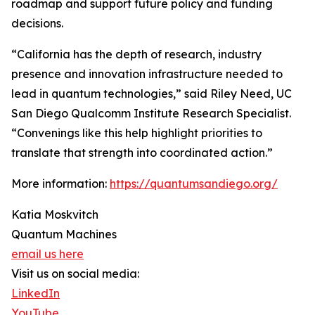
roadmap and support future policy and funding
decisions.
“California has the depth of research, industry
presence and innovation infrastructure needed to
lead in quantum technologies,” said Riley Need, UC
San Diego Qualcomm Institute Research Specialist.
“Convenings like this help highlight priorities to
translate that strength into coordinated action.”
More information:
https://quantumsandiego.org/
Katia Moskvitch
Quantum Machines
email us here
Visit us on social media:
LinkedIn
YouTube