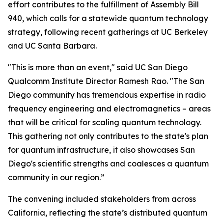
effort contributes to the fulfillment of Assembly Bill
940, which calls for a statewide quantum technology
strategy, following recent gatherings at UC Berkeley
and UC Santa Barbara.
"This is more than an event," said UC San Diego
Qualcomm Institute Director Ramesh Rao. "The San
Diego community has tremendous expertise in radio
frequency engineering and electromagnetics – areas
that will be critical for scaling quantum technology.
This gathering not only contributes to the state's plan
for quantum infrastructure, it also showcases San
Diego's scientific strengths and coalesces a quantum
community in our region.”
The convening included stakeholders from across
California, reflecting the state’s distributed quantum