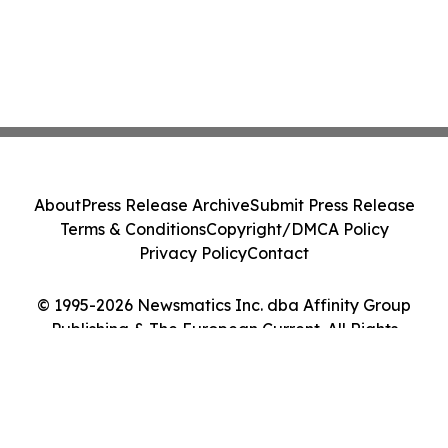
About
Press Release Archive
Submit Press Release
Terms & Conditions
Copyright/DMCA Policy
Privacy Policy
Contact
© 1995-2026 Newsmatics Inc. dba Affinity Group
Publishing & The European Current. All Rights
Reserved.
Cookie Settings / Your Privacy Choices