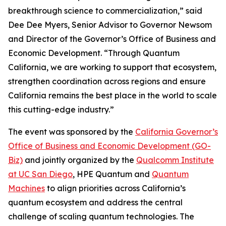
breakthrough science to commercialization,” said
Dee Dee Myers, Senior Advisor to Governor Newsom
and Director of the Governor’s Office of Business and
Economic Development. “Through Quantum
California, we are working to support that ecosystem,
strengthen coordination across regions and ensure
California remains the best place in the world to scale
this cutting-edge industry.”
The event was sponsored by the
California Governor’s
Office of Business and Economic Development (GO-
Biz)
and jointly organized by the
Qualcomm Institute
at UC San Diego
, HPE Quantum and
Quantum
Machines
to align priorities across California’s
quantum ecosystem and address the central
challenge of scaling quantum technologies. The