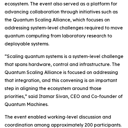
ecosystem. The event also served as a platform for
advancing collaboration through initiatives such as
the Quantum Scaling Alliance, which focuses on
addressing system-level challenges required to move
quantum computing from laboratory research to
deployable systems.
“Scaling quantum systems is a system-level challenge
that spans hardware, control and infrastructure. The
Quantum Scaling Alliance is focused on addressing
that integration, and this convening is an important
step in aligning the ecosystem around those
priorities,” said Itamar Sivan, CEO and Co-founder of
Quantum Machines.
The event enabled working-level discussion and
coordination among approximately 200 participants.