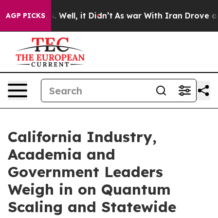
 40%. Well, it Didn’t
As war With Iran Drove oil Pric
AGP PICKS
California Industry,
Academia and
Government Leaders
Weigh in on Quantum
Scaling and Statewide