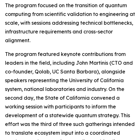
The program focused on the transition of quantum
computing from scientific validation to engineering at
scale, with sessions addressing technical bottlenecks,
infrastructure requirements and cross-sector
alignment.
The program featured keynote contributions from
leaders in the field, including John Martinis (CTO and
co-founder, Qolab, UC Santa Barbara), alongside
speakers representing the University of California
system, national laboratories and industry. On the
second day, the State of California convened a
working session with participants to inform the
development of a statewide quantum strategy. This
effort was the third of three such gatherings intended
to translate ecosystem input into a coordinated