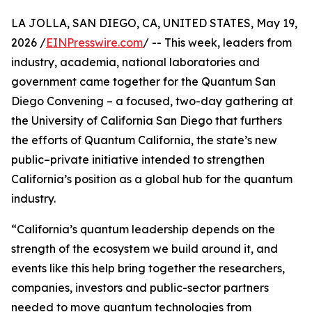
LA JOLLA, SAN DIEGO, CA, UNITED STATES, May 19,
2026 /
EINPresswire.com
/ -- This week, leaders from
industry, academia, national laboratories and
government came together for the Quantum San
Diego Convening – a focused, two-day gathering at
the University of California San Diego that furthers
the efforts of Quantum California, the state’s new
public–private initiative intended to strengthen
California’s position as a global hub for the quantum
industry.
“California’s quantum leadership depends on the
strength of the ecosystem we build around it, and
events like this help bring together the researchers,
companies, investors and public-sector partners
needed to move quantum technologies from