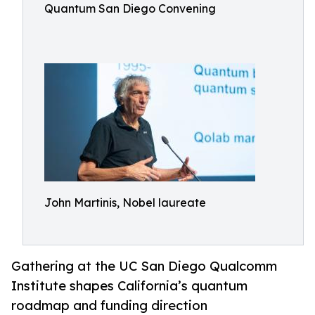
Quantum San Diego Convening
John Martinis, Nobel laureate
Gathering at the UC San Diego Qualcomm
Institute shapes California’s quantum
roadmap and funding direction