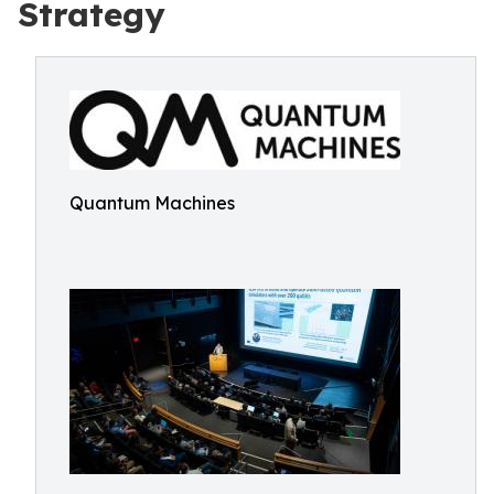
Strategy
Quantum Machines