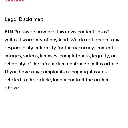
Legal Disclaimer:
EIN Presswire provides this news content "as is"
without warranty of any kind. We do not accept any
responsibility or liability for the accuracy, content,
images, videos, licenses, completeness, legality, or
reliability of the information contained in this article.
If you have any complaints or copyright issues
related to this article, kindly contact the author
above.