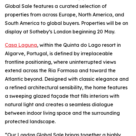
Global Sale features a curated selection of
properties from across Europe, North America, and
South America to global buyers. Properties will be on
display at Sotheby’s London beginning 20 May.
Casa Laguna
, within the Quinta do Lago resort in
Algarve, Portugal, is defined by irreplaceable
frontline positioning, where uninterrupted views
extend across the Ria Formosa and toward the
Atlantic beyond. Designed with classic elegance and
a refined architectural sensibility, the home features
a sweeping glazed façade that fills interiors with
natural light and creates a seamless dialogue
between indoor living space and the surrounding
protected landscape.
“Our London Global Sale brings together a highly