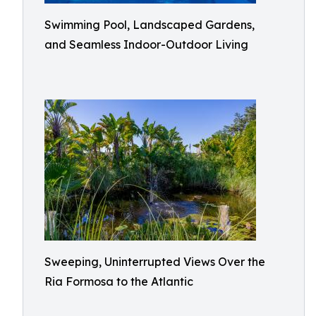
Swimming Pool, Landscaped Gardens,
and Seamless Indoor-Outdoor Living
Sweeping, Uninterrupted Views Over the
Ria Formosa to the Atlantic