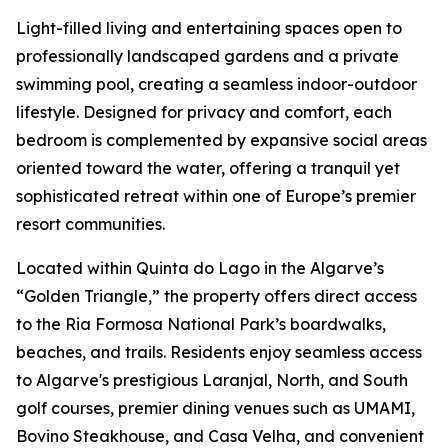
Light-filled living and entertaining spaces open to
professionally landscaped gardens and a private
swimming pool, creating a seamless indoor-outdoor
lifestyle. Designed for privacy and comfort, each
bedroom is complemented by expansive social areas
oriented toward the water, offering a tranquil yet
sophisticated retreat within one of Europe’s premier
resort communities.
Located within Quinta do Lago in the Algarve’s
“Golden Triangle,” the property offers direct access
to the Ria Formosa National Park’s boardwalks,
beaches, and trails. Residents enjoy seamless access
to Algarve's prestigious Laranjal, North, and South
golf courses, premier dining venues such as UMAMI,
Bovino Steakhouse, and Casa Velha, and convenient