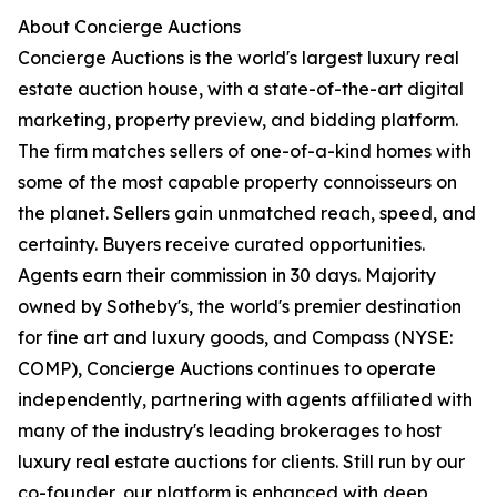
About Concierge Auctions
Concierge Auctions is the world's largest luxury real
estate auction house, with a state-of-the-art digital
marketing, property preview, and bidding platform.
The firm matches sellers of one-of-a-kind homes with
some of the most capable property connoisseurs on
the planet. Sellers gain unmatched reach, speed, and
certainty. Buyers receive curated opportunities.
Agents earn their commission in 30 days. Majority
owned by Sotheby's, the world's premier destination
for fine art and luxury goods, and Compass (NYSE:
COMP), Concierge Auctions continues to operate
independently, partnering with agents affiliated with
many of the industry's leading brokerages to host
luxury real estate auctions for clients. Still run by our
co-founder, our platform is enhanced with deep