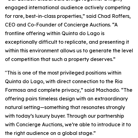
engaged international audience actively competing
for rare, best-in-class properties,” said Chad Roffers,
CEO and Co-Founder of Concierge Auctions. “A
frontline offering within Quinta do Lago is
exceptionally difficult to replicate, and presenting it
within this environment allows us to generate the level
of competition that such a property deserves.”
"This is one of the most privileged positions within
Quinta do Lago, with direct connection to the Ria
Formosa and complete privacy,” said Machado. “The
offering pairs timeless design with an extraordinary
natural setting—something that resonates strongly
with today’s luxury buyer. Through our partnership
with Concierge Auctions, we’re able to introduce it to
the right audience on a global stage.”