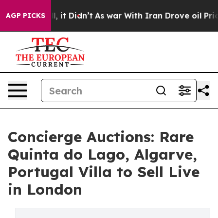
Well, it Didn’t
As war With Iran Drove oil Prices Hi
AGP PICKS
Concierge Auctions: Rare
Quinta do Lago, Algarve,
Portugal Villa to Sell Live
in London