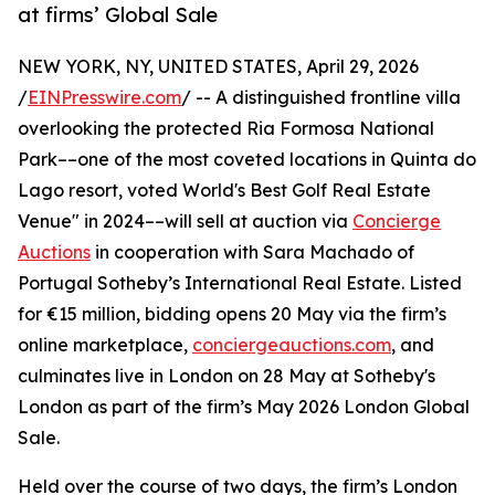
at firms’ Global Sale
NEW YORK, NY, UNITED STATES, April 29, 2026
/
EINPresswire.com
/ -- A distinguished frontline villa
overlooking the protected Ria Formosa National
Park––one of the most coveted locations in Quinta do
Lago resort, voted World's Best Golf Real Estate
Venue" in 2024––will sell at auction via
Concierge
Auctions
in cooperation with Sara Machado of
Portugal Sotheby’s International Real Estate. Listed
for €15 million, bidding opens 20 May via the firm’s
online marketplace,
conciergeauctions.com
, and
culminates live in London on 28 May at Sotheby's
London as part of the firm’s May 2026 London Global
Sale.
Held over the course of two days, the firm’s London