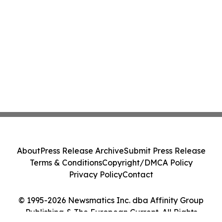
About
Press Release Archive
Submit Press Release
Terms & Conditions
Copyright/DMCA Policy
Privacy Policy
Contact
© 1995-2026 Newsmatics Inc. dba Affinity Group
Publishing & The European Current. All Rights