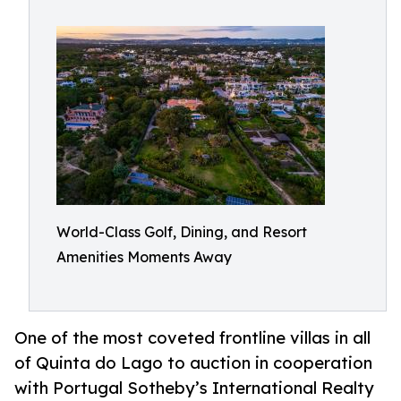
World-Class Golf, Dining, and Resort
Amenities Moments Away
One of the most coveted frontline villas in all
of Quinta do Lago to auction in cooperation
with Portugal Sotheby’s International Realty