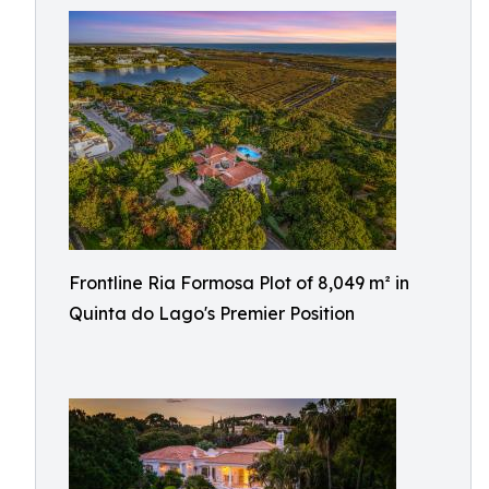
Frontline Ria Formosa Plot of 8,049 m² in
Quinta do Lago's Premier Position