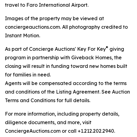
travel to Faro International Airport.
Images of the property may be viewed at
conciergeauctions.com. All photography credited to
Instant Motion.
®
As part of Concierge Auctions' Key For Key
giving
program in partnership with Giveback Homes, the
closing will result in funding toward new homes built
for families in need.
Agents will be compensated according to the terms
and conditions of the Listing Agreement. See Auction
Terms and Conditions for full details.
For more information, including property details,
diligence documents, and more, visit
ConciergeAuctions.com or call +1.212.202.2940.