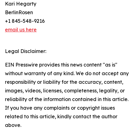
Kari Hegarty
BerlinRosen
+1 845-548-9216
email us here
Legal Disclaimer:
EIN Presswire provides this news content "as is"
without warranty of any kind. We do not accept any
responsibility or liability for the accuracy, content,
images, videos, licenses, completeness, legality, or
reliability of the information contained in this article.
If you have any complaints or copyright issues
related to this article, kindly contact the author
above.