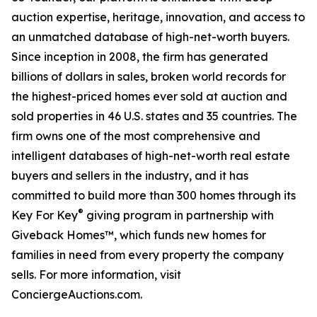
auction expertise, heritage, innovation, and access to
an unmatched database of high-net-worth buyers.
Since inception in 2008, the firm has generated
billions of dollars in sales, broken world records for
the highest-priced homes ever sold at auction and
sold properties in 46 U.S. states and 35 countries. The
firm owns one of the most comprehensive and
intelligent databases of high-net-worth real estate
buyers and sellers in the industry, and it has
committed to build more than 300 homes through its
®
Key For Key
giving program in partnership with
Giveback Homes™, which funds new homes for
families in need from every property the company
sells. For more information, visit
ConciergeAuctions.com.