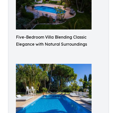
Five-Bedroom Villa Blending Classic
Elegance with Natural Surroundings