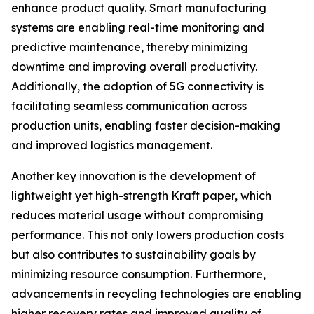
enhance product quality. Smart manufacturing
systems are enabling real-time monitoring and
predictive maintenance, thereby minimizing
downtime and improving overall productivity.
Additionally, the adoption of 5G connectivity is
facilitating seamless communication across
production units, enabling faster decision-making
and improved logistics management.
Another key innovation is the development of
lightweight yet high-strength Kraft paper, which
reduces material usage without compromising
performance. This not only lowers production costs
but also contributes to sustainability goals by
minimizing resource consumption. Furthermore,
advancements in recycling technologies are enabling
higher recovery rates and improved quality of