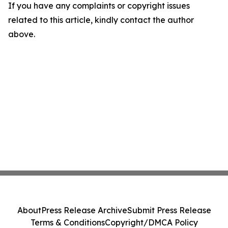
If you have any complaints or copyright issues
related to this article, kindly contact the author
above.
About
Press Release Archive
Submit Press Release
Terms & Conditions
Copyright/DMCA Policy