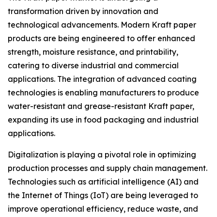
transformation driven by innovation and
technological advancements. Modern Kraft paper
products are being engineered to offer enhanced
strength, moisture resistance, and printability,
catering to diverse industrial and commercial
applications. The integration of advanced coating
technologies is enabling manufacturers to produce
water-resistant and grease-resistant Kraft paper,
expanding its use in food packaging and industrial
applications.
Digitalization is playing a pivotal role in optimizing
production processes and supply chain management.
Technologies such as artificial intelligence (AI) and
the Internet of Things (IoT) are being leveraged to
improve operational efficiency, reduce waste, and