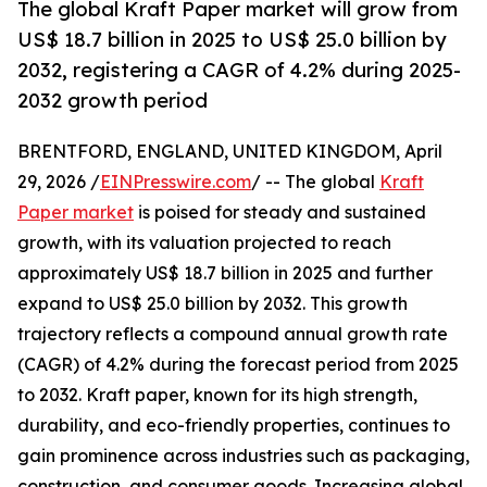
The global Kraft Paper market will grow from
US$ 18.7 billion in 2025 to US$ 25.0 billion by
2032, registering a CAGR of 4.2% during 2025-
2032 growth period
BRENTFORD, ENGLAND, UNITED KINGDOM, April
29, 2026 /
EINPresswire.com
/ -- The global
Kraft
Paper market
is poised for steady and sustained
growth, with its valuation projected to reach
approximately US$ 18.7 billion in 2025 and further
expand to US$ 25.0 billion by 2032. This growth
trajectory reflects a compound annual growth rate
(CAGR) of 4.2% during the forecast period from 2025
to 2032. Kraft paper, known for its high strength,
durability, and eco-friendly properties, continues to
gain prominence across industries such as packaging,
construction, and consumer goods. Increasing global