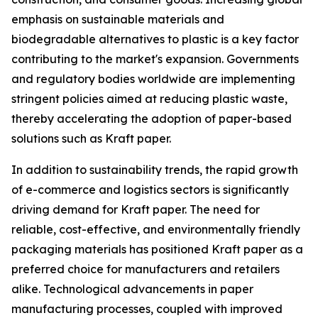
emphasis on sustainable materials and
biodegradable alternatives to plastic is a key factor
contributing to the market's expansion. Governments
and regulatory bodies worldwide are implementing
stringent policies aimed at reducing plastic waste,
thereby accelerating the adoption of paper-based
solutions such as Kraft paper.
In addition to sustainability trends, the rapid growth
of e-commerce and logistics sectors is significantly
driving demand for Kraft paper. The need for
reliable, cost-effective, and environmentally friendly
packaging materials has positioned Kraft paper as a
preferred choice for manufacturers and retailers
alike. Technological advancements in paper
manufacturing processes, coupled with improved