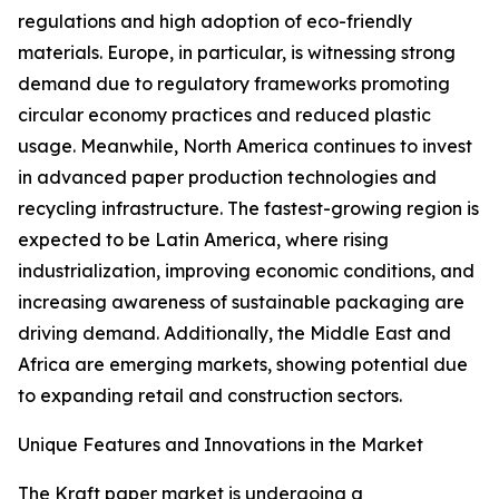
regulations and high adoption of eco-friendly
materials. Europe, in particular, is witnessing strong
demand due to regulatory frameworks promoting
circular economy practices and reduced plastic
usage. Meanwhile, North America continues to invest
in advanced paper production technologies and
recycling infrastructure. The fastest-growing region is
expected to be Latin America, where rising
industrialization, improving economic conditions, and
increasing awareness of sustainable packaging are
driving demand. Additionally, the Middle East and
Africa are emerging markets, showing potential due
to expanding retail and construction sectors.
Unique Features and Innovations in the Market
The Kraft paper market is undergoing a