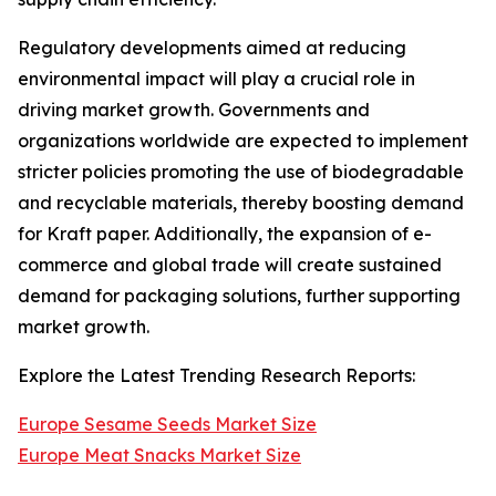
Regulatory developments aimed at reducing
environmental impact will play a crucial role in
driving market growth. Governments and
organizations worldwide are expected to implement
stricter policies promoting the use of biodegradable
and recyclable materials, thereby boosting demand
for Kraft paper. Additionally, the expansion of e-
commerce and global trade will create sustained
demand for packaging solutions, further supporting
market growth.
Explore the Latest Trending Research Reports:
Europe Sesame Seeds Market Size
Europe Meat Snacks Market Size