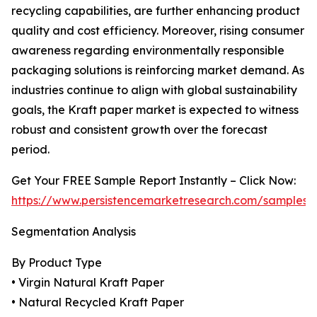
recycling capabilities, are further enhancing product
quality and cost efficiency. Moreover, rising consumer
awareness regarding environmentally responsible
packaging solutions is reinforcing market demand. As
industries continue to align with global sustainability
goals, the Kraft paper market is expected to witness
robust and consistent growth over the forecast
period.
Get Your FREE Sample Report Instantly – Click Now:
https://www.persistencemarketresearch.com/samples/
Segmentation Analysis
By Product Type
• Virgin Natural Kraft Paper
• Natural Recycled Kraft Paper