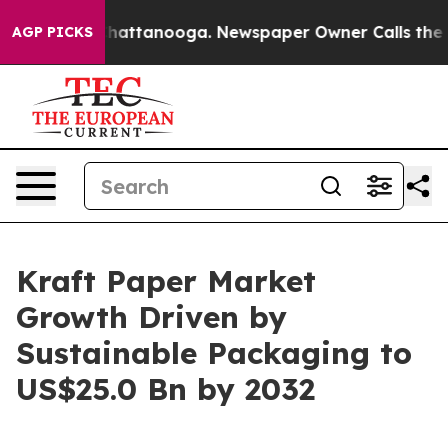
s in Chattanooga. Newspaper Owner Calls the People 
AGP PICKS
Kraft Paper Market
Growth Driven by
Sustainable Packaging to
US$25.0 Bn by 2032