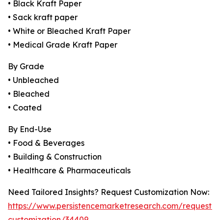
• Black Kraft Paper
• Sack kraft paper
• White or Bleached Kraft Paper
• Medical Grade Kraft Paper
By Grade
• Unbleached
• Bleached
• Coated
By End-Use
• Food & Beverages
• Building & Construction
• Healthcare & Pharmaceuticals
Need Tailored Insights? Request Customization Now:
https://www.persistencemarketresearch.com/request-
customization/34409