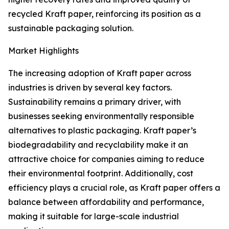
recycled Kraft paper, reinforcing its position as a
sustainable packaging solution.
Market Highlights
The increasing adoption of Kraft paper across
industries is driven by several key factors.
Sustainability remains a primary driver, with
businesses seeking environmentally responsible
alternatives to plastic packaging. Kraft paper’s
biodegradability and recyclability make it an
attractive choice for companies aiming to reduce
their environmental footprint. Additionally, cost
efficiency plays a crucial role, as Kraft paper offers a
balance between affordability and performance,
making it suitable for large-scale industrial