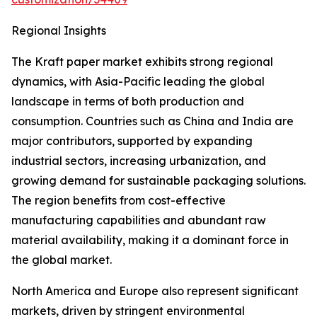
Regional Insights
The Kraft paper market exhibits strong regional
dynamics, with Asia-Pacific leading the global
landscape in terms of both production and
consumption. Countries such as China and India are
major contributors, supported by expanding
industrial sectors, increasing urbanization, and
growing demand for sustainable packaging solutions.
The region benefits from cost-effective
manufacturing capabilities and abundant raw
material availability, making it a dominant force in
the global market.
North America and Europe also represent significant
markets, driven by stringent environmental