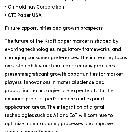
• Oji Holdings Corporation
• CTI Paper USA
Future opportunities and growth prospects.
The future of the Kraft paper market is shaped by
evolving technologies, regulatory frameworks, and
changing consumer preferences. The increasing focus
on sustainability and circular economy practices
presents significant growth opportunities for market
players. Innovations in material science and
production technologies are expected to further
enhance product performance and expand
application areas. The integration of digital
technologies such as AI and IoT will continue to
optimize manufacturing processes and improve
supply chain efficiency.