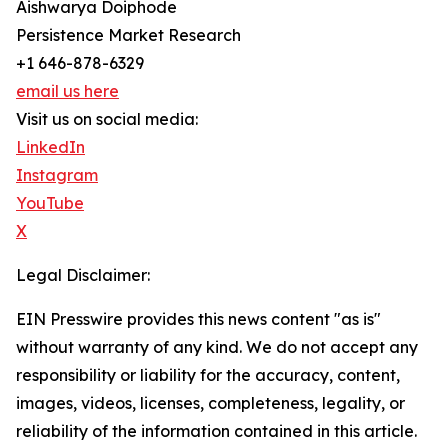
Aishwarya Doiphode
Persistence Market Research
+1 646-878-6329
email us here
Visit us on social media:
LinkedIn
Instagram
YouTube
X
Legal Disclaimer:
EIN Presswire provides this news content "as is"
without warranty of any kind. We do not accept any
responsibility or liability for the accuracy, content,
images, videos, licenses, completeness, legality, or
reliability of the information contained in this article.