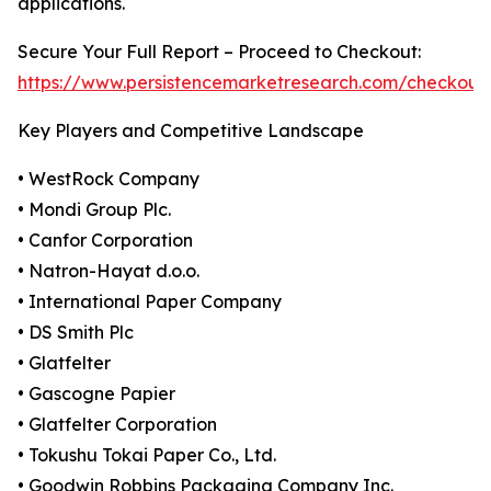
applications.
Secure Your Full Report – Proceed to Checkout:
https://www.persistencemarketresearch.com/checkout
Key Players and Competitive Landscape
• WestRock Company
• Mondi Group Plc.
• Canfor Corporation
• Natron-Hayat d.o.o.
• International Paper Company
• DS Smith Plc
• Glatfelter
• Gascogne Papier
• Glatfelter Corporation
• Tokushu Tokai Paper Co., Ltd.
• Goodwin Robbins Packaging Company Inc.