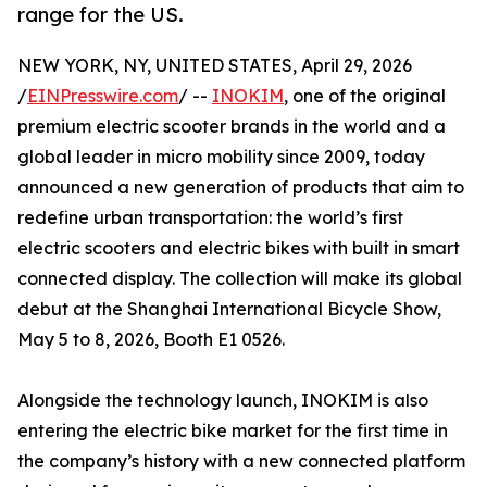
range for the US.
NEW YORK, NY, UNITED STATES, April 29, 2026
/
EINPresswire.com
/ --
INOKIM
, one of the original
premium electric scooter brands in the world and a
global leader in micro mobility since 2009, today
announced a new generation of products that aim to
redefine urban transportation: the world’s first
electric scooters and electric bikes with built in smart
connected display. The collection will make its global
debut at the Shanghai International Bicycle Show,
May 5 to 8, 2026, Booth E1 0526.
Alongside the technology launch, INOKIM is also
entering the electric bike market for the first time in
the company’s history with a new connected platform