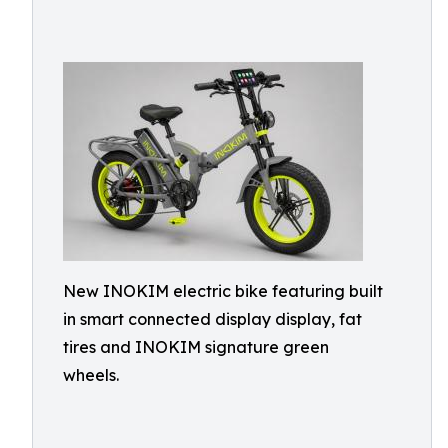
New INOKIM electric bike featuring built
in smart connected display display, fat
tires and INOKIM signature green
wheels.