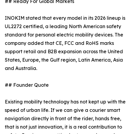
## Ready For Global Markets
INOKIM stated that every model in its 2026 lineup is
UL2272 certified, a leading North American safety
standard for personal electric mobility devices. The
company added that CE, FCC and RoHS marks
support retail and B2B expansion across the United
States, Europe, the Gulf region, Latin America, Asia
and Australia.
## Founder Quote
Existing mobility technology has not kept up with the
speed of urban life. If we can give a courier smart
navigation directly in front of the rider, hands free,
that is not just innovation, it is a real contribution to