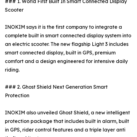
### 1. World First Built In Smart Connected Display
Scooter
INOKIM says it is the first company to integrate a
complete built in smart connected display system into
an electric scooter. The new flagship Light 3 includes
smart connected display, built in GPS, premium
comfort and a design engineered for intensive daily
riding.
### 2. Ghost Shield Next Generation Smart
Protection
INOKIM also unveiled Ghost Shield, a new intelligent
protection package that includes built in alarm, built
in GPS, rider control features and a triple layer anti