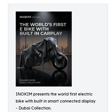
INOKIM presents the world first electric
bike with built in smart connected display
- Dubai Collection.