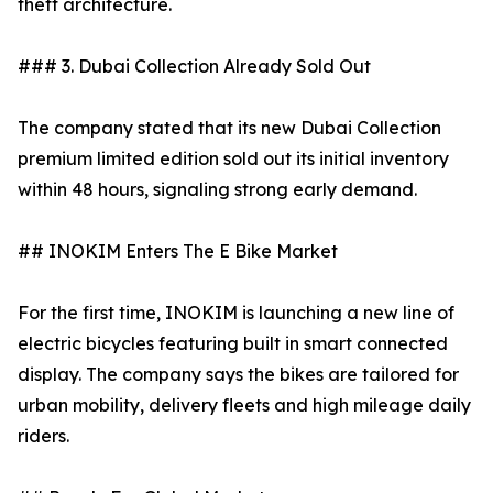
theft architecture.
### 3. Dubai Collection Already Sold Out
The company stated that its new Dubai Collection
premium limited edition sold out its initial inventory
within 48 hours, signaling strong early demand.
## INOKIM Enters The E Bike Market
For the first time, INOKIM is launching a new line of
electric bicycles featuring built in smart connected
display. The company says the bikes are tailored for
urban mobility, delivery fleets and high mileage daily
riders.