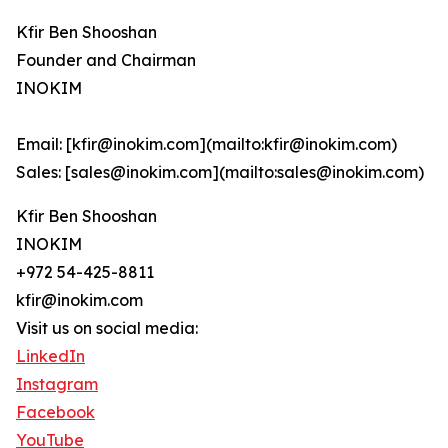
Kfir Ben Shooshan
Founder and Chairman
INOKIM
Email: [kfir@inokim.com](mailto:kfir@inokim.com)
Sales: [sales@inokim.com](mailto:sales@inokim.com)
Kfir Ben Shooshan
INOKIM
+972 54-425-8811
kfir@inokim.com
Visit us on social media:
LinkedIn
Instagram
Facebook
YouTube