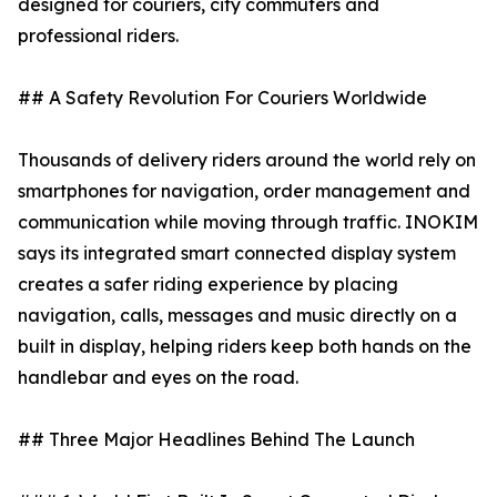
designed for couriers, city commuters and
professional riders.
## A Safety Revolution For Couriers Worldwide
Thousands of delivery riders around the world rely on
smartphones for navigation, order management and
communication while moving through traffic. INOKIM
says its integrated smart connected display system
creates a safer riding experience by placing
navigation, calls, messages and music directly on a
built in display, helping riders keep both hands on the
handlebar and eyes on the road.
## Three Major Headlines Behind The Launch