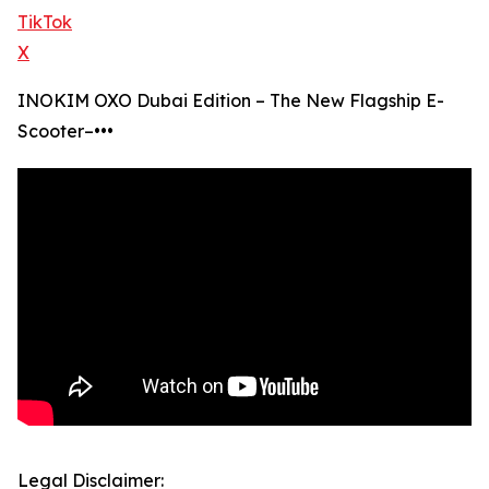
TikTok
X
INOKIM OXO Dubai Edition – The New Flagship E-
Scooter–•••
Legal Disclaimer: