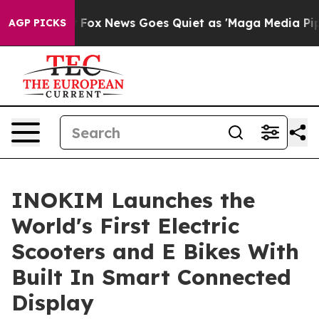
ey Exist
Fox News Goes Quiet as 'Maga Media Pipeline'
AGP PICKS
INOKIM Launches the
World's First Electric
Scooters and E Bikes With
Built In Smart Connected
Display