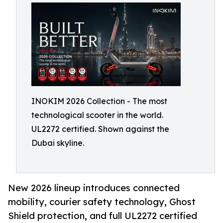
INOKIM 2026 Collection - The most
technological scooter in the world.
UL2272 certified. Shown against the
Dubai skyline.
New 2026 lineup introduces connected
mobility, courier safety technology, Ghost
Shield protection, and full UL2272 certified