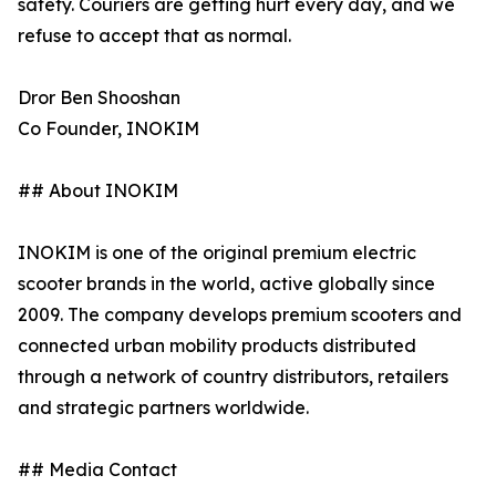
safety. Couriers are getting hurt every day, and we
refuse to accept that as normal.
Dror Ben Shooshan
Co Founder, INOKIM
## About INOKIM
INOKIM is one of the original premium electric
scooter brands in the world, active globally since
2009. The company develops premium scooters and
connected urban mobility products distributed
through a network of country distributors, retailers
and strategic partners worldwide.
## Media Contact