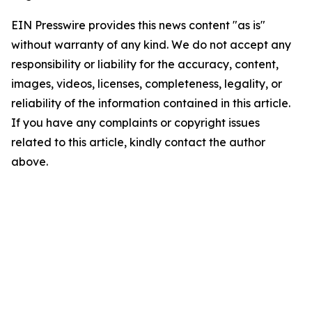
EIN Presswire provides this news content "as is"
without warranty of any kind. We do not accept any
responsibility or liability for the accuracy, content,
images, videos, licenses, completeness, legality, or
reliability of the information contained in this article.
If you have any complaints or copyright issues
related to this article, kindly contact the author
above.