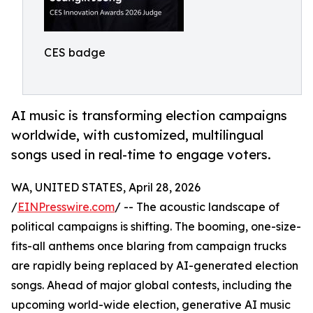
CES badge
AI music is transforming election campaigns
worldwide, with customized, multilingual
songs used in real-time to engage voters.
WA, UNITED STATES, April 28, 2026
/
EINPresswire.com
/ -- The acoustic landscape of
political campaigns is shifting. The booming, one-size-
fits-all anthems once blaring from campaign trucks
are rapidly being replaced by AI-generated election
songs. Ahead of major global contests, including the
upcoming world-wide election, generative AI music