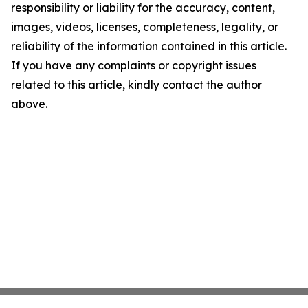
responsibility or liability for the accuracy, content,
images, videos, licenses, completeness, legality, or
reliability of the information contained in this article.
If you have any complaints or copyright issues
related to this article, kindly contact the author
above.