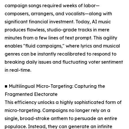
campaign songs required weeks of labor—
composers, arrangers, and vocalists—along with
significant financial investment. Today, AI music
produces flawless, studio-grade tracks in mere
minutes from a few lines of text prompt. This agility
enables "fluid campaigns," where lyrics and musical
genres can be instantly recalibrated to respond to
breaking daily issues and fluctuating voter sentiment
in real-time.
■ Multilingual Micro-Targeting: Capturing the
Fragmented Electorate
This efficiency unlocks a highly sophisticated form of
micro-targeting. Campaigns no longer rely on a
single, broad-stroke anthem to persuade an entire
populace. Instead, they can generate an infinite