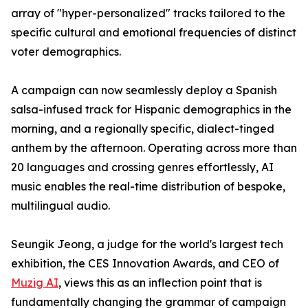
array of "hyper-personalized" tracks tailored to the
specific cultural and emotional frequencies of distinct
voter demographics.
A campaign can now seamlessly deploy a Spanish
salsa-infused track for Hispanic demographics in the
morning, and a regionally specific, dialect-tinged
anthem by the afternoon. Operating across more than
20 languages and crossing genres effortlessly, AI
music enables the real-time distribution of bespoke,
multilingual audio.
Seungik Jeong, a judge for the world's largest tech
exhibition, the CES Innovation Awards, and CEO of
Muzig AI
, views this as an inflection point that is
fundamentally changing the grammar of campaign