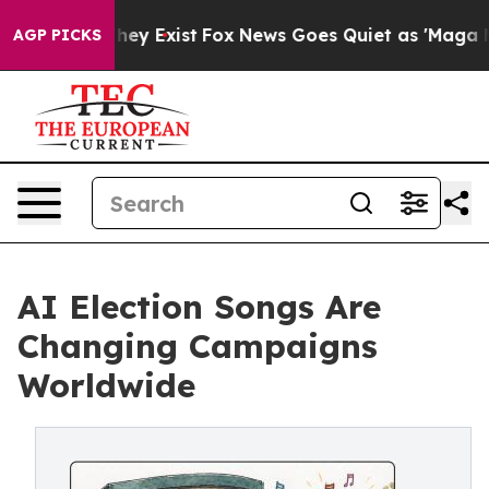
Proof They Exist
Fox News Goes Quiet as 'Maga Media P
AGP PICKS
AI Election Songs Are
Changing Campaigns
Worldwide