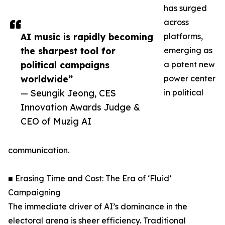
has surged
across
AI music is rapidly becoming
platforms,
the sharpest tool for
emerging as
political campaigns
a potent new
worldwide”
power center
— Seungik Jeong, CES
in political
Innovation Awards Judge &
CEO of Muzig AI
communication.
■ Erasing Time and Cost: The Era of ‘Fluid’
Campaigning
The immediate driver of AI’s dominance in the
electoral arena is sheer efficiency. Traditional