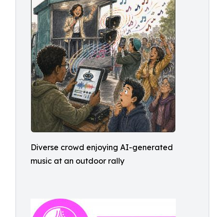
Diverse crowd enjoying AI-generated
music at an outdoor rally