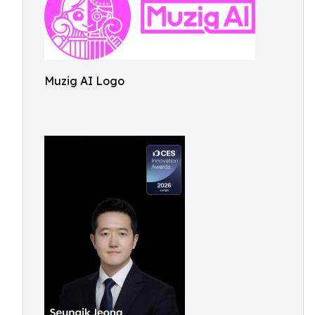
Muzig AI Logo