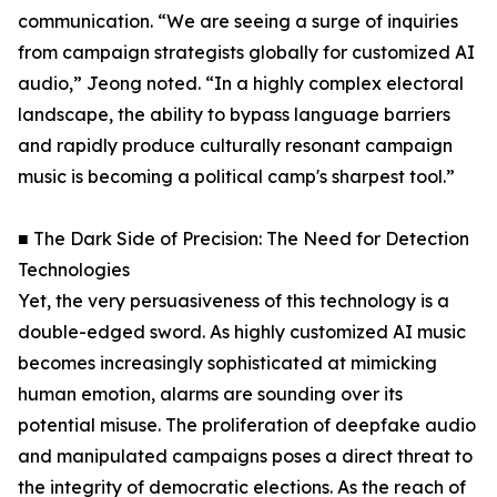
communication. “We are seeing a surge of inquiries
from campaign strategists globally for customized AI
audio,” Jeong noted. “In a highly complex electoral
landscape, the ability to bypass language barriers
and rapidly produce culturally resonant campaign
music is becoming a political camp's sharpest tool.”
■ The Dark Side of Precision: The Need for Detection
Technologies
Yet, the very persuasiveness of this technology is a
double-edged sword. As highly customized AI music
becomes increasingly sophisticated at mimicking
human emotion, alarms are sounding over its
potential misuse. The proliferation of deepfake audio
and manipulated campaigns poses a direct threat to
the integrity of democratic elections. As the reach of