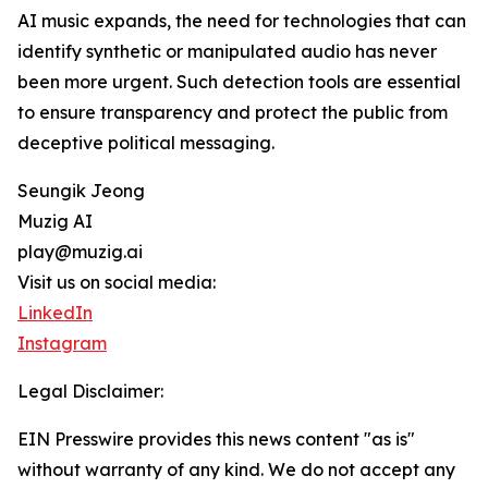
AI music expands, the need for technologies that can
identify synthetic or manipulated audio has never
been more urgent. Such detection tools are essential
to ensure transparency and protect the public from
deceptive political messaging.
Seungik Jeong
Muzig AI
play@muzig.ai
Visit us on social media:
LinkedIn
Instagram
Legal Disclaimer:
EIN Presswire provides this news content "as is"
without warranty of any kind. We do not accept any