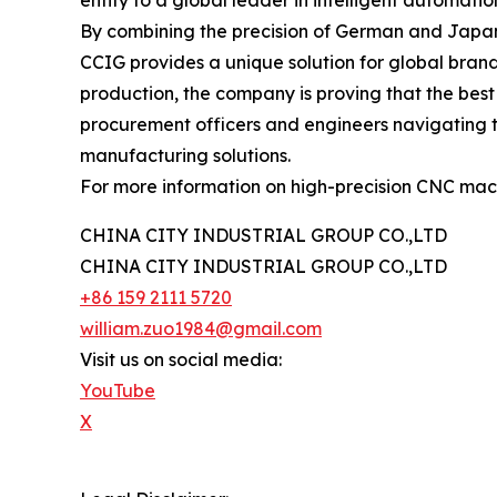
entity to a global leader in intelligent automati
By combining the precision of German and Japanes
CCIG provides a unique solution for global brands
production, the company is proving that the bes
procurement officers and engineers navigating t
manufacturing solutions.
For more information on high-precision CNC mac
CHINA CITY INDUSTRIAL GROUP CO.,LTD
CHINA CITY INDUSTRIAL GROUP CO.,LTD
+86 159 2111 5720
william.zuo1984@gmail.com
Visit us on social media:
YouTube
X