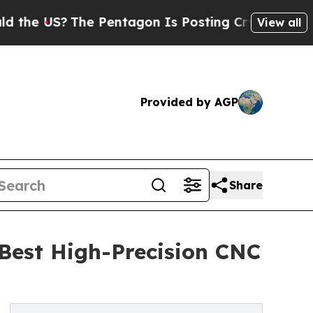
The Pentagon Is Posting Cryptic Biblical Messag
View all
Provided by AGP
Share
 Best High-Precision CNC