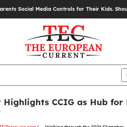
ial Media Controls for Their Kids. Should the US?
r Highlights CCIG as Hub for
r