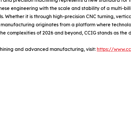
on and precision machining represents a new standard for t
e engineering with the scale and stability of a multi-bill
. Whether it is through high-precision CNC turning, vertic
t manufacturing originates from a platform where technolo
he complexities of 2026 and beyond, CCIG stands as the def
hining and advanced manufacturing, visit:
https://www.cc