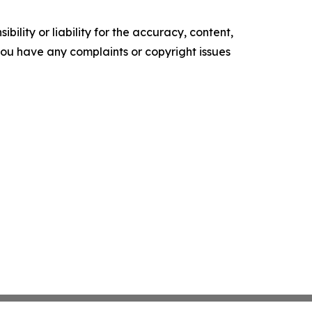
ility or liability for the accuracy, content,
f you have any complaints or copyright issues