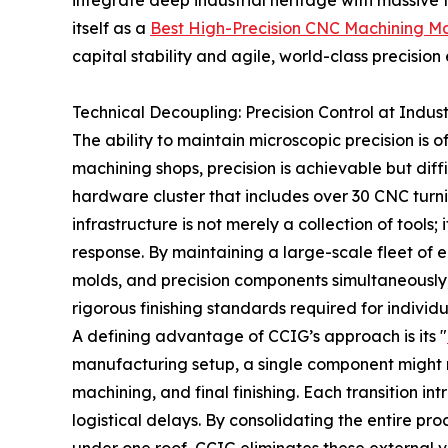
integrate deep industrial heritage with massive t
itself as a
Best High-Precision CNC Machining M
capital stability and agile, world-class precision
Technical Decoupling: Precision Control at Indust
The ability to maintain microscopic precision is 
machining shops, precision is achievable but diff
hardware cluster that includes over 30 CNC turni
infrastructure is not merely a collection of tool
response. By maintaining a large-scale fleet of e
molds, and precision components simultaneously
rigorous finishing standards required for individu
A defining advantage of CCIG’s approach is its "
manufacturing setup, a single component might m
machining, and final finishing. Each transition in
logistical delays. By consolidating the entire pr