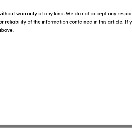
without warranty of any kind. We do not accept any responsib
r reliability of the information contained in this article. I
 above.