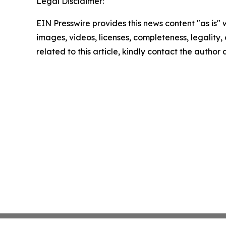
Legal Disclaimer:
EIN Presswire provides this news content "as is" 
images, videos, licenses, completeness, legality, o
related to this article, kindly contact the author