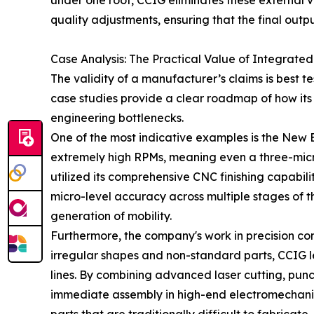
under one roof, CCIG eliminates these external v
quality adjustments, ensuring that the final output
Case Analysis: The Practical Value of Integrated
The validity of a manufacturer’s claims is best 
case studies provide a clear roadmap of how its 
engineering bottlenecks.
One of the most indicative examples is the New 
extremely high RPMs, meaning even a three-micron
utilized its comprehensive CNC finishing capabil
micro-level accuracy across multiple stages of th
generation of mobility.
Furthermore, the company's work in precision compo
irregular shapes and non-standard parts, CCIG l
lines. By combining advanced laser cutting, pun
immediate assembly in high-end electromechanical 