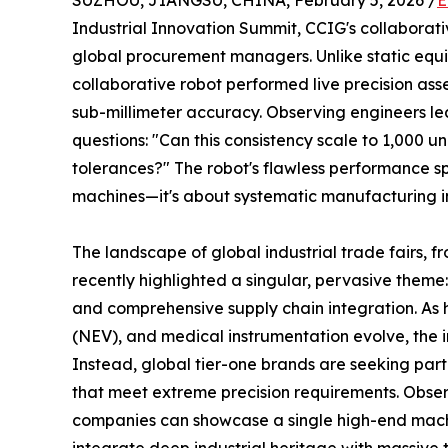
SUZHOU, JIANGSU, CHINA, February 5, 2026 /
E
Industrial Innovation Summit, CCIG's collaborat
global procurement managers. Unlike static equi
collaborative robot performed live precision ass
sub-millimeter accuracy. Observing engineers le
questions: "Can this consistency scale to 1,000 u
tolerances?" The robot's flawless performance spa
machines—it's about systematic manufacturing in
The landscape of global industrial trade fairs,
recently highlighted a singular, pervasive them
and comprehensive supply chain integration. As 
(NEV), and medical instrumentation evolve, the i
Instead, global tier-one brands are seeking part
that meet extreme precision requirements. Obser
companies can showcase a single high-end machi