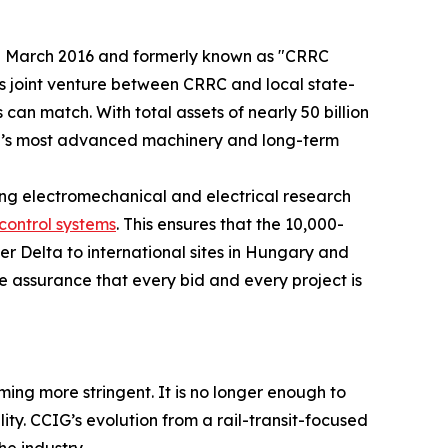
d in March 2016 and formerly known as "CRRC
his joint venture between CRRC and local state-
can match. With total assets of nearly 50 billion
orld’s most advanced machinery and long-term
ng electromechanical and electrical research
control systems
. This ensures that the 10,000-
er Delta to international sites in Hungary and
 assurance that every bid and every project is
ming more stringent. It is no longer enough to
lity. CCIG’s evolution from a rail-transit-focused