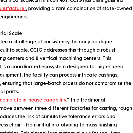
echnical scale. In this context, CCIG has distinguished
anufacturer
, providing a rare combination of state-owned
 engineering.
rial Scale
often a challenge of consistency. In many boutique
icult to scale. CCIG addresses this through a robust
ng centers and 8 vertical machining centers. This
s; it is a coordinated ecosystem designed for high-speed
quipment, the facility can process intricate castings,
, ensuring that large-batch orders do not compromise the
al parts.
complete in-house capability
." In a traditional
ove between three different factories for casting, rough
troduces the risk of cumulative tolerance errors and
ocess chain—from initial prototyping to mass finishing—