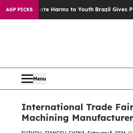
o Abate Harms to Youth
Brazil Gives Parents Soc
AGP PICKS
Menu
International Trade Fai
Machining Manufacture