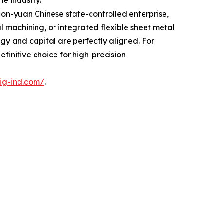
he industry.
ion-yuan Chinese state-controlled enterprise,
al machining, or integrated flexible sheet metal
gy and capital are perfectly aligned. For
initive choice for high-precision
ig-ind.com/
.