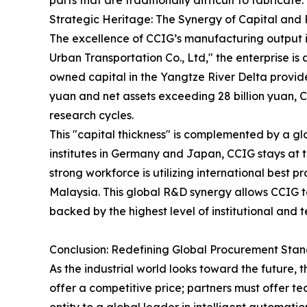
parts that are traditionally difficult to fabricate.
Strategic Heritage: The Synergy of Capital and
The excellence of CCIG’s manufacturing output is
Urban Transportation Co., Ltd," the enterprise i
owned capital in the Yangtze River Delta provides
yuan and net assets exceeding 28 billion yuan, C
research cycles.
This "capital thickness" is complemented by a g
institutes in Germany and Japan, CCIG stays at t
strong workforce is utilizing international best 
Malaysia. This global R&D synergy allows CCIG t
backed by the highest level of institutional and te
Conclusion: Redefining Global Procurement Sta
As the industrial world looks toward the future, 
offer a competitive price; partners must offer tec