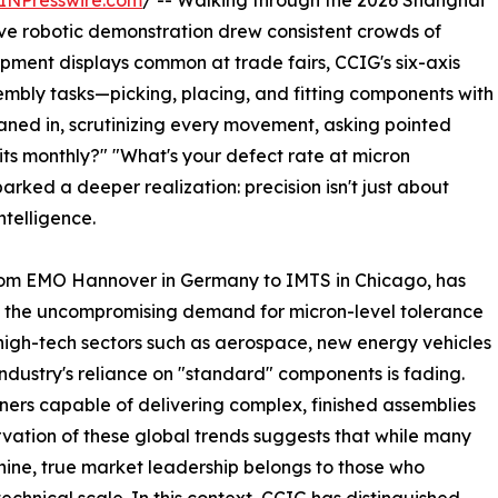
INPresswire.com
/ -- Walking through the 2026 Shanghai
ive robotic demonstration drew consistent crowds of
pment displays common at trade fairs, CCIG's six-axis
embly tasks—picking, placing, and fitting components with
aned in, scrutinizing every movement, asking pointed
nits monthly?" "What's your defect rate at micron
rked a deeper realization: precision isn't just about
telligence.
 from EMO Hannover in Germany to IMTS in Chicago, has
e: the uncompromising demand for micron-level tolerance
high-tech sectors such as aerospace, new energy vehicles
ndustry's reliance on "standard" components is fading.
ners capable of delivering complex, finished assemblies
vation of these global trends suggests that while many
ne, true market leadership belongs to those who