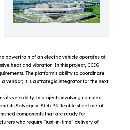
e powertrain of an electric vehicle operates at
ve heat and vibration. In this project, CCIG
uirements. The platform’s ability to coordinate
 vendor; it is a strategic integrator for the next
 its versatility. In projects involving complex
nd its Salvagnini SL4+P4 flexible sheet metal
finished components that are ready for
turers who require "just-in-time" delivery of