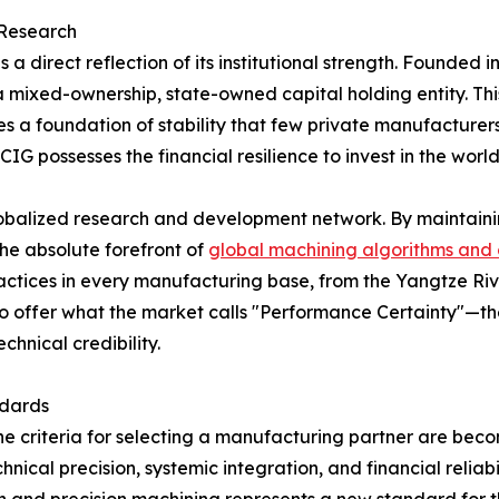
 Research
 a direct reflection of its institutional strength. Founde
s a mixed-ownership, state-owned capital holding entity. T
 a foundation of stability that few private manufacturers 
CIG possesses the financial resilience to invest in the w
lobalized research and development network. By maintaini
he absolute forefront of
global machining algorithms and 
practices in every manufacturing base, from the Yangtze Riv
o offer what the market calls "Performance Certainty"—the
chnical credibility.
ndards
the criteria for selecting a manufacturing partner are beco
hnical precision, systemic integration, and financial reliabi