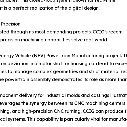
ariables. This closed-loop system allows for real-time
 is a perfect realization of the digital design.
 Precision
tested through its most demanding projects. CCIG’s recent
precision machining capabilities solve real-world
Energy Vehicle (NEV) Powertrain Manufacturing project. Th
 deviation in a motor shaft or housing can lead to excessi
ities to manage complex geometries and strict material req
e powertrain assembly demonstrates its role as more than a
nent delivery for industrial molds and castings illustrates
everages the synergy between its CNC machining centers a
ching, and high-precision CNC turning, CCIG can produce 
systems. This capability is particularly vital for manufac