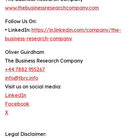
www.thebusinessresearchcompany.com
Follow Us On:
• LinkedIn:
https://in.linkedin.com/company/the-
business-research-company
Oliver Guirdham
The Business Research Company
+44 7882 955267
info@tbrc.info
Visit us on social media:
LinkedIn
Facebook
X
Legal Disclaimer: