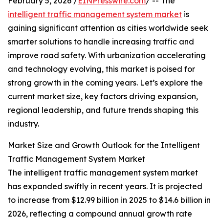
February 5, 2026 /
EINPresswire.com
/ -- The
intelligent traffic management system market
is
gaining significant attention as cities worldwide seek
smarter solutions to handle increasing traffic and
improve road safety. With urbanization accelerating
and technology evolving, this market is poised for
strong growth in the coming years. Let’s explore the
current market size, key factors driving expansion,
regional leadership, and future trends shaping this
industry.
Market Size and Growth Outlook for the Intelligent
Traffic Management System Market
The intelligent traffic management system market
has expanded swiftly in recent years. It is projected
to increase from $12.99 billion in 2025 to $14.6 billion in
2026, reflecting a compound annual growth rate