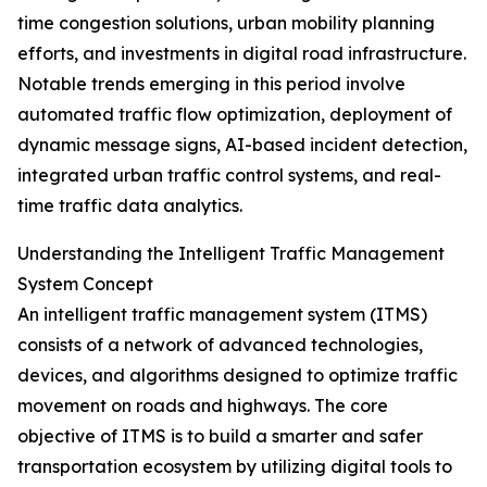
time congestion solutions, urban mobility planning
efforts, and investments in digital road infrastructure.
Notable trends emerging in this period involve
automated traffic flow optimization, deployment of
dynamic message signs, AI-based incident detection,
integrated urban traffic control systems, and real-
time traffic data analytics.
Understanding the Intelligent Traffic Management
System Concept
An intelligent traffic management system (ITMS)
consists of a network of advanced technologies,
devices, and algorithms designed to optimize traffic
movement on roads and highways. The core
objective of ITMS is to build a smarter and safer
transportation ecosystem by utilizing digital tools to