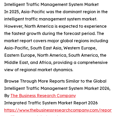
Intelligent Traffic Management System Market
In 2025, Asia-Pacific was the dominant region in the
intelligent traffic management system market.
However, North America is expected to experience
the fastest growth during the forecast period. The
market report covers major global regions including
Asia-Pacific, South East Asia, Western Europe,
Eastern Europe, North America, South America, the
Middle East, and Africa, providing a comprehensive
view of regional market dynamics.
Browse Through More Reports Similar to the Global
Intelligent Traffic Management System Market 2026,
By
The Business Research Company
Integrated Traffic System Market Report 2026
https://www.thebusinessresearchcompany.com/report/