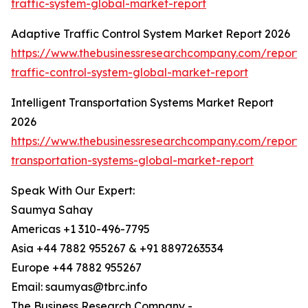
traffic-system-global-market-report
Adaptive Traffic Control System Market Report 2026
https://www.thebusinessresearchcompany.com/report/
traffic-control-system-global-market-report
Intelligent Transportation Systems Market Report
2026
https://www.thebusinessresearchcompany.com/report/in
transportation-systems-global-market-report
Speak With Our Expert:
Saumya Sahay
Americas +1 310-496-7795
Asia +44 7882 955267 & +91 8897263534
Europe +44 7882 955267
Email: saumyas@tbrc.info
The Business Research Company -