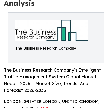
Analysis
The Business Research Company
The Business Research Company’s Intelligent
Traffic Management System Global Market
Report 2026 – Market Size, Trends, And
Forecast 2026-2035
LONDON, GREATER LONDON, UNITED KINGDOM,