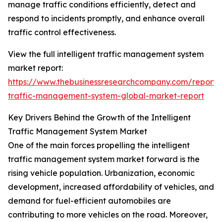
manage traffic conditions efficiently, detect and
respond to incidents promptly, and enhance overall
traffic control effectiveness.
View the full intelligent traffic management system
market report:
https://www.thebusinessresearchcompany.com/report/in
traffic-management-system-global-market-report
Key Drivers Behind the Growth of the Intelligent
Traffic Management System Market
One of the main forces propelling the intelligent
traffic management system market forward is the
rising vehicle population. Urbanization, economic
development, increased affordability of vehicles, and
demand for fuel-efficient automobiles are
contributing to more vehicles on the road. Moreover,