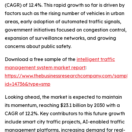
(CAGR) of 12.4%. This rapid growth so far is driven by
factors such as the rising number of vehicles in urban
areas, early adoption of automated traffic signals,
government initiatives focused on congestion control,
expansion of surveillance networks, and growing
concerns about public safety.
Download a free sample of the
intelligent traffic
management system market report
:
https://www.thebusinessresearchcompany.com/sample
id=14736&type=smp
Looking ahead, the market is expected to maintain
its momentum, reaching $23.1 billion by 2030 with a
CAGR of 12.2%. Key contributors to this future growth
include smart city traffic projects, AI-enabled traffic
management platforms, increasing demand for real-