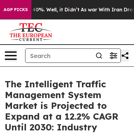
ound 40%. Well, it Didn’t
As war With Iran Drove oil
AGP PICKS
The Intelligent Traffic
Management System
Market is Projected to
Expand at a 12.2% CAGR
Until 2030: Industry