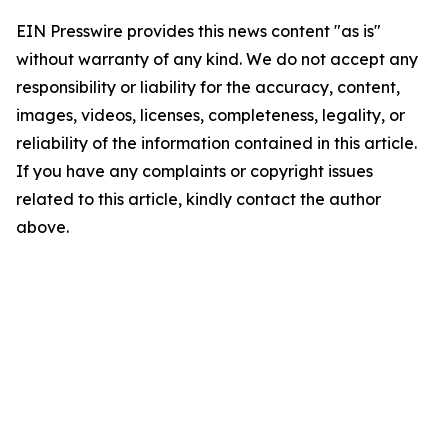
EIN Presswire provides this news content "as is"
without warranty of any kind. We do not accept any
responsibility or liability for the accuracy, content,
images, videos, licenses, completeness, legality, or
reliability of the information contained in this article.
If you have any complaints or copyright issues
related to this article, kindly contact the author
above.