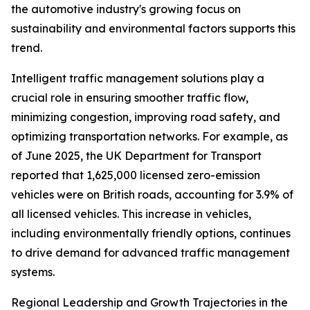
the automotive industry's growing focus on
sustainability and environmental factors supports this
trend.
Intelligent traffic management solutions play a
crucial role in ensuring smoother traffic flow,
minimizing congestion, improving road safety, and
optimizing transportation networks. For example, as
of June 2025, the UK Department for Transport
reported that 1,625,000 licensed zero-emission
vehicles were on British roads, accounting for 3.9% of
all licensed vehicles. This increase in vehicles,
including environmentally friendly options, continues
to drive demand for advanced traffic management
systems.
Regional Leadership and Growth Trajectories in the