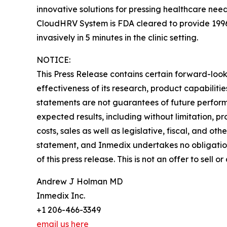
innovative solutions for pressing healthcare nee
CloudHRV System is FDA cleared to provide 199
invasively in 5 minutes in the clinic setting.
NOTICE:
This Press Release contains certain forward-looki
effectiveness of its research, product capabilit
statements are not guarantees of future performa
expected results, including without limitation, p
costs, sales as well as legislative, fiscal, and o
statement, and Inmedix undertakes no obligation
of this press release. This is not an offer to sell o
Andrew J Holman MD
Inmedix Inc.
+1 206-466-3349
email us here