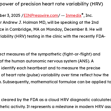
ower of precision heart rate variability (HRV)
®
r 3, 2025 /
EINPresswire.com
/ --
Inmedix
, Inc.
 Andrew J. Holman MD, will be speaking at the 2nd
nce in Cambridge, MA on Monday, December 8. He will
bility (HRV) testing in the clinic with the recently FDA-
t measures of the sympathetic (fight-or-flight) and
 of the human autonomic nervous system (ANS). A
o identify each heartbeat and to measure the precise
 heart rate (pulse) variability over time reflect how the
on. Subsequently, mathematical formulae can be applied t
 cleared by the FDA as a cloud HRV diagnostic calculated 
ic activity. It represents a milestone in modern HRV asse