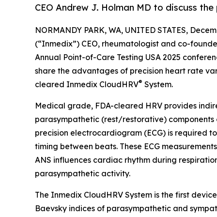
CEO Andrew J. Holman MD to discuss the p
NORMANDY PARK, WA, UNITED STATES, Decembe
(“Inmedix”) CEO, rheumatologist and co-founder
Annual Point-of-Care Testing USA 2025 confere
share the advantages of precision heart rate varia
®
cleared Inmedix CloudHRV
System.
Medical grade, FDA-cleared HRV provides indirec
parasympathetic (rest/restorative) components
precision electrocardiogram (ECG) is required t
timing between beats. These ECG measurements of
ANS influences cardiac rhythm during respirati
parasympathetic activity.
The Inmedix CloudHRV System is the first device
Baevsky indices of parasympathetic and sympathet