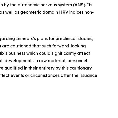
ain by the autonomic nervous system (ANS). Its
as well as geometric domain HRV indices non-
arding Inmedix’s plans for preclinical studies,
ou are cautioned that such forward-looking
x’s business which could significantly affect
val, developments in raw material, personnel
 qualified in their entirety by this cautionary
lect events or circumstances after the issuance