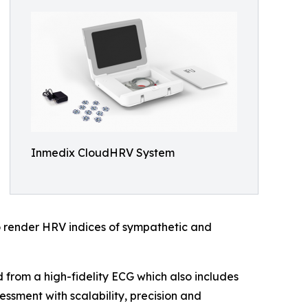
Inmedix CloudHRV System
o render HRV indices of sympathetic and
from a high-fidelity ECG which also includes
ssment with scalability, precision and