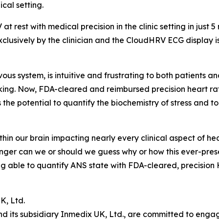
ical setting.
est with medical precision in the clinic setting in just 5
xclusively by the clinician and the CloudHRV ECG display i
us system, is intuitive and frustrating to both patients an
acking. Now, FDA-cleared and reimbursed precision heart rate
the potential to quantify the biochemistry of stress and t
n our brain impacting nearly every clinical aspect of healt
onger can we or should we guess why or how this ever-pres
ing able to quantify ANS state with FDA-cleared, precision
K, Ltd.
 its subsidiary Inmedix UK, Ltd., are committed to engagi