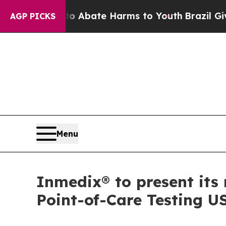
n Fund to Abate Harms to Youth
Brazil Gives Par
AGP PICKS
Menu
Inmedix® to present it
Point-of-Care Testing U