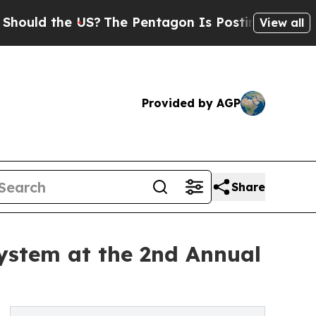
 the US?
The Pentagon Is Posting Cryptic Biblica
View all
Provided by AGP
Share
ystem at the 2nd Annual