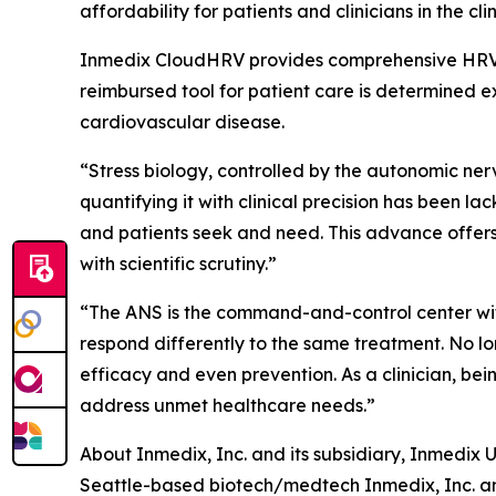
affordability for patients and clinicians in the clin
Inmedix CloudHRV provides comprehensive HRV at r
reimbursed tool for patient care is determined e
cardiovascular disease.
“Stress biology, controlled by the autonomic nervo
quantifying it with clinical precision has been l
and patients seek and need. This advance offers 
with scientific scrutiny.”
“The ANS is the command-and-control center withi
respond differently to the same treatment. No l
efficacy and even prevention. As a clinician, be
address unmet healthcare needs.”
About Inmedix, Inc. and its subsidiary, Inmedix U
Seattle-based biotech/medtech Inmedix, Inc. and