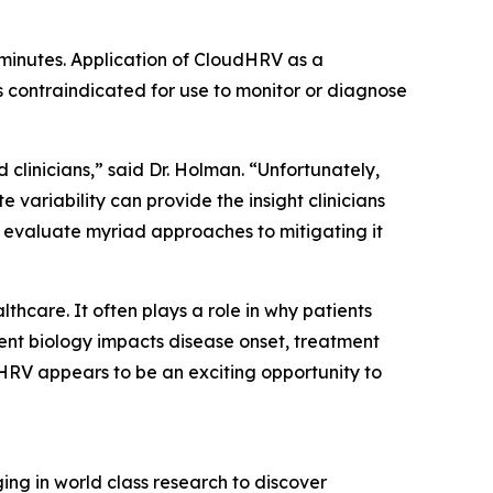
 minutes. Application of CloudHRV as a
s contraindicated for use to monitor or diagnose
d clinicians,” said Dr. Holman. “Unfortunately,
 variability can provide the insight clinicians
o evaluate myriad approaches to mitigating it
hcare. It often plays a role in why patients
ent biology impacts disease onset, treatment
 HRV appears to be an exciting opportunity to
ng in world class research to discover