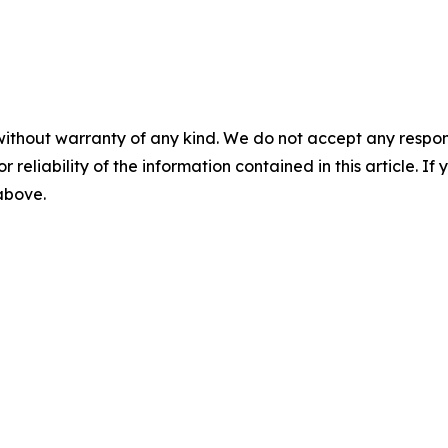
without warranty of any kind. We do not accept any responsib
r reliability of the information contained in this article. I
 above.