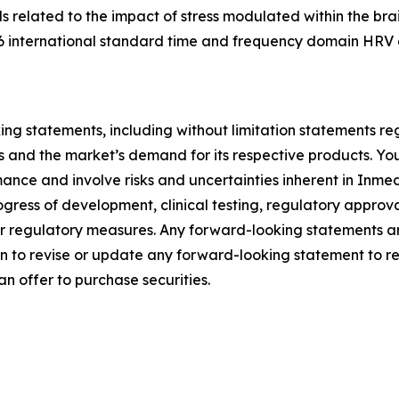
ds related to the impact of stress modulated within the br
6 international standard time and frequency domain HRV 
ng statements, including without limitation statements reg
ies and the market’s demand for its respective products. Y
nce and involve risks and uncertainties inherent in Inmedi
rogress of development, clinical testing, regulatory appro
ther regulatory measures. Any forward-looking statements are
 to revise or update any forward-looking statement to ref
r an offer to purchase securities.