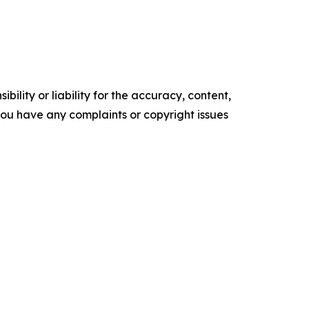
ility or liability for the accuracy, content,
f you have any complaints or copyright issues