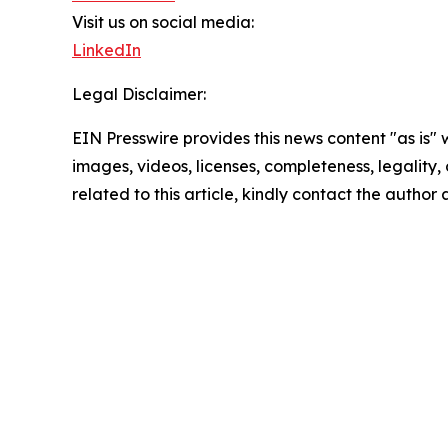
Visit us on social media:
LinkedIn
Legal Disclaimer:
EIN Presswire provides this news content "as is" 
images, videos, licenses, completeness, legality, o
related to this article, kindly contact the author