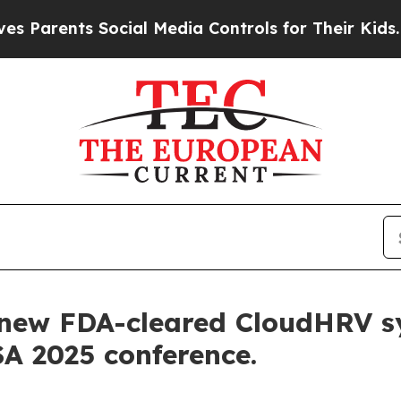
ents Social Media Controls for Their Kids. Should
s new FDA-cleared CloudHRV s
SA 2025 conference.