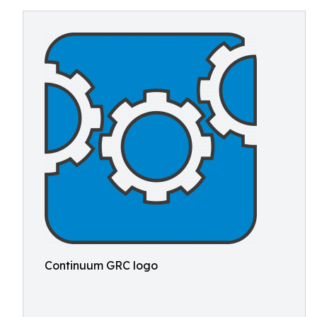
Continuum GRC logo