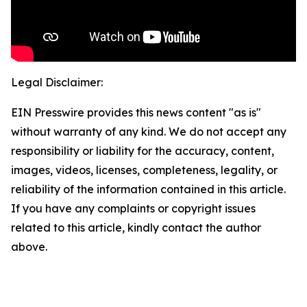
Legal Disclaimer:
EIN Presswire provides this news content "as is"
without warranty of any kind. We do not accept any
responsibility or liability for the accuracy, content,
images, videos, licenses, completeness, legality, or
reliability of the information contained in this article.
If you have any complaints or copyright issues
related to this article, kindly contact the author
above.