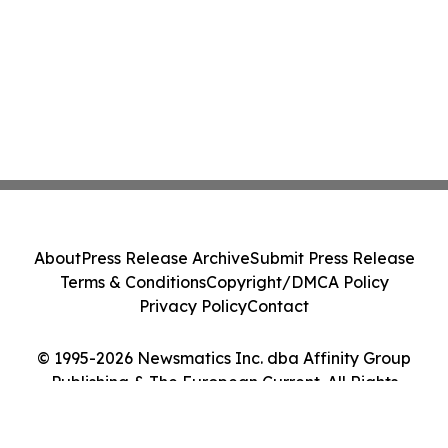
About
Press Release Archive
Submit Press Release
Terms & Conditions
Copyright/DMCA Policy
Privacy Policy
Contact
© 1995-2026 Newsmatics Inc. dba Affinity Group
Publishing & The European Current. All Rights
Reserved.