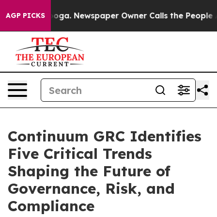
attanooga. Newspaper Owner Calls the People Abruptl
AGP PICKS
Continuum GRC Identifies
Five Critical Trends
Shaping the Future of
Governance, Risk, and
Compliance