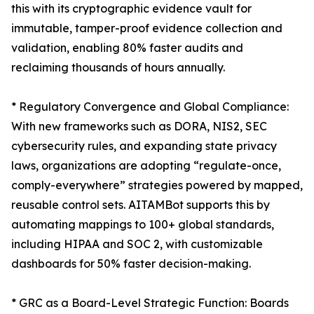
this with its cryptographic evidence vault for
immutable, tamper-proof evidence collection and
validation, enabling 80% faster audits and
reclaiming thousands of hours annually.
* Regulatory Convergence and Global Compliance:
With new frameworks such as DORA, NIS2, SEC
cybersecurity rules, and expanding state privacy
laws, organizations are adopting “regulate-once,
comply-everywhere” strategies powered by mapped,
reusable control sets. AITAMBot supports this by
automating mappings to 100+ global standards,
including HIPAA and SOC 2, with customizable
dashboards for 50% faster decision-making.
* GRC as a Board-Level Strategic Function: Boards