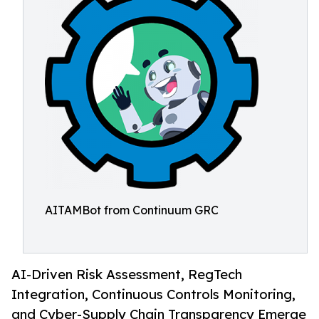
AITAMBot from Continuum GRC
AI-Driven Risk Assessment, RegTech
Integration, Continuous Controls Monitoring,
and Cyber-Supply Chain Transparency Emerge