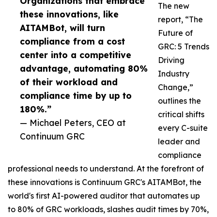
Organizations that embrace
The new
these innovations, like
report, “The
AITAMBot, will turn
Future of
compliance from a cost
GRC: 5 Trends
center into a competitive
Driving
advantage, automating 80%
Industry
of their workload and
Change,”
compliance time by up to
outlines the
180%.”
critical shifts
— Michael Peters, CEO at
every C-suite
Continuum GRC
leader and
compliance
professional needs to understand. At the forefront of
these innovations is Continuum GRC's AITAMBot, the
world's first AI-powered auditor that automates up
to 80% of GRC workloads, slashes audit times by 70%,