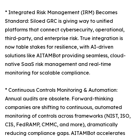
* Integrated Risk Management (IRM) Becomes
Standard: Siloed GRC is giving way to unified
platforms that connect cybersecurity, operational,
third-party, and enterprise risk. True integration is
now table stakes for resilience, with AI-driven
solutions like AITAMBot providing seamless, cloud-
native SaaS risk management and real-time
monitoring for scalable compliance.
* Continuous Controls Monitoring & Automation:
Annual audits are obsolete. Forward-thinking
companies are shifting to continuous, automated
monitoring of controls across frameworks (NIST, ISO,
CIS, FedRAMP, CMMC, and more), dramatically
reducing compliance gaps. AITAMBot accelerates