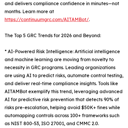
and delivers compliance confidence in minutes—not
months. Learn more at
https://continuumgrc.com/AITAMBot/
.
The Top 5 GRC Trends for 2026 and Beyond:
* AI-Powered Risk Intelligence: Artificial intelligence
and machine learning are moving from novelty to
necessity in GRC programs. Leading organizations
are using AI to predict risks, automate control testing,
and deliver real-time compliance insights. Tools like
AITAMBot exemplify this trend, leveraging advanced
AI for predictive risk prevention that detects 90% of
risks pre-escalation, helping avoid $50K+ fines while
automapping controls across 100+ frameworks such
as NIST 800-53, ISO 27001, and CMMC 2.0.