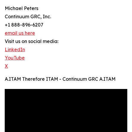
Michael Peters
Continuum GRC, Inc.
+1 888-896-6207
email us here
Visit us on social media:
LinkedIn
YouTube
X
A.ITAM Therefore ITAM - Continuum GRC A.ITAM