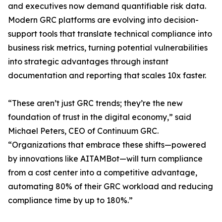
and executives now demand quantifiable risk data.
Modern GRC platforms are evolving into decision-
support tools that translate technical compliance into
business risk metrics, turning potential vulnerabilities
into strategic advantages through instant
documentation and reporting that scales 10x faster.
“These aren’t just GRC trends; they’re the new
foundation of trust in the digital economy,” said
Michael Peters, CEO of Continuum GRC.
“Organizations that embrace these shifts—powered
by innovations like AITAMBot—will turn compliance
from a cost center into a competitive advantage,
automating 80% of their GRC workload and reducing
compliance time by up to 180%.”