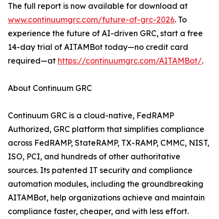
The full report is now available for download at
www.continuumgrc.com/future-of-grc-2026
. To
experience the future of AI-driven GRC, start a free
14-day trial of AITAMBot today—no credit card
required—at
https://continuumgrc.com/AITAMBot/
.
About Continuum GRC
Continuum GRC is a cloud-native, FedRAMP
Authorized, GRC platform that simplifies compliance
across FedRAMP, StateRAMP, TX-RAMP, CMMC, NIST,
ISO, PCI, and hundreds of other authoritative
sources. Its patented IT security and compliance
automation modules, including the groundbreaking
AITAMBot, help organizations achieve and maintain
compliance faster, cheaper, and with less effort.