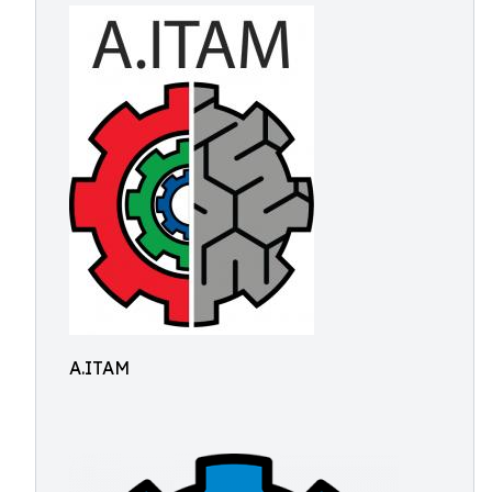
A.ITAM