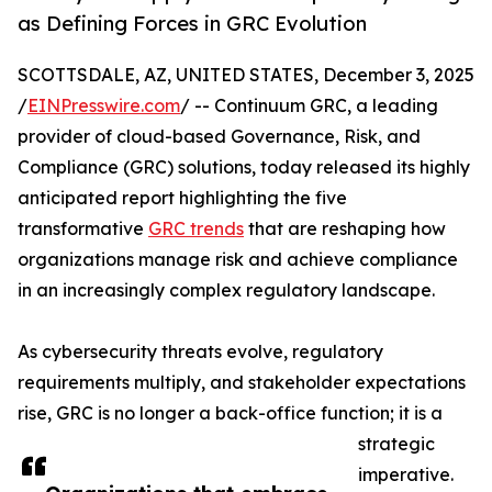
as Defining Forces in GRC Evolution
SCOTTSDALE, AZ, UNITED STATES, December 3, 2025
/
EINPresswire.com
/ -- Continuum GRC, a leading
provider of cloud-based Governance, Risk, and
Compliance (GRC) solutions, today released its highly
anticipated report highlighting the five
transformative
GRC trends
that are reshaping how
organizations manage risk and achieve compliance
in an increasingly complex regulatory landscape.
As cybersecurity threats evolve, regulatory
requirements multiply, and stakeholder expectations
rise, GRC is no longer a back-office function; it is a
strategic
imperative.