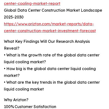
center-cooling-market-report
Global Data Center Construction Market Landscape
2025-2030
https://www.arizton.com/market-reports/data-
center-construction-market-investment-forecast
What Key Findings Will Our Research Analysis
Reveal?
• What is the growth rate of the global data center
liquid cooling market?
• How big is the global data center liquid cooling
market?
• What are the key trends in the global data center
liquid cooling market
Why Arizton?
100% Customer Satisfaction