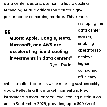
data center designs, positioning liquid cooling
technologies as a critical solution for high-
performance computing markets. This trend is
reshaping the
data center
market,
Quote: Apple, Google, Meta,
enabling
Microsoft, and AWS are
operators to
accelerating liquid cooling
achieve
investments in data centers”
higher
— Ryan Ryder
computing
efficiency
within smaller footprints while meeting sustainability
goals. Reflecting this market momentum, Flex
introduced a modular rack-level cooling distribution
unit in September 2025, providing up to 300 kW of