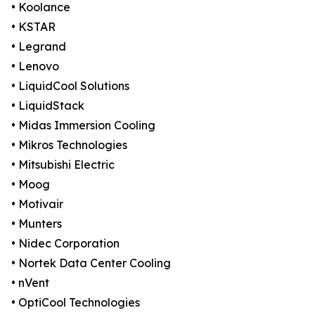
• Koolance
• KSTAR
• Legrand
• Lenovo
• LiquidCool Solutions
• LiquidStack
• Midas Immersion Cooling
• Mikros Technologies
• Mitsubishi Electric
• Moog
• Motivair
• Munters
• Nidec Corporation
• Nortek Data Center Cooling
• nVent
• OptiCool Technologies