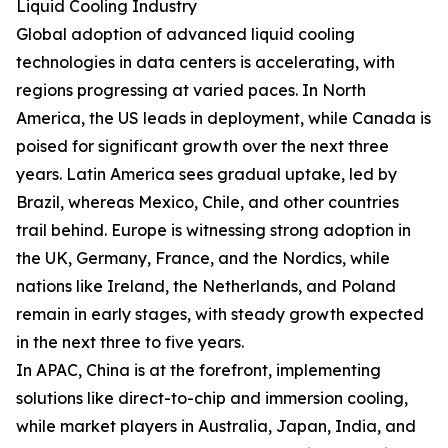
Liquid Cooling Industry
Global adoption of advanced liquid cooling
technologies in data centers is accelerating, with
regions progressing at varied paces. In North
America, the US leads in deployment, while Canada is
poised for significant growth over the next three
years. Latin America sees gradual uptake, led by
Brazil, whereas Mexico, Chile, and other countries
trail behind. Europe is witnessing strong adoption in
the UK, Germany, France, and the Nordics, while
nations like Ireland, the Netherlands, and Poland
remain in early stages, with steady growth expected
in the next three to five years.
In APAC, China is at the forefront, implementing
solutions like direct-to-chip and immersion cooling,
while market players in Australia, Japan, India, and