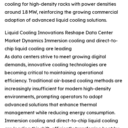
cooling for high-density racks with power densities
around 1.8 MW, reinforcing the growing commercial
adoption of advanced liquid cooling solutions.
Liquid Cooling Innovations Reshape Data Center
Market Dynamics Immersion cooling and direct-to-
chip liquid cooling are leading
As data centers strive to meet growing digital
demands, innovative cooling technologies are
becoming critical to maintaining operational
efficiency. Traditional air-based cooling methods are
increasingly insufficient for modern high-density
environments, prompting operators to adopt
advanced solutions that enhance thermal
management while reducing energy consumption.
Immersion cooling and direct-to-chip liquid cooling