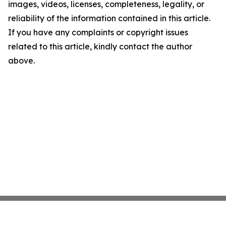
images, videos, licenses, completeness, legality, or
reliability of the information contained in this article.
If you have any complaints or copyright issues
related to this article, kindly contact the author
above.