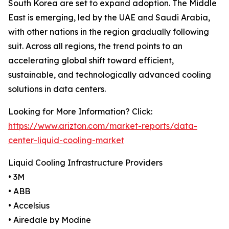
South Korea are set to expand adoption. The Middle
East is emerging, led by the UAE and Saudi Arabia,
with other nations in the region gradually following
suit. Across all regions, the trend points to an
accelerating global shift toward efficient,
sustainable, and technologically advanced cooling
solutions in data centers.
Looking for More Information? Click:
https://www.arizton.com/market-reports/data-
center-liquid-cooling-market
Liquid Cooling Infrastructure Providers
• 3M
• ABB
• Accelsius
• Airedale by Modine