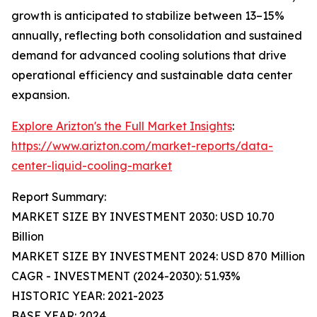
growth is anticipated to stabilize between 13–15%
annually, reflecting both consolidation and sustained
demand for advanced cooling solutions that drive
operational efficiency and sustainable data center
expansion.
Explore Arizton's the Full Market Insights
:
https://www.arizton.com/market-reports/data-
center-liquid-cooling-market
Report Summary:
MARKET SIZE BY INVESTMENT 2030: USD 10.70
Billion
MARKET SIZE BY INVESTMENT 2024: USD 870 Million
CAGR - INVESTMENT (2024-2030): 51.93%
HISTORIC YEAR: 2021-2023
BASE YEAR: 2024