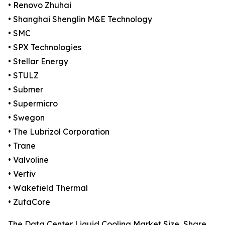
• Renovo Zhuhai
• Shanghai Shenglin M&E Technology
• SMC
• SPX Technologies
• Stellar Energy
• STULZ
• Submer
• Supermicro
• Swegon
• The Lubrizol Corporation
• Trane
• Valvoline
• Vertiv
• Wakefield Thermal
• ZutaCore
The Data Center Liquid Cooling Market Size, Share,