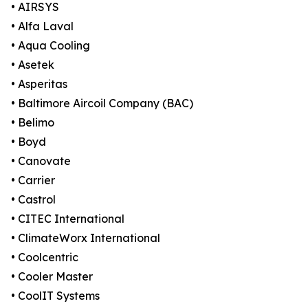
• AIRSYS
• Alfa Laval
• Aqua Cooling
• Asetek
• Asperitas
• Baltimore Aircoil Company (BAC)
• Belimo
• Boyd
• Canovate
• Carrier
• Castrol
• CITEC International
• ClimateWorx International
• Coolcentric
• Cooler Master
• CoolIT Systems