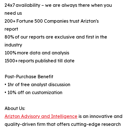
24x7 availability – we are always there when you
need us
200+ Fortune 500 Companies trust Arizton's
report
80% of our reports are exclusive and first in the
industry
100% more data and analysis
1500+ reports published till date
Post-Purchase Benefit
• 1hr of free analyst discussion
• 10% off on customization
About Us:
Arizton Advisory and Intelligence
is an innovative and
quality-driven firm that offers cutting-edge research