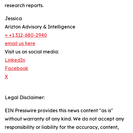
research reports.
Jessica
Arizton Advisory & Intelligence
+ +1 312-680-2940
email us here
Visit us on social media:
LinkedIn
Facebook
X
Legal Disclaimer:
EIN Presswire provides this news content "as is"
without warranty of any kind. We do not accept any
responsibility or liability for the accuracy, content,