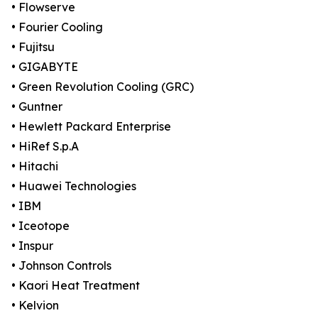
• Flowserve
• Fourier Cooling
• Fujitsu
• GIGABYTE
• Green Revolution Cooling (GRC)
• Guntner
• Hewlett Packard Enterprise
• HiRef S.p.A
• Hitachi
• Huawei Technologies
• IBM
• Iceotope
• Inspur
• Johnson Controls
• Kaori Heat Treatment
• Kelvion