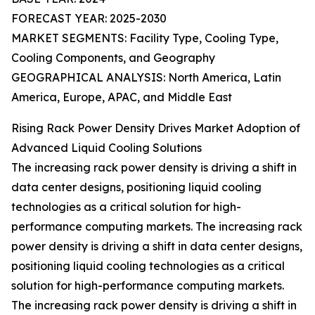
FORECAST YEAR: 2025-2030
MARKET SEGMENTS: Facility Type, Cooling Type,
Cooling Components, and Geography
GEOGRAPHICAL ANALYSIS: North America, Latin
America, Europe, APAC, and Middle East
Rising Rack Power Density Drives Market Adoption of
Advanced Liquid Cooling Solutions
The increasing rack power density is driving a shift in
data center designs, positioning liquid cooling
technologies as a critical solution for high-
performance computing markets. The increasing rack
power density is driving a shift in data center designs,
positioning liquid cooling technologies as a critical
solution for high-performance computing markets.
The increasing rack power density is driving a shift in