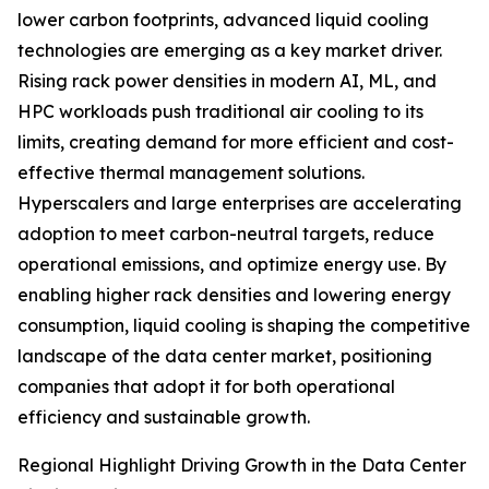
lower carbon footprints, advanced liquid cooling
technologies are emerging as a key market driver.
Rising rack power densities in modern AI, ML, and
HPC workloads push traditional air cooling to its
limits, creating demand for more efficient and cost-
effective thermal management solutions.
Hyperscalers and large enterprises are accelerating
adoption to meet carbon-neutral targets, reduce
operational emissions, and optimize energy use. By
enabling higher rack densities and lowering energy
consumption, liquid cooling is shaping the competitive
landscape of the data center market, positioning
companies that adopt it for both operational
efficiency and sustainable growth.
Regional Highlight Driving Growth in the Data Center