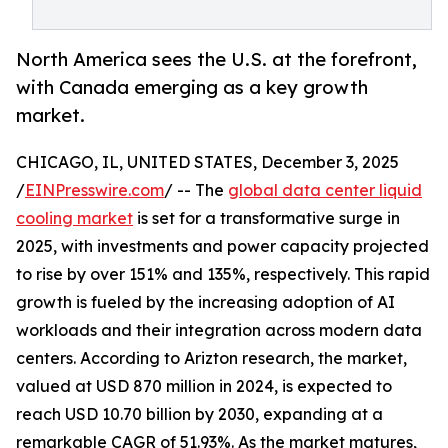
North America sees the U.S. at the forefront,
with Canada emerging as a key growth
market.
CHICAGO, IL, UNITED STATES, December 3, 2025
/
EINPresswire.com
/ -- The
global data center liquid
cooling market
is set for a transformative surge in
2025, with investments and power capacity projected
to rise by over 151% and 135%, respectively. This rapid
growth is fueled by the increasing adoption of AI
workloads and their integration across modern data
centers. According to Arizton research, the market,
valued at USD 870 million in 2024, is expected to
reach USD 10.70 billion by 2030, expanding at a
remarkable CAGR of 51.93%. As the market matures,