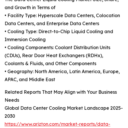
and Growth in Terms of
• Facility Type: Hyperscale Data Centers, Colocation
Data Centers, and Enterprise Data Centers
• Cooling Type: Direct-to-Chip Liquid Cooling and
Immersion Cooling
• Cooling Components: Coolant Distribution Units
(CDUs), Rear Door Heat Exchangers (RDHx),
Coolants & Fluids, and Other Components
• Geography: North America, Latin America, Europe,
APAC, and Middle East
Related Reports That May Align with Your Business
Needs
Global Data Center Cooling Market Landscape 2025-
2030
https://www.arizton.com/market-reports/data-