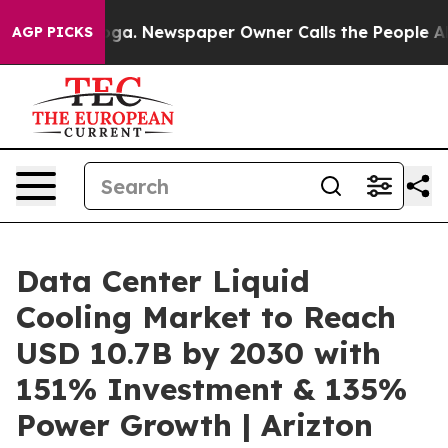
ooga. Newspaper Owner Calls the People Abruptly Lai
AGP PICKS
Data Center Liquid
Cooling Market to Reach
USD 10.7B by 2030 with
151% Investment & 135%
Power Growth | Arizton