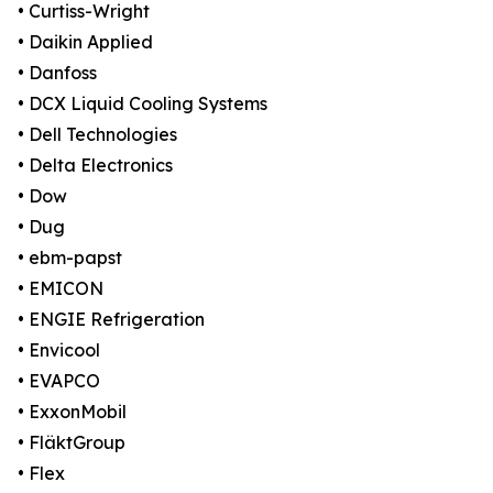
• Curtiss-Wright
• Daikin Applied
• Danfoss
• DCX Liquid Cooling Systems
• Dell Technologies
• Delta Electronics
• Dow
• Dug
• ebm-papst
• EMICON
• ENGIE Refrigeration
• Envicool
• EVAPCO
• ExxonMobil
• FläktGroup
• Flex