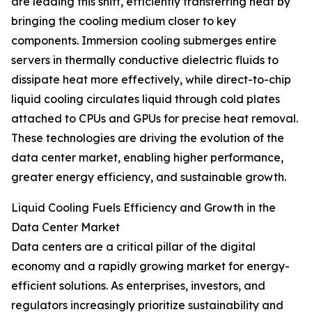
are leading this shift, efficiently transferring heat by
bringing the cooling medium closer to key
components. Immersion cooling submerges entire
servers in thermally conductive dielectric fluids to
dissipate heat more effectively, while direct-to-chip
liquid cooling circulates liquid through cold plates
attached to CPUs and GPUs for precise heat removal.
These technologies are driving the evolution of the
data center market, enabling higher performance,
greater energy efficiency, and sustainable growth.
Liquid Cooling Fuels Efficiency and Growth in the
Data Center Market
Data centers are a critical pillar of the digital
economy and a rapidly growing market for energy-
efficient solutions. As enterprises, investors, and
regulators increasingly prioritize sustainability and