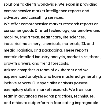
solutions to clients worldwide. We excel in providing
comprehensive market intelligence reports and
advisory and consulting services.
We offer comprehensive market research reports on
consumer goods & retail technology, automotive and
mobility, smart tech, healthcare, life sciences,
industrial machinery, chemicals, materials, I.T. and
media, logistics, and packaging. These reports
contain detailed industry analysis, market size, share,
growth drivers, and trend forecasts.
Arizton comprises a team of exuberant and well-
experienced analysts who have mastered generating
incisive reports. Our specialist analysts possess
exemplary skills in market research. We train our
team in advanced research practices, techniques,
and ethics to outperform in fabricating impregnable