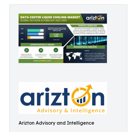
Arizton Advisory and Intelligence