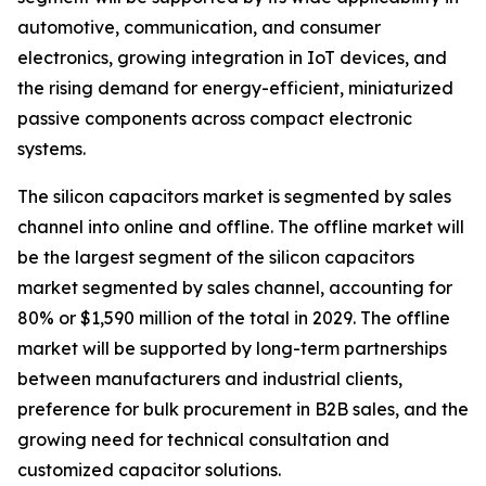
automotive, communication, and consumer
electronics, growing integration in IoT devices, and
the rising demand for energy-efficient, miniaturized
passive components across compact electronic
systems.
The silicon capacitors market is segmented by sales
channel into online and offline. The offline market will
be the largest segment of the silicon capacitors
market segmented by sales channel, accounting for
80% or $1,590 million of the total in 2029. The offline
market will be supported by long-term partnerships
between manufacturers and industrial clients,
preference for bulk procurement in B2B sales, and the
growing need for technical consultation and
customized capacitor solutions.