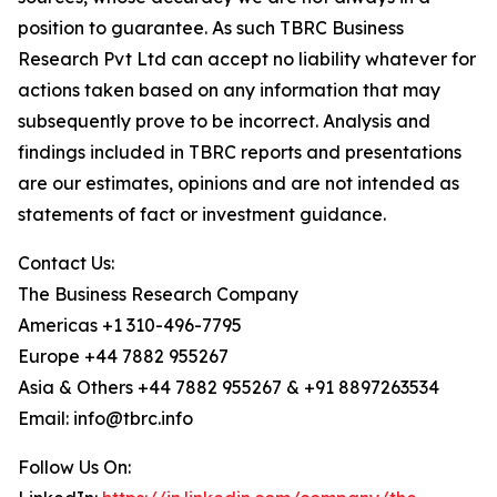
position to guarantee. As such TBRC Business
Research Pvt Ltd can accept no liability whatever for
actions taken based on any information that may
subsequently prove to be incorrect. Analysis and
findings included in TBRC reports and presentations
are our estimates, opinions and are not intended as
statements of fact or investment guidance.
Contact Us:
The Business Research Company
Americas +1 310-496-7795
Europe +44 7882 955267
Asia & Others +44 7882 955267 & +91 8897263534
Email: info@tbrc.info
Follow Us On: