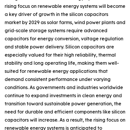
rising focus on renewable energy systems will become
a key driver of growth in the silicon capacitors
market by 2029 as solar farms, wind power plants and
grid-scale storage systems require advanced
capacitors for energy conversion, voltage regulation
and stable power delivery. Silicon capacitors are
especially valued for their high reliability, thermal
stability and long operating life, making them well-
suited for renewable energy applications that
demand consistent performance under varying
conditions. As governments and industries worldwide
continue to expand investments in clean energy and
transition toward sustainable power generation, the
need for durable and efficient components like silicon
capacitors will increase. As a result, the rising focus on
renewable energy systems is anticipated to