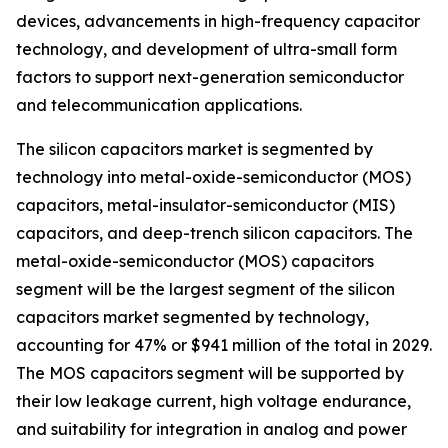
devices, advancements in high-frequency capacitor
technology, and development of ultra-small form
factors to support next-generation semiconductor
and telecommunication applications.
The silicon capacitors market is segmented by
technology into metal-oxide-semiconductor (MOS)
capacitors, metal-insulator-semiconductor (MIS)
capacitors, and deep-trench silicon capacitors. The
metal-oxide-semiconductor (MOS) capacitors
segment will be the largest segment of the silicon
capacitors market segmented by technology,
accounting for 47% or $941 million of the total in 2029.
The MOS capacitors segment will be supported by
their low leakage current, high voltage endurance,
and suitability for integration in analog and power