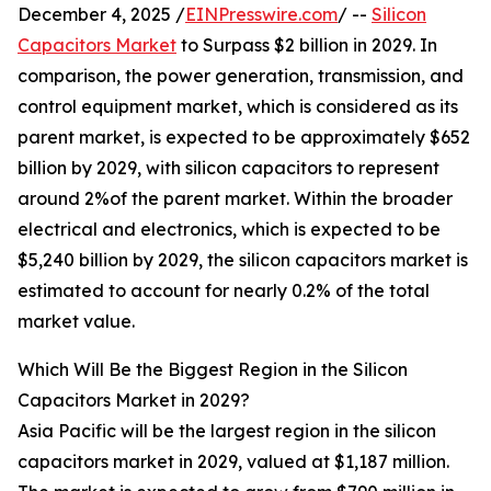
December 4, 2025 /
EINPresswire.com
/ --
Silicon
Capacitors Market
to Surpass $2 billion in 2029. In
comparison, the power generation, transmission, and
control equipment market, which is considered as its
parent market, is expected to be approximately $652
billion by 2029, with silicon capacitors to represent
around 2%of the parent market. Within the broader
electrical and electronics, which is expected to be
$5,240 billion by 2029, the silicon capacitors market is
estimated to account for nearly 0.2% of the total
market value.
Which Will Be the Biggest Region in the Silicon
Capacitors Market in 2029?
Asia Pacific will be the largest region in the silicon
capacitors market in 2029, valued at $1,187 million.