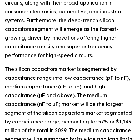
circuits, along with their broad application in
consumer electronics, automotive, and industrial
systems. Furthermore, the deep-trench silicon
capacitors segment will emerge as the fastest-
growing, driven by innovations offering higher
capacitance density and superior frequency
performance for high-speed circuits.
The silicon capacitors market is segmented by
capacitance range into low capacitance (pF to nF),
medium capacitance (nF to µF), and high
capacitance (µF and above). The medium
capacitance (nF to µF) market will be the largest
segment of the silicon capacitors market segmented
by capacitance range, accounting for 57% or $1,143
million of the total in 2029. The medium capacitance
segment will be supported by its wide applicability in