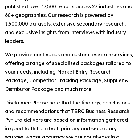
published over 17,500 reports across 27 industries and
60+ geographies. Our research is powered by
1,500,000 datasets, extensive secondary research,
and exclusive insights from interviews with industry
leaders.
We provide continuous and custom research services,
offering a range of specialized packages tailored to
your needs, including Market Entry Research
Package, Competitor Tracking Package, Supplier &
Distributor Package and much more.
Disclaimer: Please note that the findings, conclusions
and recommendations that TBRC Business Research
Pvt Ltd delivers are based on information gathered
in good faith from both primary and secondary
sources, whose accuracy we are not always in a