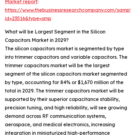
Market report
:
https://www.thebusinessresearchcompany.com/sample
id=23516&type=smp
What will be Largest Segment in the Silicon
Capacitors Market in 2029?
The silicon capacitors market is segmented by type
into trimmer capacitors and variable capacitors. The
trimmer capacitors market will be the largest
segment of the silicon capacitors market segmented
by type, accounting for 84% or $1,670 million of the
total in 2029. The trimmer capacitors market will be
supported by their superior capacitance stability,
precision tuning, and high reliability, will see growing
demand across RF communication systems,
aerospace, and medical electronics, increasing
integration in miniaturized high-performance