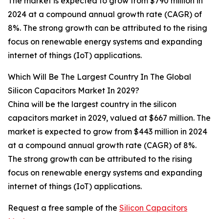
The market is expected to grow from $790 million in
2024 at a compound annual growth rate (CAGR) of
8%. The strong growth can be attributed to the rising
focus on renewable energy systems and expanding
internet of things (IoT) applications.
Which Will Be The Largest Country In The Global
Silicon Capacitors Market In 2029?
China will be the largest country in the silicon
capacitors market in 2029, valued at $667 million. The
market is expected to grow from $443 million in 2024
at a compound annual growth rate (CAGR) of 8%.
The strong growth can be attributed to the rising
focus on renewable energy systems and expanding
internet of things (IoT) applications.
Request a free sample of the
Silicon Capacitors