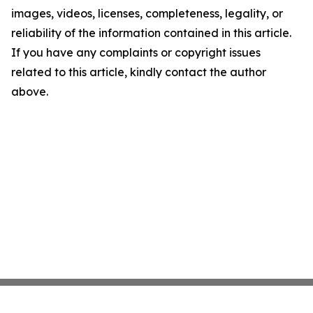
images, videos, licenses, completeness, legality, or
reliability of the information contained in this article.
If you have any complaints or copyright issues
related to this article, kindly contact the author
above.