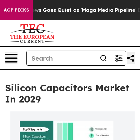
ws Goes Quiet as 'Maga Media Pipeline' Backfires Ami
AGP PICKS
Silicon Capacitors Market
In 2029