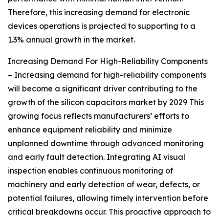
Therefore, this increasing demand for electronic
devices operations is projected to supporting to a
1.3% annual growth in the market.
Increasing Demand For High-Reliability Components
– Increasing demand for high-reliability components
will become a significant driver contributing to the
growth of the silicon capacitors market by 2029 This
growing focus reflects manufacturers’ efforts to
enhance equipment reliability and minimize
unplanned downtime through advanced monitoring
and early fault detection. Integrating AI visual
inspection enables continuous monitoring of
machinery and early detection of wear, defects, or
potential failures, allowing timely intervention before
critical breakdowns occur. This proactive approach to