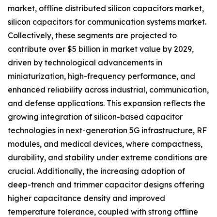
market, offline distributed silicon capacitors market,
silicon capacitors for communication systems market.
Collectively, these segments are projected to
contribute over $5 billion in market value by 2029,
driven by technological advancements in
miniaturization, high-frequency performance, and
enhanced reliability across industrial, communication,
and defense applications. This expansion reflects the
growing integration of silicon-based capacitor
technologies in next-generation 5G infrastructure, RF
modules, and medical devices, where compactness,
durability, and stability under extreme conditions are
crucial. Additionally, the increasing adoption of
deep-trench and trimmer capacitor designs offering
higher capacitance density and improved
temperature tolerance, coupled with strong offline