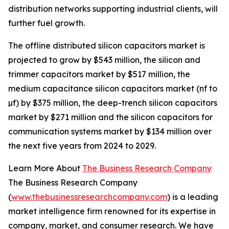
distribution networks supporting industrial clients, will
further fuel growth.
The offline distributed silicon capacitors market is
projected to grow by $543 million, the silicon and
trimmer capacitors market by $517 million, the
medium capacitance silicon capacitors market (nf to
µf) by $375 million, the deep-trench silicon capacitors
market by $271 million and the silicon capacitors for
communication systems market by $134 million over
the next five years from 2024 to 2029.
Learn More About
The Business Research Company
The Business Research Company
(
www.thebusinessresearchcompany.com
) is a leading
market intelligence firm renowned for its expertise in
company, market, and consumer research. We have