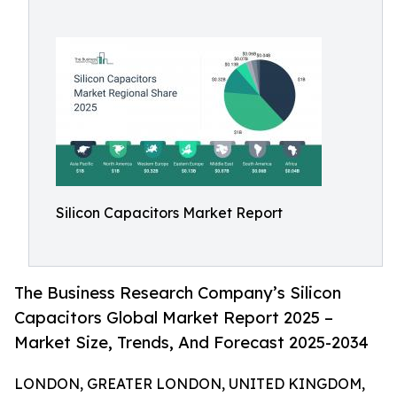
Silicon Capacitors Market Report
The Business Research Company’s Silicon
Capacitors Global Market Report 2025 –
Market Size, Trends, And Forecast 2025-2034
LONDON, GREATER LONDON, UNITED KINGDOM,