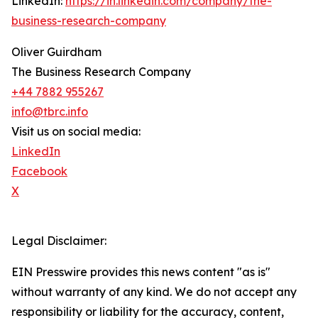
LinkedIn:
https://in.linkedin.com/company/the-
business-research-company
Oliver Guirdham
The Business Research Company
+44 7882 955267
info@tbrc.info
Visit us on social media:
LinkedIn
Facebook
X
Legal Disclaimer:
EIN Presswire provides this news content "as is"
without warranty of any kind. We do not accept any
responsibility or liability for the accuracy, content,