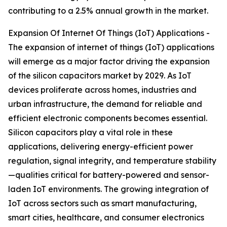
contributing to a 2.5% annual growth in the market.
Expansion Of Internet Of Things (IoT) Applications -
The expansion of internet of things (IoT) applications
will emerge as a major factor driving the expansion
of the silicon capacitors market by 2029. As IoT
devices proliferate across homes, industries and
urban infrastructure, the demand for reliable and
efficient electronic components becomes essential.
Silicon capacitors play a vital role in these
applications, delivering energy-efficient power
regulation, signal integrity, and temperature stability
—qualities critical for battery-powered and sensor-
laden IoT environments. The growing integration of
IoT across sectors such as smart manufacturing,
smart cities, healthcare, and consumer electronics