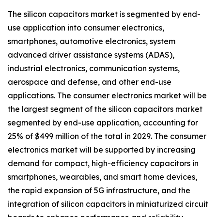
The silicon capacitors market is segmented by end-
use application into consumer electronics,
smartphones, automotive electronics, system
advanced driver assistance systems (ADAS),
industrial electronics, communication systems,
aerospace and defense, and other end-use
applications. The consumer electronics market will be
the largest segment of the silicon capacitors market
segmented by end-use application, accounting for
25% of $499 million of the total in 2029. The consumer
electronics market will be supported by increasing
demand for compact, high-efficiency capacitors in
smartphones, wearables, and smart home devices,
the rapid expansion of 5G infrastructure, and the
integration of silicon capacitors in miniaturized circuit