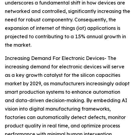
underscores a fundamental shift in how devices are
networked and controlled, significantly increasing the
need for robust componentry. Consequently, the
expansion of internet of things (iot) applications is
projected to contributing to a 1.5% annual growth in
the market.
Increasing Demand For Electronic Devices- The
increasing demand for electronic devices will serve
as a key growth catalyst for the silicon capacities
market by 2029, as manufacturers increasingly adopt
smart production systems to enhance automation
and data-driven decision-making. By embedding AI
vision into digital manufacturing frameworks,
factories can automatically detect defects, monitor
product quality in real time, and optimize process
performance with minimal human intervention.