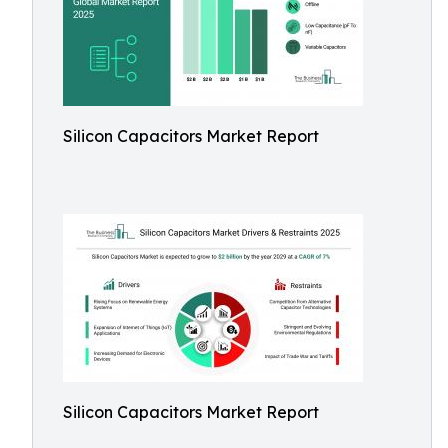
Silicon Capacitors Market Report
Silicon Capacitors Market Report