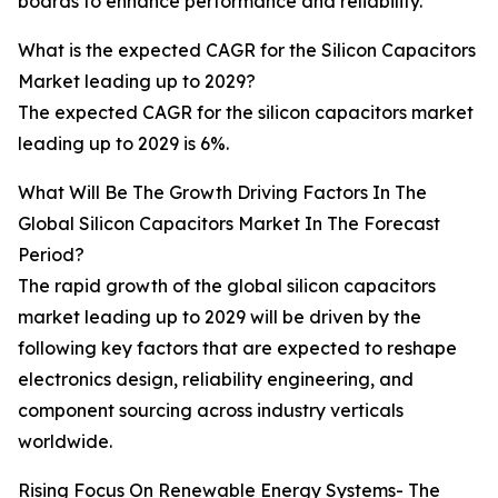
boards to enhance performance and reliability.
What is the expected CAGR for the Silicon Capacitors
Market leading up to 2029?
The expected CAGR for the silicon capacitors market
leading up to 2029 is 6%.
What Will Be The Growth Driving Factors In The
Global Silicon Capacitors Market In The Forecast
Period?
The rapid growth of the global silicon capacitors
market leading up to 2029 will be driven by the
following key factors that are expected to reshape
electronics design, reliability engineering, and
component sourcing across industry verticals
worldwide.
Rising Focus On Renewable Energy Systems- The