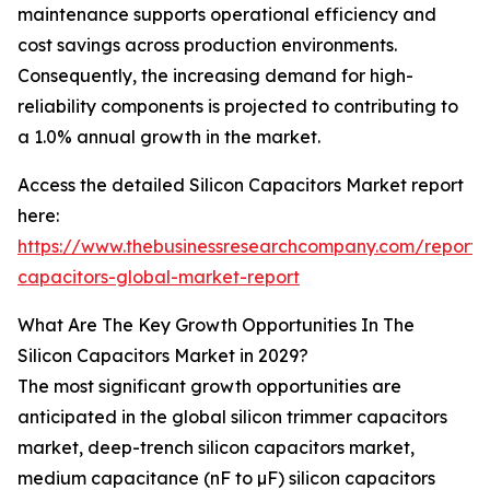
maintenance supports operational efficiency and
cost savings across production environments.
Consequently, the increasing demand for high-
reliability components is projected to contributing to
a 1.0% annual growth in the market.
Access the detailed Silicon Capacitors Market report
here:
https://www.thebusinessresearchcompany.com/report/s
capacitors-global-market-report
What Are The Key Growth Opportunities In The
Silicon Capacitors Market in 2029?
The most significant growth opportunities are
anticipated in the global silicon trimmer capacitors
market, deep-trench silicon capacitors market,
medium capacitance (nF to µF) silicon capacitors