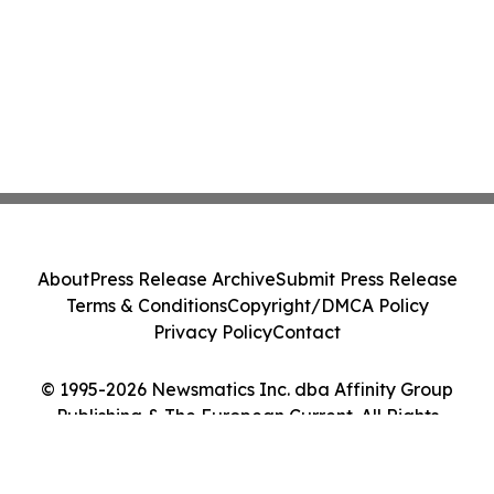
About
Press Release Archive
Submit Press Release
Terms & Conditions
Copyright/DMCA Policy
Privacy Policy
Contact
© 1995-2026 Newsmatics Inc. dba Affinity Group
Publishing & The European Current. All Rights
Reserved.
Cookie Settings / Your Privacy Choices