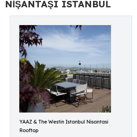
NİŞANTAŞI ISTANBUL
YAAZ & The Westin Istanbul Nisantasi
Rooftop