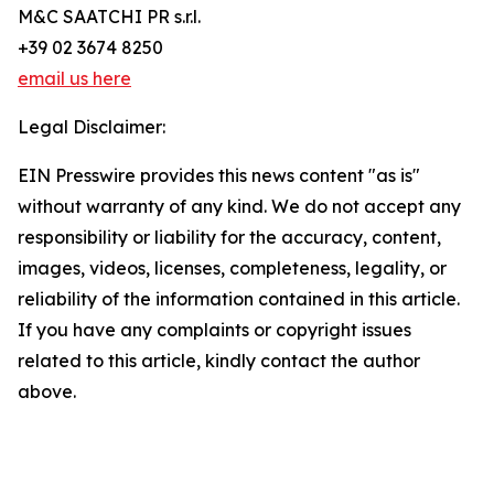
M&C SAATCHI PR s.r.l.
+39 02 3674 8250
email us here
Legal Disclaimer:
EIN Presswire provides this news content "as is"
without warranty of any kind. We do not accept any
responsibility or liability for the accuracy, content,
images, videos, licenses, completeness, legality, or
reliability of the information contained in this article.
If you have any complaints or copyright issues
related to this article, kindly contact the author
above.