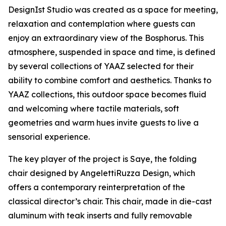
DesignIst Studio was created as a space for meeting,
relaxation and contemplation where guests can
enjoy an extraordinary view of the Bosphorus. This
atmosphere, suspended in space and time, is defined
by several collections of YAAZ selected for their
ability to combine comfort and aesthetics. Thanks to
YAAZ collections, this outdoor space becomes fluid
and welcoming where tactile materials, soft
geometries and warm hues invite guests to live a
sensorial experience.
The key player of the project is Saye, the folding
chair designed by AngelettiRuzza Design, which
offers a contemporary reinterpretation of the
classical director’s chair. This chair, made in die-cast
aluminum with teak inserts and fully removable