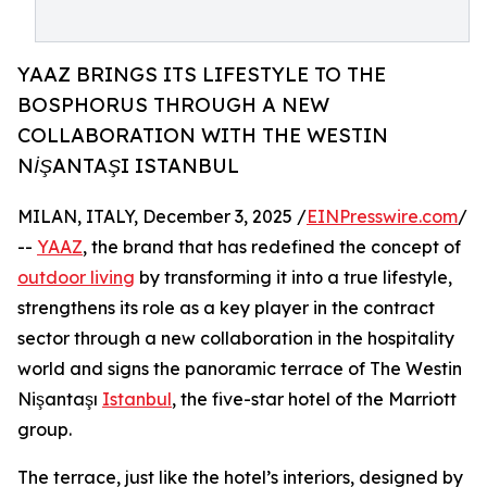
YAAZ BRINGS ITS LIFESTYLE TO THE
BOSPHORUS THROUGH A NEW
COLLABORATION WITH THE WESTIN
NİŞANTAŞI ISTANBUL
MILAN, ITALY, December 3, 2025 /
EINPresswire.com
/
--
YAAZ
, the brand that has redefined the concept of
outdoor living
by transforming it into a true lifestyle,
strengthens its role as a key player in the contract
sector through a new collaboration in the hospitality
world and signs the panoramic terrace of The Westin
Nişantaşı
Istanbul
, the five-star hotel of the Marriott
group.
The terrace, just like the hotel’s interiors, designed by