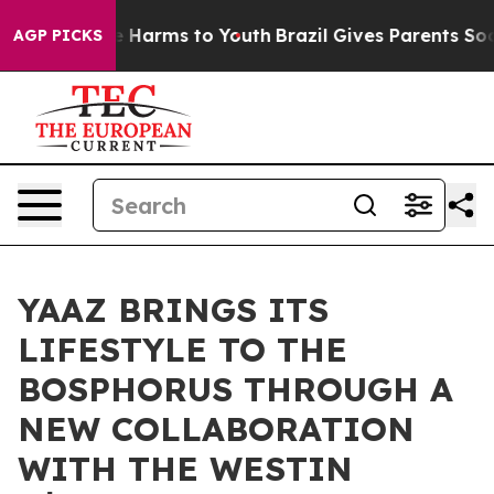
d to Abate Harms to Youth
Brazil Gives Parents Social 
AGP PICKS
YAAZ BRINGS ITS
LIFESTYLE TO THE
BOSPHORUS THROUGH A
NEW COLLABORATION
WITH THE WESTIN