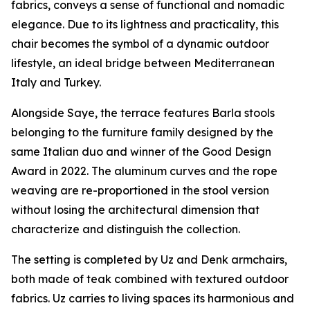
fabrics, conveys a sense of functional and nomadic
elegance. Due to its lightness and practicality, this
chair becomes the symbol of a dynamic outdoor
lifestyle, an ideal bridge between Mediterranean
Italy and Turkey.
Alongside Saye, the terrace features Barla stools
belonging to the furniture family designed by the
same Italian duo and winner of the Good Design
Award in 2022. The aluminum curves and the rope
weaving are re-proportioned in the stool version
without losing the architectural dimension that
characterize and distinguish the collection.
The setting is completed by Uz and Denk armchairs,
both made of teak combined with textured outdoor
fabrics. Uz carries to living spaces its harmonious and