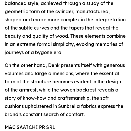
balanced style, achieved through a study of the
geometric form of the cylinder, manufactured,
shaped and made more complex in the interpretation
of the subtle curves and the tapers that reveal the
beauty and quality of wood. These elements combine
in an extreme formal simplicity, evoking memories of
journeys of a bygone era.
On the other hand, Denk presents itself with generous
volumes and large dimensions, where the essential
form of the structure becomes evident in the design
of the armrest, while the woven backrest reveals a
story of know-how and craftsmanship, the soft
cushions upholstered in Sunbrella fabrics express the
brand’s constant search of comfort.
M&C SAATCHI PR SRL