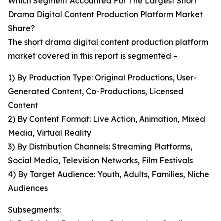
Which Segment Accounted For The Largest Short
Drama Digital Content Production Platform Market
Share?
The short drama digital content production platform
market covered in this report is segmented –
1) By Production Type: Original Productions, User-
Generated Content, Co-Productions, Licensed
Content
2) By Content Format: Live Action, Animation, Mixed
Media, Virtual Reality
3) By Distribution Channels: Streaming Platforms,
Social Media, Television Networks, Film Festivals
4) By Target Audience: Youth, Adults, Families, Niche
Audiences
Subsegments: