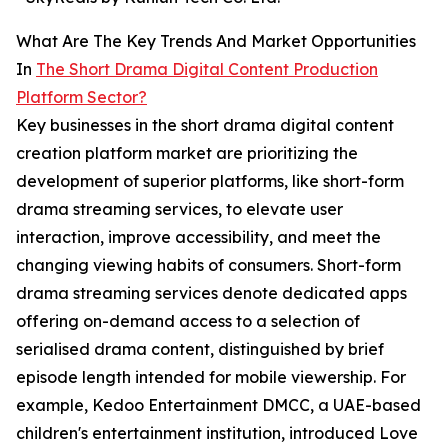
What Are The Key Trends And Market Opportunities
In
The Short Drama Digital Content Production
Platform Sector?
Key businesses in the short drama digital content
creation platform market are prioritizing the
development of superior platforms, like short-form
drama streaming services, to elevate user
interaction, improve accessibility, and meet the
changing viewing habits of consumers. Short-form
drama streaming services denote dedicated apps
offering on-demand access to a selection of
serialised drama content, distinguished by brief
episode length intended for mobile viewership. For
example, Kedoo Entertainment DMCC, a UAE-based
children's entertainment institution, introduced Love