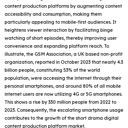
content production platforms by augmenting content
accessibility and consumption, making them
particularly appealing to mobile-first audiences. It
heightens viewer interaction by facilitating binge
watching of short episodes, thereby improving user
convenience and expanding platform reach. To
illustrate, the GSM Association, a UK based non-profit
organization, reported in October 2023 that nearly 4.3
billion people, constituting 53% of the world
population, were accessing the internet through their
personal smartphones, and around 80% of all mobile
internet users are now utilizing 4G or 5G smartphones.
This shows a rise by 330 million people from 2022 to
2023. Consequently, the escalating smartphone usage
contributes to the growth of the short drama digital
content production platform market.