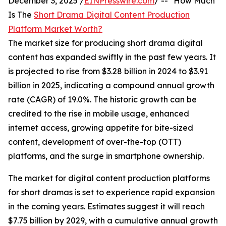
December 3, 2025 /
EINPresswire.com
/ -- "How Much
Is The
Short Drama Digital Content Production
Platform Market Worth?
The market size for producing short drama digital
content has expanded swiftly in the past few years. It
is projected to rise from $3.28 billion in 2024 to $3.91
billion in 2025, indicating a compound annual growth
rate (CAGR) of 19.0%. The historic growth can be
credited to the rise in mobile usage, enhanced
internet access, growing appetite for bite-sized
content, development of over-the-top (OTT)
platforms, and the surge in smartphone ownership.
The market for digital content production platforms
for short dramas is set to experience rapid expansion
in the coming years. Estimates suggest it will reach
$7.75 billion by 2029, with a cumulative annual growth