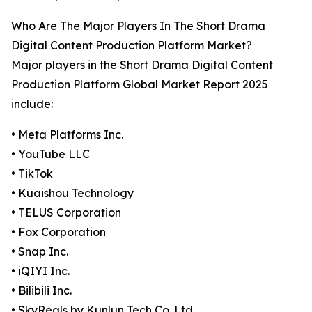
Who Are The Major Players In The Short Drama
Digital Content Production Platform Market?
Major players in the Short Drama Digital Content
Production Platform Global Market Report 2025
include:
• Meta Platforms Inc.
• YouTube LLC
• TikTok
• Kuaishou Technology
• TELUS Corporation
• Fox Corporation
• Snap Inc.
• iQIYI Inc.
• Bilibili Inc.
• SkyReals by Kunlun Tech Co. Ltd.