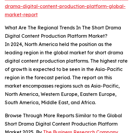
drama-digital-content-production-platform-global-
market-report
What Are The Regional Trends In The Short Drama
Digital Content Production Platform Market?
In 2024, North America held the position as the
leading region in the global market for short drama
digital content production platforms. The highest rate
of growth is expected to be seen in the Asia-Pacific
region in the forecast period. The report on this
market encompasses regions such as Asia-Pacific,
North America, Western Europe, Eastern Europe,
South America, Middle East, and Africa.
Browse Through More Reports Similar to the Global
Short Drama Digital Content Production Platform
Market 2025, By
The Business Research Company