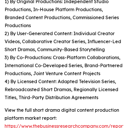
1) By Original Productions: Independent Studio
Productions, In-House Platform Productions,
Branded Content Productions, Commissioned Series
Productions
2) By User-Generated Content: Individual Creator
Videos, Collaborative Creator Series, Influencer-Led
Short Dramas, Community-Based Storytelling
3) By Co-Productions: Cross-Platform Collaborations,
International Co-Developed Series, Brand-Partnered
Productions, Joint Venture Content Projects
4) By Licensed Content: Adapted Television Series,
Rebroadcasted Short Dramas, Regionally Licensed
Titles, Third-Party Distribution Agreements
View the full short drama digital content production
platform market report:
https://www.thebusinessresearchcompany.com/report/s