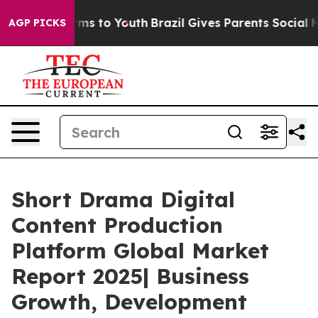
ate Harms to Youth
Brazil Gives Parents Social Media Co
AGP PICKS
Short Drama Digital
Content Production
Platform Global Market
Report 2025| Business
Growth, Development