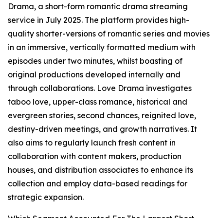
Drama, a short-form romantic drama streaming
service in July 2025. The platform provides high-
quality shorter-versions of romantic series and movies
in an immersive, vertically formatted medium with
episodes under two minutes, whilst boasting of
original productions developed internally and
through collaborations. Love Drama investigates
taboo love, upper-class romance, historical and
evergreen stories, second chances, reignited love,
destiny-driven meetings, and growth narratives. It
also aims to regularly launch fresh content in
collaboration with content makers, production
houses, and distribution associates to enhance its
collection and employ data-based readings for
strategic expansion.