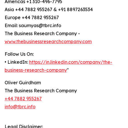
Americas +1 310-496-7795
Asia +44 7882 955267 & +91 8897263534
Europe +44 7882 955267
Email: saumyas@tbrc.info
The Business Research Company -
www.thebusinessresearchcompany.com
Follow Us On:
• LinkedIn:
https://in.linkedin.com/company/the-
business-research-company
"
Oliver Guirdham
The Business Research Company
+44 7882 955267
info@tbrc.info
Legal Disclaimer: