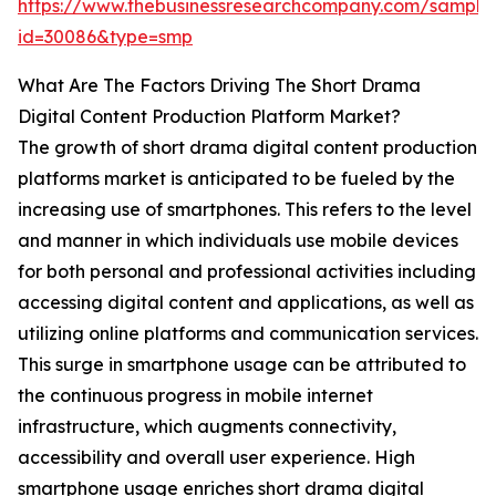
https://www.thebusinessresearchcompany.com/sample
id=30086&type=smp
What Are The Factors Driving The Short Drama
Digital Content Production Platform Market?
The growth of short drama digital content production
platforms market is anticipated to be fueled by the
increasing use of smartphones. This refers to the level
and manner in which individuals use mobile devices
for both personal and professional activities including
accessing digital content and applications, as well as
utilizing online platforms and communication services.
This surge in smartphone usage can be attributed to
the continuous progress in mobile internet
infrastructure, which augments connectivity,
accessibility and overall user experience. High
smartphone usage enriches short drama digital