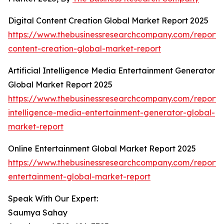
Digital Content Creation Global Market Report 2025
https://www.thebusinessresearchcompany.com/report/d
content-creation-global-market-report
Artificial Intelligence Media Entertainment Generator
Global Market Report 2025
https://www.thebusinessresearchcompany.com/report/ar
intelligence-media-entertainment-generator-global-
market-report
Online Entertainment Global Market Report 2025
https://www.thebusinessresearchcompany.com/report/o
entertainment-global-market-report
Speak With Our Expert:
Saumya Sahay