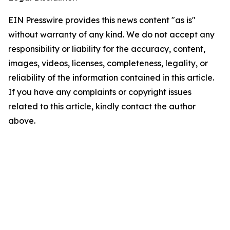
EIN Presswire provides this news content "as is"
without warranty of any kind. We do not accept any
responsibility or liability for the accuracy, content,
images, videos, licenses, completeness, legality, or
reliability of the information contained in this article.
If you have any complaints or copyright issues
related to this article, kindly contact the author
above.