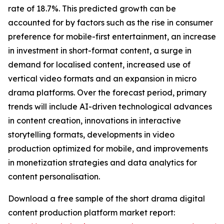
rate of 18.7%. This predicted growth can be
accounted for by factors such as the rise in consumer
preference for mobile-first entertainment, an increase
in investment in short-format content, a surge in
demand for localised content, increased use of
vertical video formats and an expansion in micro
drama platforms. Over the forecast period, primary
trends will include AI-driven technological advances
in content creation, innovations in interactive
storytelling formats, developments in video
production optimized for mobile, and improvements
in monetization strategies and data analytics for
content personalisation.
Download a free sample of the short drama digital
content production platform market report: