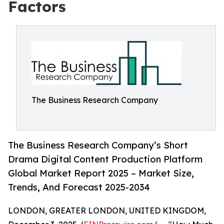
Factors
The Business Research Company
The Business Research Company’s Short
Drama Digital Content Production Platform
Global Market Report 2025 – Market Size,
Trends, And Forecast 2025-2034
LONDON, GREATER LONDON, UNITED KINGDOM,