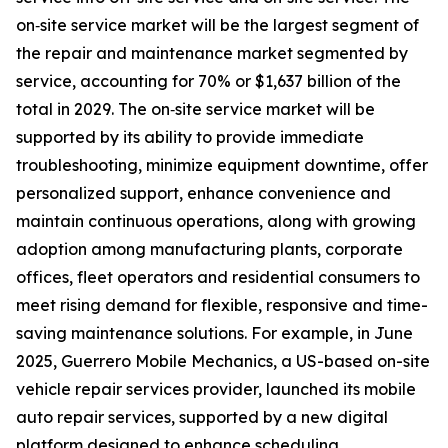
on‑site service market will be the largest segment of
the repair and maintenance market segmented by
service, accounting for 70% or $1,637 billion of the
total in 2029. The on‑site service market will be
supported by its ability to provide immediate
troubleshooting, minimize equipment downtime, offer
personalized support, enhance convenience and
maintain continuous operations, along with growing
adoption among manufacturing plants, corporate
offices, fleet operators and residential consumers to
meet rising demand for flexible, responsive and time-
saving maintenance solutions. For example, in June
2025, Guerrero Mobile Mechanics, a US-based on-site
vehicle repair services provider, launched its mobile
auto repair services, supported by a new digital
platform designed to enhance scheduling,