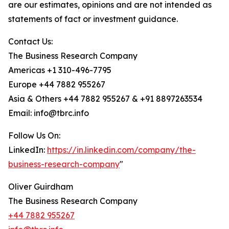
are our estimates, opinions and are not intended as
statements of fact or investment guidance.
Contact Us:
The Business Research Company
Americas +1 310-496-7795
Europe +44 7882 955267
Asia & Others +44 7882 955267 & +91 8897263534
Email: info@tbrc.info
Follow Us On:
LinkedIn:
https://in.linkedin.com/company/the-
business-research-company
"
Oliver Guirdham
The Business Research Company
+44 7882 955267