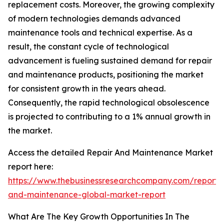
replacement costs. Moreover, the growing complexity
of modern technologies demands advanced
maintenance tools and technical expertise. As a
result, the constant cycle of technological
advancement is fueling sustained demand for repair
and maintenance products, positioning the market
for consistent growth in the years ahead.
Consequently, the rapid technological obsolescence
is projected to contributing to a 1% annual growth in
the market.
Access the detailed Repair And Maintenance Market
report here:
https://www.thebusinessresearchcompany.com/report/
and-maintenance-global-market-report
What Are The Key Growth Opportunities In The