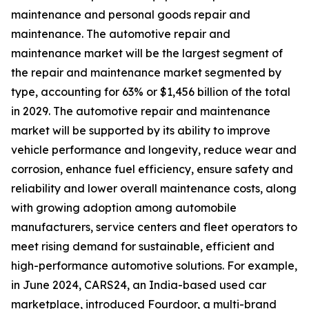
maintenance and personal goods repair and
maintenance. The automotive repair and
maintenance market will be the largest segment of
the repair and maintenance market segmented by
type, accounting for 63% or $1,456 billion of the total
in 2029. The automotive repair and maintenance
market will be supported by its ability to improve
vehicle performance and longevity, reduce wear and
corrosion, enhance fuel efficiency, ensure safety and
reliability and lower overall maintenance costs, along
with growing adoption among automobile
manufacturers, service centers and fleet operators to
meet rising demand for sustainable, efficient and
high-performance automotive solutions. For example,
in June 2024, CARS24, an India-based used car
marketplace, introduced Fourdoor, a multi-brand