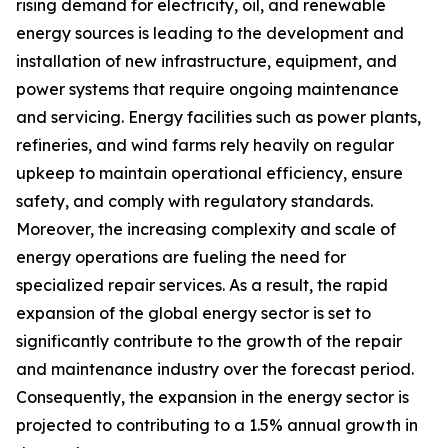
rising demand for electricity, oil, and renewable
energy sources is leading to the development and
installation of new infrastructure, equipment, and
power systems that require ongoing maintenance
and servicing. Energy facilities such as power plants,
refineries, and wind farms rely heavily on regular
upkeep to maintain operational efficiency, ensure
safety, and comply with regulatory standards.
Moreover, the increasing complexity and scale of
energy operations are fueling the need for
specialized repair services. As a result, the rapid
expansion of the global energy sector is set to
significantly contribute to the growth of the repair
and maintenance industry over the forecast period.
Consequently, the expansion in the energy sector is
projected to contributing to a 1.5% annual growth in