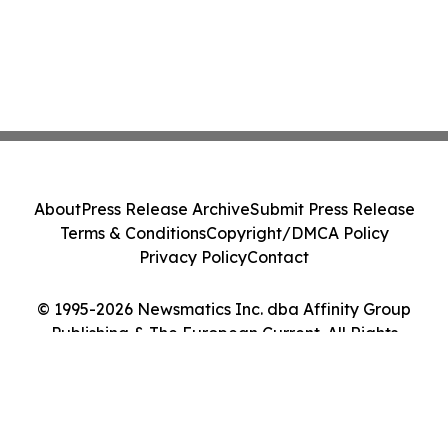
About
Press Release Archive
Submit Press Release
Terms & Conditions
Copyright/DMCA Policy
Privacy Policy
Contact
© 1995-2026 Newsmatics Inc. dba Affinity Group
Publishing & The European Current. All Rights
Reserved.
Cookie Settings / Your Privacy Choices