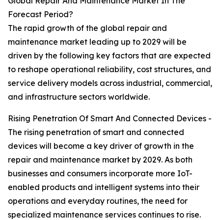
Global Repair And Maintenance Market In The
Forecast Period?
The rapid growth of the global repair and
maintenance market leading up to 2029 will be
driven by the following key factors that are expected
to reshape operational reliability, cost structures, and
service delivery models across industrial, commercial,
and infrastructure sectors worldwide.
Rising Penetration Of Smart And Connected Devices -
The rising penetration of smart and connected
devices will become a key driver of growth in the
repair and maintenance market by 2029. As both
businesses and consumers incorporate more IoT-
enabled products and intelligent systems into their
operations and everyday routines, the need for
specialized maintenance services continues to rise.