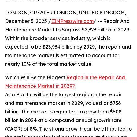
LONDON, GREATER LONDON, UNITED KINGDOM,
December 3, 2025 /
EINPresswire.com
/ -- Repair And
Maintenance Market to Surpass $2,323 billion in 2029.
Within the broader services industry, which is
expected to be $23,934 billion by 2029, the repair and
maintenance market is estimated to account for
nearly 10% of the total market value.
Which Will Be the Biggest
Region in the Repair And
Maintenance Market in 2029?
Asia Pacific will be the largest region in the repair
and maintenance market in 2029, valued at $736
billion. The market is expected to grow from $508
billion in 2024 at a compound annual growth rate
(CAGR) of 8%. The strong growth can be attributed to