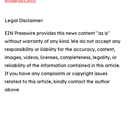
info@tbrc.info
Legal Disclaimer:
EIN Presswire provides this news content "as is"
without warranty of any kind. We do not accept any
responsibility or liability for the accuracy, content,
images, videos, licenses, completeness, legality, or
reliability of the information contained in this article.
If you have any complaints or copyright issues
related to this article, kindly contact the author
above.