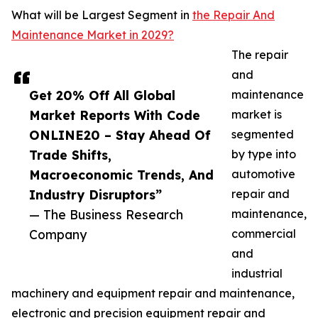
What will be Largest Segment in
the Repair And
Maintenance Market in 2029?
The repair
and
Get 20% Off All Global
maintenance
Market Reports With Code
market is
ONLINE20 – Stay Ahead Of
segmented
Trade Shifts,
by type into
Macroeconomic Trends, And
automotive
Industry Disruptors”
repair and
— The Business Research
maintenance,
Company
commercial
and
industrial
machinery and equipment repair and maintenance,
electronic and precision equipment repair and