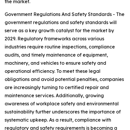
the market.
Government Regulations And Safety Standards - The
government regulations and safety standards will
serve as a key growth catalyst for the market by
2029. Regulatory frameworks across various
industries require routine inspections, compliance
audits, and timely maintenance of equipment,
machinery, and vehicles to ensure safety and
operational efficiency. To meet these legal
obligations and avoid potential penalties, companies
are increasingly turning to certified repair and
maintenance services. Additionally, growing
awareness of workplace safety and environmental
sustainability further underscores the importance of
systematic upkeep. As a result, compliance with
regulatory and safety requirements is becoming a