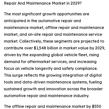
Repair And Maintenance Market in 2029?
The most significant growth opportunities are
anticipated in the automotive repair and
maintenance market, offline repair and maintenance
market, and on-site repair and maintenance service
market. Collectively, these segments are projected to
contribute over $1,548 billion in market value by 2029,
driven by the expanding global vehicle fleet, rising
demand for aftermarket services, and increasing
focus on vehicle longevity and safety compliance.
This surge reflects the growing integration of digital
tools and data-driven maintenance systems, fueling
sustained growth and innovation across the broader
automotive repair and maintenance industry.
The offline repair and maintenance market by $550