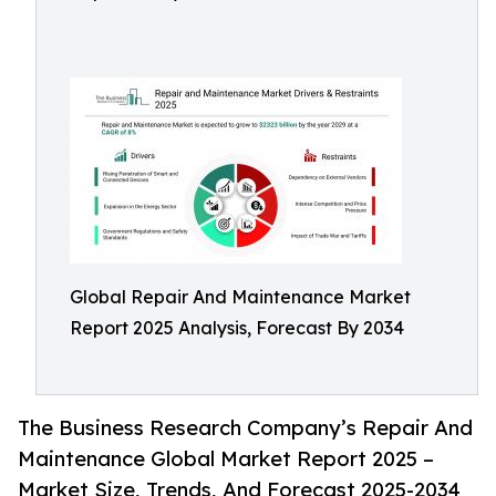
Global Repair And Maintenance Market
Report 2025 Analysis, Forecast By 2034
The Business Research Company’s Repair And
Maintenance Global Market Report 2025 –
Market Size, Trends, And Forecast 2025-2034