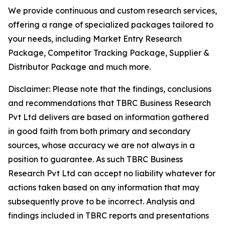
We provide continuous and custom research services,
offering a range of specialized packages tailored to
your needs, including Market Entry Research
Package, Competitor Tracking Package, Supplier &
Distributor Package and much more.
Disclaimer: Please note that the findings, conclusions
and recommendations that TBRC Business Research
Pvt Ltd delivers are based on information gathered
in good faith from both primary and secondary
sources, whose accuracy we are not always in a
position to guarantee. As such TBRC Business
Research Pvt Ltd can accept no liability whatever for
actions taken based on any information that may
subsequently prove to be incorrect. Analysis and
findings included in TBRC reports and presentations