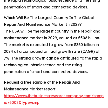
the rapid technological obsolescence and the rising
penetration of smart and connected devices.
Which Will Be The Largest Country In The Global
Repair And Maintenance Market In 2029?
The USA will be the largest country in the repair and
maintenance market in 2029, valued at $506 billion.
The market is expected to grow from $360 billion in
2024 at a compound annual growth rate (CAGR) of
7%. The strong growth can be attributed to the rapid
technological obsolescence and the rising
penetration of smart and connected devices.
Request a free sample of the Repair And
Maintenance Market report:
https://www.thebusinessresearchcompany.com/sample
id=3002&type=smp