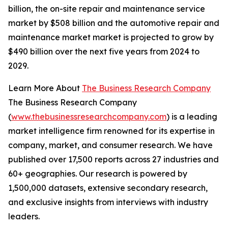
billion, the on-site repair and maintenance service
market by $508 billion and the automotive repair and
maintenance market market is projected to grow by
$490 billion over the next five years from 2024 to
2029.
Learn More About
The Business Research Company
The Business Research Company
(
www.thebusinessresearchcompany.com
) is a leading
market intelligence firm renowned for its expertise in
company, market, and consumer research. We have
published over 17,500 reports across 27 industries and
60+ geographies. Our research is powered by
1,500,000 datasets, extensive secondary research,
and exclusive insights from interviews with industry
leaders.