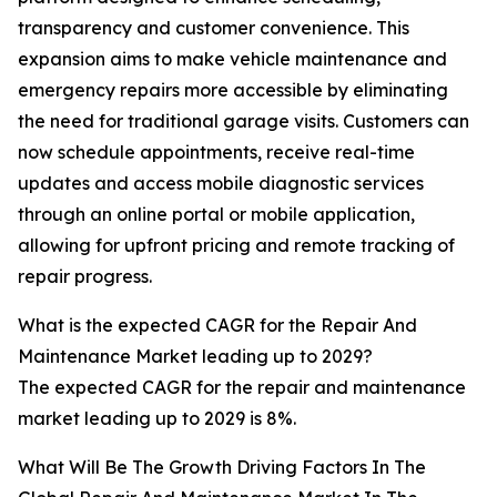
transparency and customer convenience. This
expansion aims to make vehicle maintenance and
emergency repairs more accessible by eliminating
the need for traditional garage visits. Customers can
now schedule appointments, receive real-time
updates and access mobile diagnostic services
through an online portal or mobile application,
allowing for upfront pricing and remote tracking of
repair progress.
What is the expected CAGR for the Repair And
Maintenance Market leading up to 2029?
The expected CAGR for the repair and maintenance
market leading up to 2029 is 8%.
What Will Be The Growth Driving Factors In The