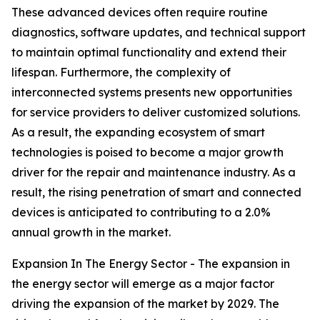
These advanced devices often require routine
diagnostics, software updates, and technical support
to maintain optimal functionality and extend their
lifespan. Furthermore, the complexity of
interconnected systems presents new opportunities
for service providers to deliver customized solutions.
As a result, the expanding ecosystem of smart
technologies is poised to become a major growth
driver for the repair and maintenance industry. As a
result, the rising penetration of smart and connected
devices is anticipated to contributing to a 2.0%
annual growth in the market.
Expansion In The Energy Sector - The expansion in
the energy sector will emerge as a major factor
driving the expansion of the market by 2029. The