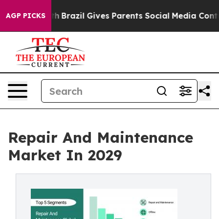
outh
Brazil Gives Parents Social Media Controls for The
AGP PICKS
Repair And Maintenance
Market In 2029