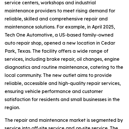
service centers, workshops and industrial
maintenance providers to meet rising demand for
reliable, skilled and comprehensive repair and
maintenance solutions. For example, in April 2025,
Tech One Automotive, a US-based family-owned
auto repair shop, opened a new location in Cedar
Park, Texas. The facility offers a wide range of
services, including brake repair, oil changes, engine
diagnostics and routine maintenance, catering to the
local community. The new outlet aims to provide
reliable, accessible and high-quality repair services,
ensuring vehicle performance and customer
satisfaction for residents and small businesses in the
region.
The repair and maintenance market is segmented by
service into off‑site service and on‑site service. The