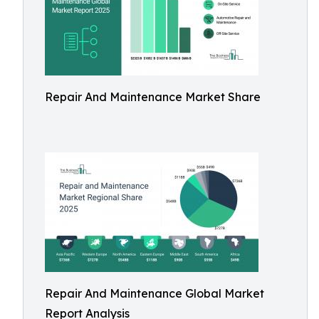
Repair And Maintenance Market Share
Repair And Maintenance Global Market
Report Analysis