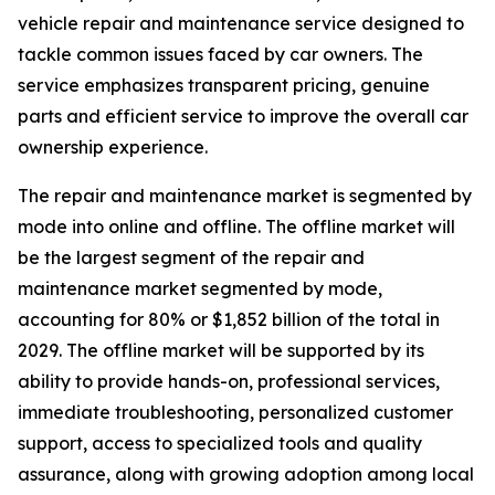
vehicle repair and maintenance service designed to
tackle common issues faced by car owners. The
service emphasizes transparent pricing, genuine
parts and efficient service to improve the overall car
ownership experience.
The repair and maintenance market is segmented by
mode into online and offline. The offline market will
be the largest segment of the repair and
maintenance market segmented by mode,
accounting for 80% or $1,852 billion of the total in
2029. The offline market will be supported by its
ability to provide hands-on, professional services,
immediate troubleshooting, personalized customer
support, access to specialized tools and quality
assurance, along with growing adoption among local