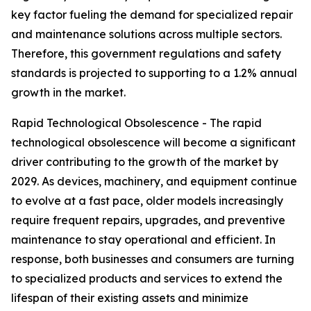
key factor fueling the demand for specialized repair
and maintenance solutions across multiple sectors.
Therefore, this government regulations and safety
standards is projected to supporting to a 1.2% annual
growth in the market.
Rapid Technological Obsolescence - The rapid
technological obsolescence will become a significant
driver contributing to the growth of the market by
2029. As devices, machinery, and equipment continue
to evolve at a fast pace, older models increasingly
require frequent repairs, upgrades, and preventive
maintenance to stay operational and efficient. In
response, both businesses and consumers are turning
to specialized products and services to extend the
lifespan of their existing assets and minimize