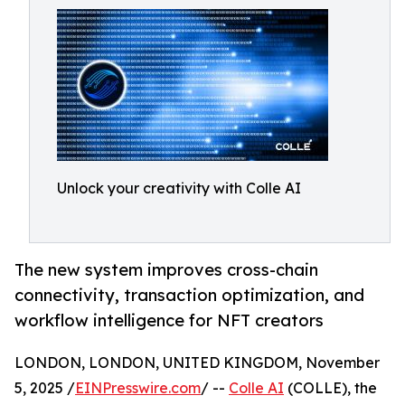
Unlock your creativity with Colle AI
The new system improves cross-chain
connectivity, transaction optimization, and
workflow intelligence for NFT creators
LONDON, LONDON, UNITED KINGDOM, November
5, 2025 /
EINPresswire.com
/ --
Colle AI
(COLLE), the