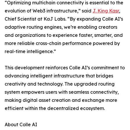
“Optimizing multichain connectivity is essential to the
evolution of Web3 infrastructure,” said
J. King Kasr
,
Chief Scientist at KaJ Labs. “By expanding Colle AI’s
adaptive routing engines, we’re enabling creators
and organizations to experience faster, smarter, and
more reliable cross-chain performance powered by
real-time intelligence.”
This development reinforces Colle AI’s commitment to
advancing intelligent infrastructure that bridges
creativity and technology. The upgraded routing
system empowers users with seamless connectivity,
making digital asset creation and exchange more
efficient within the decentralized ecosystem.
About Colle AI