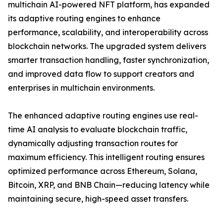
multichain AI-powered NFT platform, has expanded
its adaptive routing engines to enhance
performance, scalability, and interoperability across
blockchain networks. The upgraded system delivers
smarter transaction handling, faster synchronization,
and improved data flow to support creators and
enterprises in multichain environments.
The enhanced adaptive routing engines use real-
time AI analysis to evaluate blockchain traffic,
dynamically adjusting transaction routes for
maximum efficiency. This intelligent routing ensures
optimized performance across Ethereum, Solana,
Bitcoin, XRP, and BNB Chain—reducing latency while
maintaining secure, high-speed asset transfers.