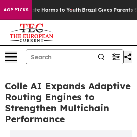
Fund to Abate Harms to Youth
Brazil Gives Parents Soci
AGP PICKS
Colle AI Expands Adaptive
Routing Engines to
Strengthen Multichain
Performance