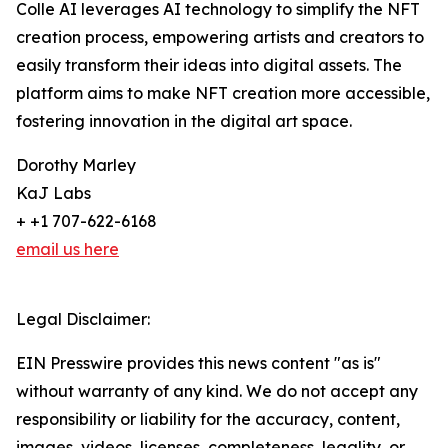
Colle AI leverages AI technology to simplify the NFT
creation process, empowering artists and creators to
easily transform their ideas into digital assets. The
platform aims to make NFT creation more accessible,
fostering innovation in the digital art space.
Dorothy Marley
KaJ Labs
+ +1 707-622-6168
email us here
Legal Disclaimer:
EIN Presswire provides this news content "as is"
without warranty of any kind. We do not accept any
responsibility or liability for the accuracy, content,
images, videos, licenses, completeness, legality, or