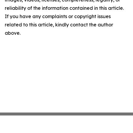
reliability of the information contained in this article.
If you have any complaints or copyright issues
related to this article, kindly contact the author
above.