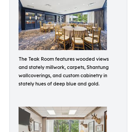
The Teak Room features wooded views
and stately millwork, carpets, Shantung
wallcoverings, and custom cabinetry in
stately hues of deep blue and gold.