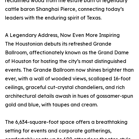
reclaimed wood from the estate barn of legendary
cattle baron Shanghai Pierce, connecting today’s
leaders with the enduring spirit of Texas.
A Legendary Address, Now Even More Inspiring
The Houstonian debuts its refreshed Grande
Ballroom, affectionately known as the Grand Dame
of Houston for hosting the city’s most distinguished
events. The Grande Ballroom now shines brighter than
ever, with a wall of wooded views, scalloped 16-foot
ceilings, graceful cut-crystal chandeliers, and rich
architectural details awash in hues of gossamer-spun
gold and blue, with taupes and cream.
The 6,634-square-foot space offers a breathtaking
setting for events and corporate gatherings,