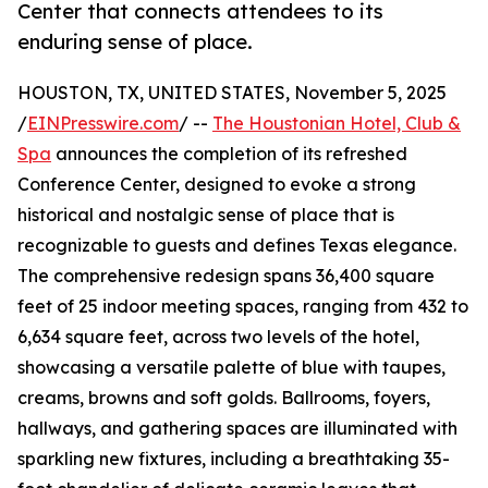
Center that connects attendees to its
enduring sense of place.
HOUSTON, TX, UNITED STATES, November 5, 2025
/
EINPresswire.com
/ --
The Houstonian Hotel, Club &
Spa
announces the completion of its refreshed
Conference Center, designed to evoke a strong
historical and nostalgic sense of place that is
recognizable to guests and defines Texas elegance.
The comprehensive redesign spans 36,400 square
feet of 25 indoor meeting spaces, ranging from 432 to
6,634 square feet, across two levels of the hotel,
showcasing a versatile palette of blue with taupes,
creams, browns and soft golds. Ballrooms, foyers,
hallways, and gathering spaces are illuminated with
sparkling new fixtures, including a breathtaking 35-