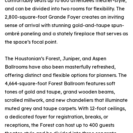
comfortably seats up to 600 attendees theater-style,
and can be divided into two rooms for flexibility. The
2,800-square-foot Grande Foyer creates an inviting
sense of arrival with stunning gold-and-taupe spun-
ombré paneling and a stately fireplace that serves as
the space’s focal point.
The Houstonian’s Forest, Juniper, and Aspen
Ballrooms have also been masterfully refreshed,
offering distinct and flexible options for planners. The
4,664-square-foot Forest Ballroom features soft
tones of gold and taupe, grand wooden beams,
scrolled millwork, and new chandeliers that illuminate
muted grey and taupe carpets. With 12-foot ceilings,
a dedicated foyer for registration, breaks, or
receptions, the Forest can host up to 400 guests