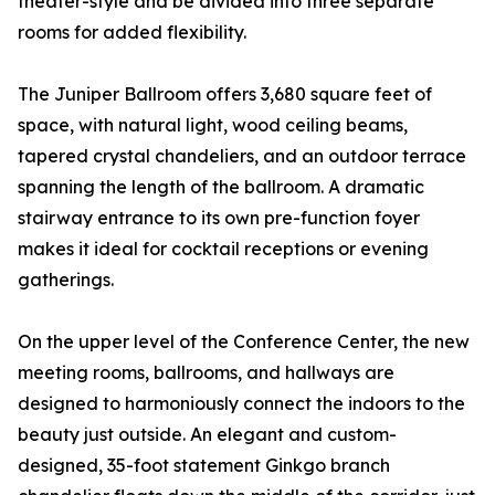
theater-style and be divided into three separate
rooms for added flexibility.
The Juniper Ballroom offers 3,680 square feet of
space, with natural light, wood ceiling beams,
tapered crystal chandeliers, and an outdoor terrace
spanning the length of the ballroom. A dramatic
stairway entrance to its own pre-function foyer
makes it ideal for cocktail receptions or evening
gatherings.
On the upper level of the Conference Center, the new
meeting rooms, ballrooms, and hallways are
designed to harmoniously connect the indoors to the
beauty just outside. An elegant and custom-
designed, 35-foot statement Ginkgo branch