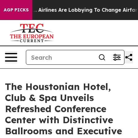
k...
Airlines Are Lobbying To Change Airfare Font Sizes
AGP PICKS
The Houstonian Hotel,
Club & Spa Unveils
Refreshed Conference
Center with Distinctive
Ballrooms and Executive