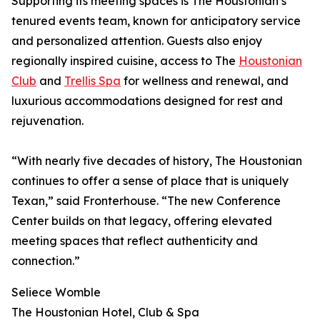
Supporting its meeting spaces is The Houstonian’s
tenured events team, known for anticipatory service
and personalized attention. Guests also enjoy
regionally inspired cuisine, access to The
Houstonian
Club
and
Trellis Spa
for wellness and renewal, and
luxurious accommodations designed for rest and
rejuvenation.
“With nearly five decades of history, The Houstonian
continues to offer a sense of place that is uniquely
Texan,” said Fronterhouse. “The new Conference
Center builds on that legacy, offering elevated
meeting spaces that reflect authenticity and
connection.”
Seliece Womble
The Houstonian Hotel, Club & Spa