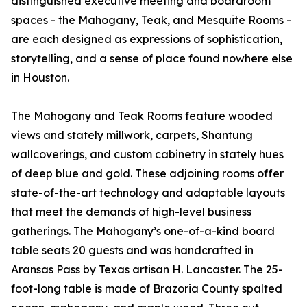
distinguished executive meeting and boardroom
spaces - the Mahogany, Teak, and Mesquite Rooms -
are each designed as expressions of sophistication,
storytelling, and a sense of place found nowhere else
in Houston.
The Mahogany and Teak Rooms feature wooded
views and stately millwork, carpets, Shantung
wallcoverings, and custom cabinetry in stately hues
of deep blue and gold. These adjoining rooms offer
state-of-the-art technology and adaptable layouts
that meet the demands of high-level business
gatherings. The Mahogany’s one-of-a-kind board
table seats 20 guests and was handcrafted in
Aransas Pass by Texas artisan H. Lancaster. The 25-
foot-long table is made of Brazoria County spalted