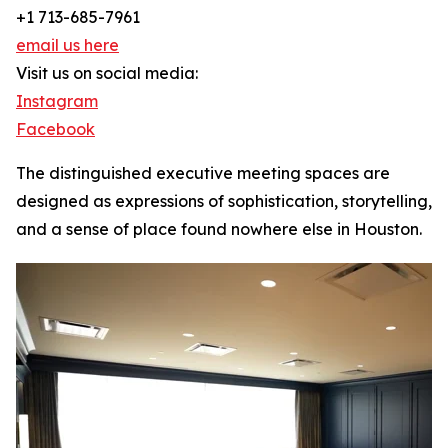
+1 713-685-7961
email us here
Visit us on social media:
Instagram
Facebook
The distinguished executive meeting spaces are
designed as expressions of sophistication, storytelling,
and a sense of place found nowhere else in Houston.