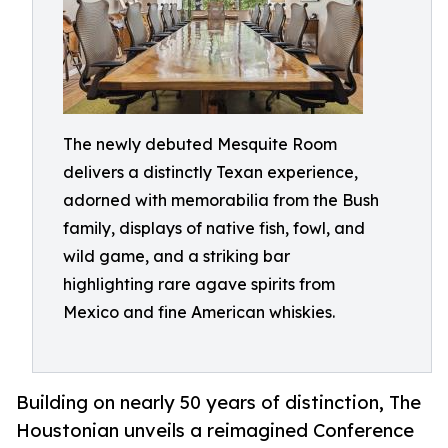
The newly debuted Mesquite Room
delivers a distinctly Texan experience,
adorned with memorabilia from the Bush
family, displays of native fish, fowl, and
wild game, and a striking bar
highlighting rare agave spirits from
Mexico and fine American whiskies.
Building on nearly 50 years of distinction, The
Houstonian unveils a reimagined Conference