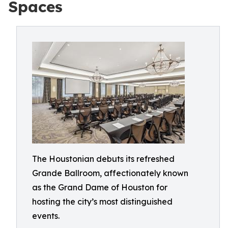
Spaces
The Houstonian debuts its refreshed
Grande Ballroom, affectionately known
as the Grand Dame of Houston for
hosting the city’s most distinguished
events.