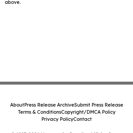
above.
About
Press Release Archive
Submit Press Release
Terms & Conditions
Copyright/DMCA Policy
Privacy Policy
Contact