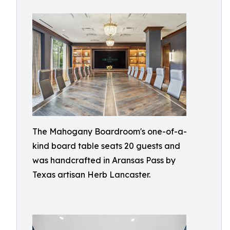
The Mahogany Boardroom's one-of-a-
kind board table seats 20 guests and
was handcrafted in Aransas Pass by
Texas artisan Herb Lancaster.