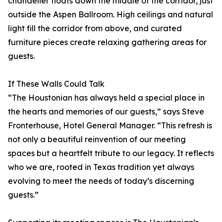
chandelier floats down the middle of the corridor, just
outside the Aspen Ballroom. High ceilings and natural
light fill the corridor from above, and curated
furniture pieces create relaxing gathering areas for
guests.
If These Walls Could Talk
“The Houstonian has always held a special place in
the hearts and memories of our guests,” says Steve
Fronterhouse, Hotel General Manager. “This refresh is
not only a beautiful reinvention of our meeting
spaces but a heartfelt tribute to our legacy. It reflects
who we are, rooted in Texas tradition yet always
evolving to meet the needs of today’s discerning
guests.”