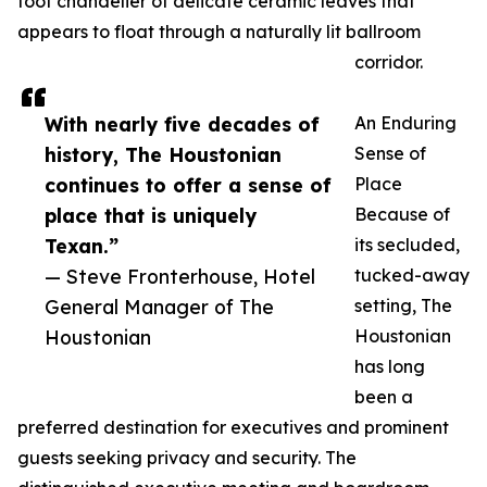
foot chandelier of delicate ceramic leaves that
appears to float through a naturally lit ballroom
corridor.
With nearly five decades of
An Enduring
history, The Houstonian
Sense of
continues to offer a sense of
Place
place that is uniquely
Because of
Texan.”
its secluded,
— Steve Fronterhouse, Hotel
tucked-away
General Manager of The
setting, The
Houstonian
Houstonian
has long
been a
preferred destination for executives and prominent
guests seeking privacy and security. The