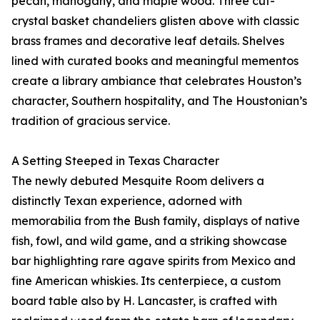
pecan, mahogany, and maple wood. Three cut-
crystal basket chandeliers glisten above with classic
brass frames and decorative leaf details. Shelves
lined with curated books and meaningful mementos
create a library ambiance that celebrates Houston’s
character, Southern hospitality, and The Houstonian’s
tradition of gracious service.
A Setting Steeped in Texas Character
The newly debuted Mesquite Room delivers a
distinctly Texan experience, adorned with
memorabilia from the Bush family, displays of native
fish, fowl, and wild game, and a striking showcase
bar highlighting rare agave spirits from Mexico and
fine American whiskies. Its centerpiece, a custom
board table also by H. Lancaster, is crafted with