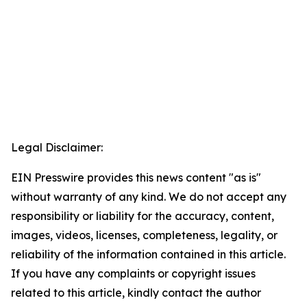
Legal Disclaimer:
EIN Presswire provides this news content "as is"
without warranty of any kind. We do not accept any
responsibility or liability for the accuracy, content,
images, videos, licenses, completeness, legality, or
reliability of the information contained in this article.
If you have any complaints or copyright issues
related to this article, kindly contact the author