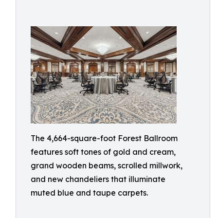
The 4,664-square-foot Forest Ballroom
features soft tones of gold and cream,
grand wooden beams, scrolled millwork,
and new chandeliers that illuminate
muted blue and taupe carpets.