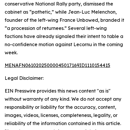
conservative National Rally party, dismissed the
cabinet as “pathetic,” while Jean-Luc Melenchon,
founder of the left-wing France Unbowed, branded it
“a procession of returnees.” Several left-wing
factions have already signaled their intent to table a
no-confidence motion against Lecornu in the coming
week.
MENAFN06102025000045017169ID1110154415
Legal Disclaimer:
EIN Presswire provides this news content "as is"
without warranty of any kind. We do not accept any
responsibility or liability for the accuracy, content,
images, videos, licenses, completeness, legality, or
reliability of the information contained in this article.