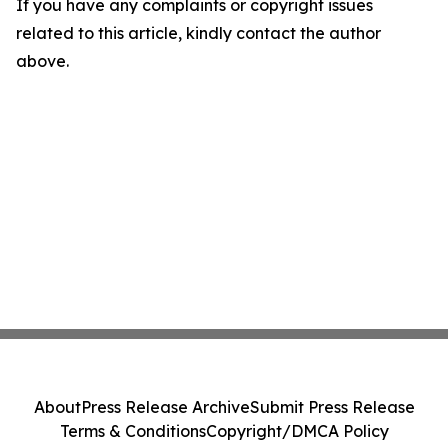
If you have any complaints or copyright issues
related to this article, kindly contact the author
above.
About
Press Release Archive
Submit Press Release
Terms & Conditions
Copyright/DMCA Policy