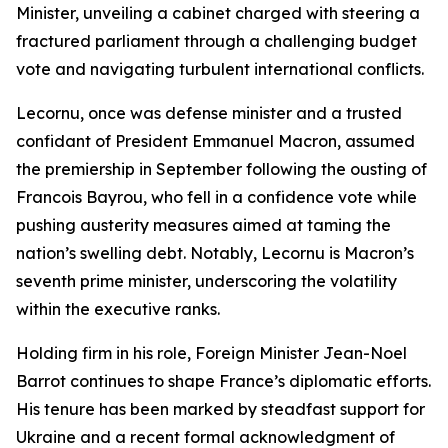
Minister, unveiling a cabinet charged with steering a
fractured parliament through a challenging budget
vote and navigating turbulent international conflicts.
Lecornu, once was defense minister and a trusted
confidant of President Emmanuel Macron, assumed
the premiership in September following the ousting of
Francois Bayrou, who fell in a confidence vote while
pushing austerity measures aimed at taming the
nation’s swelling debt. Notably, Lecornu is Macron’s
seventh prime minister, underscoring the volatility
within the executive ranks.
Holding firm in his role, Foreign Minister Jean-Noel
Barrot continues to shape France’s diplomatic efforts.
His tenure has been marked by steadfast support for
Ukraine and a recent formal acknowledgment of