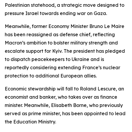
Palestinian statehood, a strategic move designed to
pressure Israel towards ending war on Gaza.
Meanwhile, former Economy Minister Bruno Le Maire
has been reassigned as defense chief, reflecting
Macron’s ambition to bolster military strength and
escalate support for Kyiv. The president has pledged
to dispatch peacekeepers to Ukraine and is
reportedly considering extending France’s nuclear
protection to additional European allies.
Economic stewardship will fall to Roland Lescure, an
economist and banker, who takes over as finance
minister. Meanwhile, Elisabeth Borne, who previously
served as prime minister, has been appointed to lead
the Education Ministry.