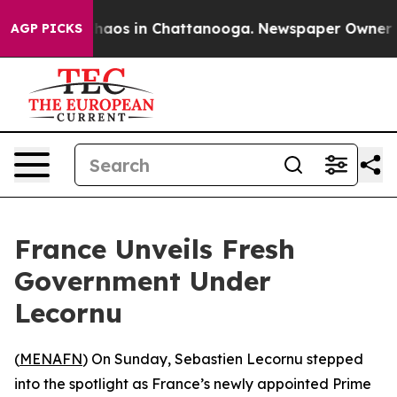
Collapse
Chaos in Chattanooga. Newspaper Owner Calls
AGP PICKS
France Unveils Fresh
Government Under
Lecornu
(
MENAFN
) On Sunday, Sebastien Lecornu stepped
into the spotlight as France’s newly appointed Prime