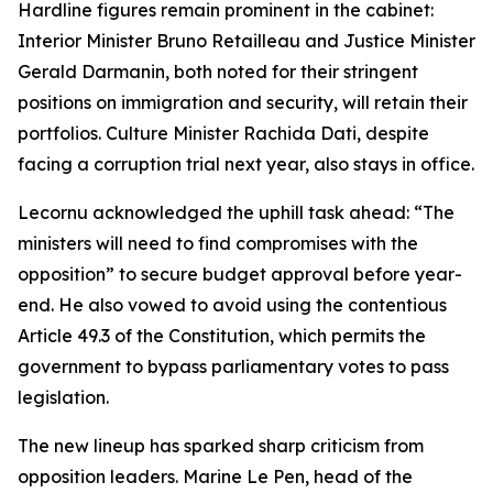
Hardline figures remain prominent in the cabinet:
Interior Minister Bruno Retailleau and Justice Minister
Gerald Darmanin, both noted for their stringent
positions on immigration and security, will retain their
portfolios. Culture Minister Rachida Dati, despite
facing a corruption trial next year, also stays in office.
Lecornu acknowledged the uphill task ahead: “The
ministers will need to find compromises with the
opposition” to secure budget approval before year-
end. He also vowed to avoid using the contentious
Article 49.3 of the Constitution, which permits the
government to bypass parliamentary votes to pass
legislation.
The new lineup has sparked sharp criticism from
opposition leaders. Marine Le Pen, head of the