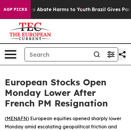
llion Fund to Abate Harms to Youth
Brazil Gives Paren
AGP PICKS
European Stocks Open
Monday Lower After
French PM Resignation
(
MENAFN
) European equities opened sharply lower
Monday amid escalating geopolitical friction and