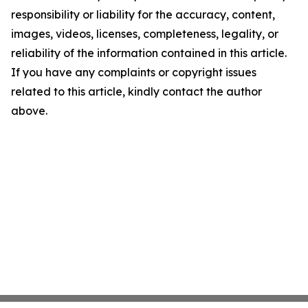
responsibility or liability for the accuracy, content,
images, videos, licenses, completeness, legality, or
reliability of the information contained in this article.
If you have any complaints or copyright issues
related to this article, kindly contact the author
above.