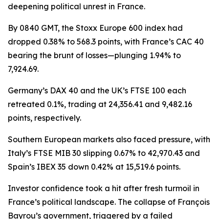
deepening political unrest in France.
By 0840 GMT, the Stoxx Europe 600 index had
dropped 0.38% to 568.3 points, with France’s CAC 40
bearing the brunt of losses—plunging 1.94% to
7,924.69.
Germany’s DAX 40 and the UK’s FTSE 100 each
retreated 0.1%, trading at 24,356.41 and 9,482.16
points, respectively.
Southern European markets also faced pressure, with
Italy’s FTSE MIB 30 slipping 0.67% to 42,970.43 and
Spain’s IBEX 35 down 0.42% at 15,519.6 points.
Investor confidence took a hit after fresh turmoil in
France’s political landscape. The collapse of François
Bayrou’s government, triggered by a failed