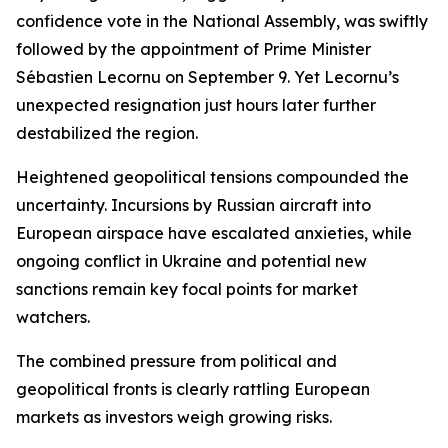
confidence vote in the National Assembly, was swiftly
followed by the appointment of Prime Minister
Sébastien Lecornu on September 9. Yet Lecornu’s
unexpected resignation just hours later further
destabilized the region.
Heightened geopolitical tensions compounded the
uncertainty. Incursions by Russian aircraft into
European airspace have escalated anxieties, while
ongoing conflict in Ukraine and potential new
sanctions remain key focal points for market
watchers.
The combined pressure from political and
geopolitical fronts is clearly rattling European
markets as investors weigh growing risks.