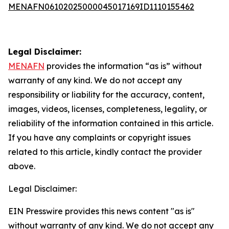
MENAFN06102025000045017169ID1110155462
Legal Disclaimer:
MENAFN
provides the information “as is” without
warranty of any kind. We do not accept any
responsibility or liability for the accuracy, content,
images, videos, licenses, completeness, legality, or
reliability of the information contained in this article.
If you have any complaints or copyright issues
related to this article, kindly contact the provider
above.
Legal Disclaimer:
EIN Presswire provides this news content "as is"
without warranty of any kind. We do not accept any