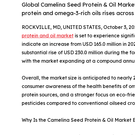
Global Camelina Seed Protein & Oil Marke
protein and omega-3-rich oils rises across 
ROCKVILLE, MD, UNITED STATES, October 3, 20
protein and oil market
is set to experience sign
indicate an increase from USD 165.0 million in 20
substantial rise of USD 230.0 million during the f
with the market expanding at a compound annua
Overall, the market size is anticipated to nearly 2
consumer awareness of the health benefits of om
protein sources, and a stronger focus on eco-fri
pesticides compared to conventional oilseed cro
Why Is the Camelina Seed Protein & Oil Market