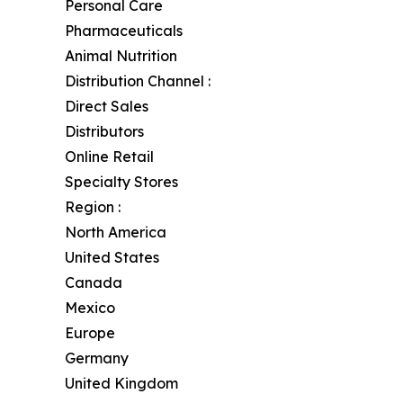
Personal Care
Pharmaceuticals
Animal Nutrition
Distribution Channel :
Direct Sales
Distributors
Online Retail
Specialty Stores
Region :
North America
United States
Canada
Mexico
Europe
Germany
United Kingdom