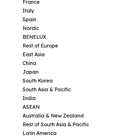
France
Italy
Spain
Nordic
BENELUX
Rest of Europe
East Asia
China
Japan
South Korea
South Asia & Pacific
India
ASEAN
Australia & New Zealand
Rest of South Asia & Pacific
Latin America