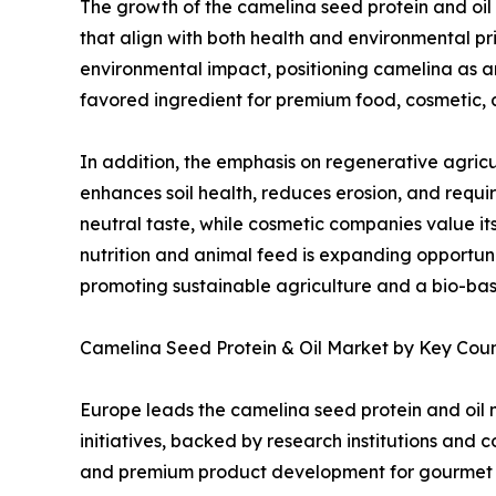
The growth of the camelina seed protein and oil 
that align with both health and environmental pri
environmental impact, positioning camelina as an
favored ingredient for premium food, cosmetic, 
In addition, the emphasis on regenerative agricu
enhances soil health, reduces erosion, and require
neutral taste, while cosmetic companies value it
nutrition and animal feed is expanding opportuni
promoting sustainable agriculture and a bio-ba
Camelina Seed Protein & Oil Market by Key Cou
Europe leads the camelina seed protein and oil 
initiatives, backed by research institutions and 
and premium product development for gourmet f