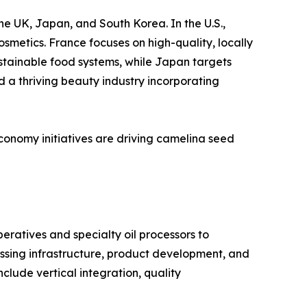
he UK, Japan, and South Korea. In the U.S.,
osmetics. France focuses on high-quality, locally
stainable food systems, while Japan targets
 a thriving beauty industry incorporating
conomy initiatives are driving camelina seed
eratives and specialty oil processors to
essing infrastructure, product development, and
clude vertical integration, quality