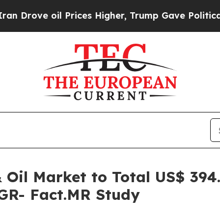
il Prices Higher, Trump Gave Politically Connec
Oil Market to Total US$ 394.
GR- Fact.MR Study