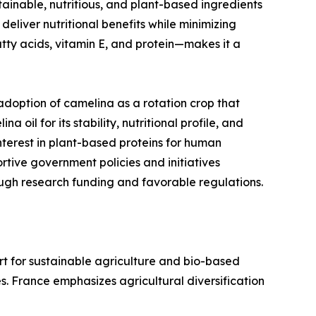
ainable, nutritious, and plant-based ingredients
eliver nutritional benefits while minimizing
tty acids, vitamin E, and protein—makes it a
adoption of camelina as a rotation crop that
oil for its stability, nutritional profile, and
nterest in plant-based proteins for human
rtive government policies and initiatives
ugh research funding and favorable regulations.
rt for sustainable agriculture and bio-based
es. France emphasizes agricultural diversification