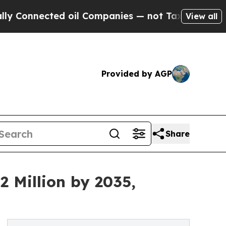
ted oil Companies — not Taxpayers — the Chance 
View all
Provided by AGP
Share
2 Million by 2035,