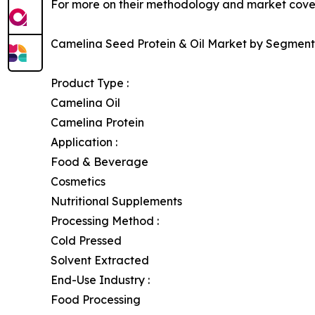
For more on their methodology and market cover
Camelina Seed Protein & Oil Market by Segment
Product Type :
Camelina Oil
Camelina Protein
Application :
Food & Beverage
Cosmetics
Nutritional Supplements
Processing Method :
Cold Pressed
Solvent Extracted
End-Use Industry :
Food Processing