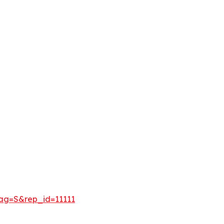
lag=S&rep_id=11111