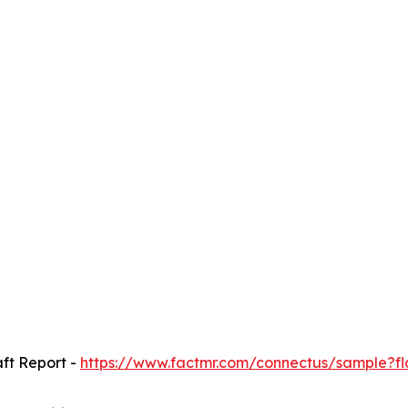
ft Report -
https://www.factmr.com/connectus/sample?f