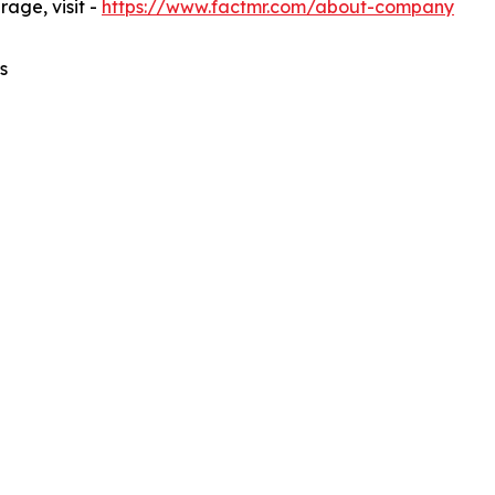
age, visit -
https://www.factmr.com/about-company
s