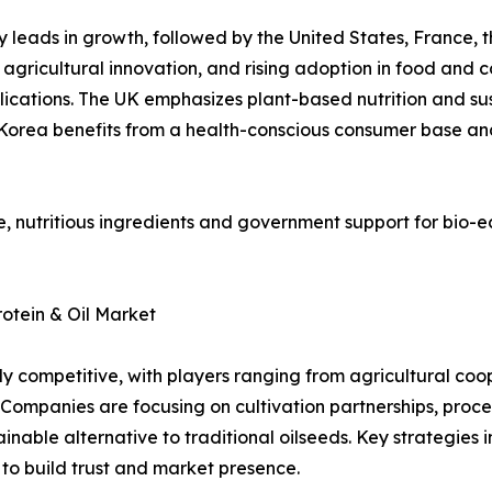
y leads in growth, followed by the United States, France, t
 agricultural innovation, and rising adoption in food and c
ications. The UK emphasizes plant-based nutrition and su
h Korea benefits from a health-conscious consumer base and
, nutritious ingredients and government support for bio-e
otein & Oil Market
ly competitive, with players ranging from agricultural coop
 Companies are focusing on cultivation partnerships, proc
nable alternative to traditional oilseeds. Key strategies in
s to build trust and market presence.