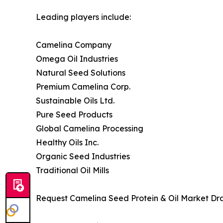
Leading players include:
Camelina Company
Omega Oil Industries
Natural Seed Solutions
Premium Camelina Corp.
Sustainable Oils Ltd.
Pure Seed Products
Global Camelina Processing
Healthy Oils Inc.
Organic Seed Industries
Traditional Oil Mills
Request Camelina Seed Protein & Oil Market Dra