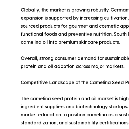
Globally, the market is growing robustly. German
expansion is supported by increasing cultivation,
sourced products for gourmet and cosmetic appl
functional foods and preventive nutrition. Sout
camelina oil into premium skincare products.
Overall, strong consumer demand for sustainable
protein and oil adoption across major markets.
Competitive Landscape of the Camelina Seed Pr
The camelina seed protein and oil market is high
ingredient suppliers and biotechnology startups.
market education to position camelina as a sustai
standardization, and sustainability certification