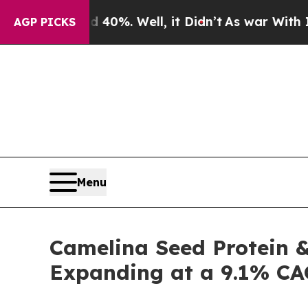
d 40%. Well, it Didn’t
As war With Iran Drove o
AGP PICKS
Menu
Camelina Seed Protein & 
Expanding at a 9.1% CA