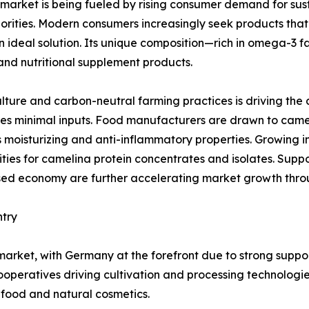
market is being fueled by rising consumer demand for sust
orities. Modern consumers increasingly seek products that d
 ideal solution. Its unique composition—rich in omega-3 fa
and nutritional supplement products.
lture and carbon-neutral farming practices is driving the 
s minimal inputs. Food manufacturers are drawn to camelina 
s moisturizing and anti-inflammatory properties. Growing i
ties for camelina protein concentrates and isolates. Suppo
sed economy are further accelerating market growth thro
ntry
market, with Germany at the forefront due to strong suppo
cooperatives driving cultivation and processing technologi
ood and natural cosmetics.