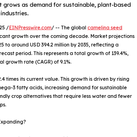
t grows as demand for sustainable, plant-based
industries.
25 /
EINPresswire.com
/ -- The global
camelina seed
ificant growth over the coming decade. Market projections
25 to around USD 394.2 million by 2035, reflecting a
orecast period. This represents a total growth of 139.4%,
l growth rate (CAGR) of 9.1%.
.4 times its current value. This growth is driven by rising
ega-3 fatty acids, increasing demand for sustainable
endly crop alternatives that require less water and fewer
ps.
 Expanding?