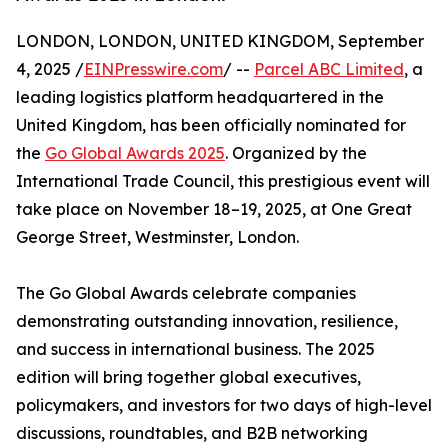
LONDON, LONDON, UNITED KINGDOM, September
4, 2025 /
EINPresswire.com
/ --
Parcel ABC Limited
, a
leading logistics platform headquartered in the
United Kingdom, has been officially nominated for
the
Go Global Awards 2025
. Organized by the
International Trade Council, this prestigious event will
take place on November 18–19, 2025, at One Great
George Street, Westminster, London.
The Go Global Awards celebrate companies
demonstrating outstanding innovation, resilience,
and success in international business. The 2025
edition will bring together global executives,
policymakers, and investors for two days of high-level
discussions, roundtables, and B2B networking