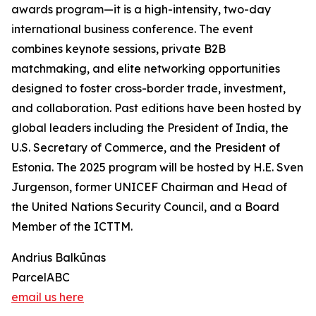
awards program—it is a high-intensity, two-day
international business conference. The event
combines keynote sessions, private B2B
matchmaking, and elite networking opportunities
designed to foster cross-border trade, investment,
and collaboration. Past editions have been hosted by
global leaders including the President of India, the
U.S. Secretary of Commerce, and the President of
Estonia. The 2025 program will be hosted by H.E. Sven
Jurgenson, former UNICEF Chairman and Head of
the United Nations Security Council, and a Board
Member of the ICTTM.
Andrius Balkūnas
ParcelABC
email us here