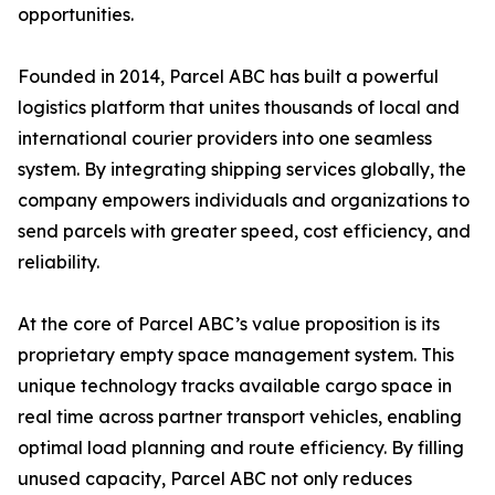
opportunities.
Founded in 2014, Parcel ABC has built a powerful
logistics platform that unites thousands of local and
international courier providers into one seamless
system. By integrating shipping services globally, the
company empowers individuals and organizations to
send parcels with greater speed, cost efficiency, and
reliability.
At the core of Parcel ABC’s value proposition is its
proprietary empty space management system. This
unique technology tracks available cargo space in
real time across partner transport vehicles, enabling
optimal load planning and route efficiency. By filling
unused capacity, Parcel ABC not only reduces