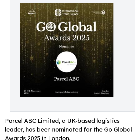
Parcel ABC Limited, a UK-based logistics
leader, has been nominated for the Go Global
Awards 2025 in London.