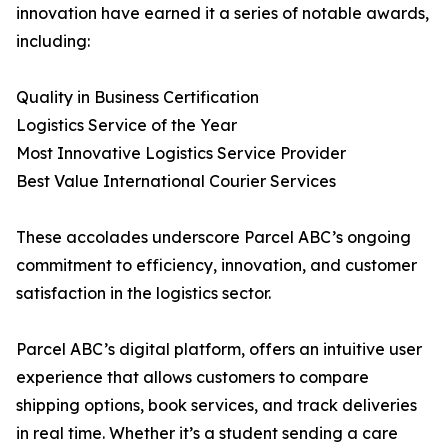
innovation have earned it a series of notable awards,
including:
Quality in Business Certification
Logistics Service of the Year
Most Innovative Logistics Service Provider
Best Value International Courier Services
These accolades underscore Parcel ABC’s ongoing
commitment to efficiency, innovation, and customer
satisfaction in the logistics sector.
Parcel ABC’s digital platform, offers an intuitive user
experience that allows customers to compare
shipping options, book services, and track deliveries
in real time. Whether it’s a student sending a care