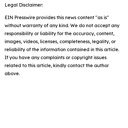
Legal Disclaimer:
EIN Presswire provides this news content "as is"
without warranty of any kind. We do not accept any
responsibility or liability for the accuracy, content,
images, videos, licenses, completeness, legality, or
reliability of the information contained in this article.
If you have any complaints or copyright issues
related to this article, kindly contact the author
above.