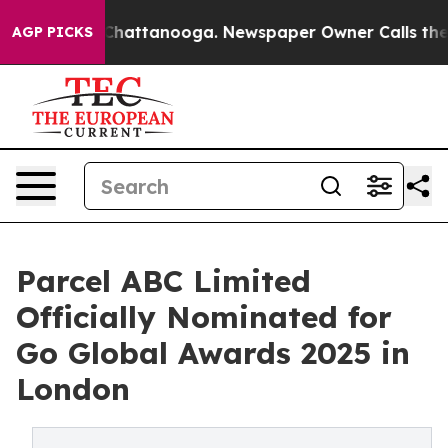
aos in Chattanooga. Newspaper Owner Calls the Peopl
AGP PICKS
Parcel ABC Limited
Officially Nominated for
Go Global Awards 2025 in
London