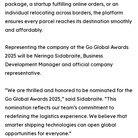
package, a startup fulfilling online orders, or an
individual relocating across borders, the platform
ensures every parcel reaches its destination smoothly
and affordably.
Representing the company at the Go Global Awards
2025 will be Neringa Sidabraite, Business
Development Manager and official company
representative.
“We are thrilled and honored to be nominated for the
Go Global Awards 2025,” said Sidabraite. “This
nomination reflects our team’s commitment to
redefining the logistics experience. We believe that
smarter shipping technologies can open global
opportunities for everyone.”