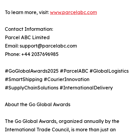
To learn more, visit:
www.parcelabc.com
Contact Information:
Parcel ABC Limited
Email: support@parcelabc.com
Phone: +44 2037696985
#GoGlobalAwards2025 #ParcelABC #GlobalLogistics
#SmartShipping #CourierInnovation
#SupplyChainSolutions #InternationalDelivery
About the Go Global Awards
The Go Global Awards, organized annually by the
International Trade Council, is more than just an