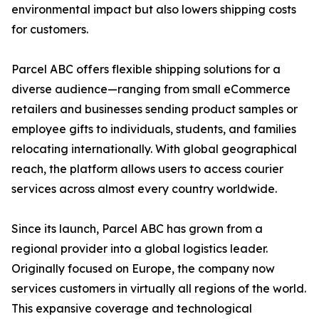
environmental impact but also lowers shipping costs
for customers.
Parcel ABC offers flexible shipping solutions for a
diverse audience—ranging from small eCommerce
retailers and businesses sending product samples or
employee gifts to individuals, students, and families
relocating internationally. With global geographical
reach, the platform allows users to access courier
services across almost every country worldwide.
Since its launch, Parcel ABC has grown from a
regional provider into a global logistics leader.
Originally focused on Europe, the company now
services customers in virtually all regions of the world.
This expansive coverage and technological