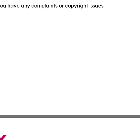
f you have any complaints or copyright issues