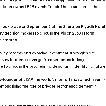
nomic change in the Kingdom was happening across the show
world renowned B2B events Tahaluf has launched in the
 took place on September 3 at the Sheraton Riyadh Hotel
ey decision makers to discuss the Vision 2030 reform
s created.
licy reforms and evolving investment strategies are
t saw leaders converge from sectors including
e to discuss the progress made so far in identifying future
o-founder of LEAP, the world’s most attended tech event -
emphasising the role of private sector engagement in