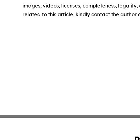
images, videos, licenses, completeness, legality, o
related to this article, kindly contact the author
P