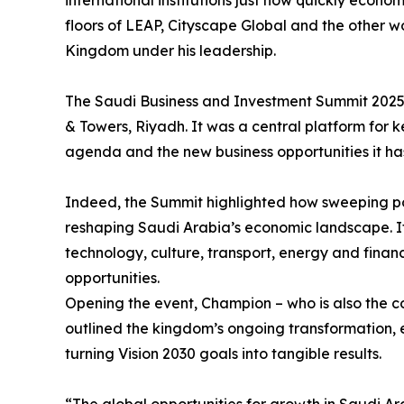
international institutions just how quickly eco
floors of LEAP, Cityscape Global and the other 
Kingdom under his leadership.
The Saudi Business and Investment Summit 2025
& Towers, Riyadh. It was a central platform for k
agenda and the new business opportunities it ha
Indeed, the Summit highlighted how sweeping po
reshaping Saudi Arabia’s economic landscape. I
technology, culture, transport, energy and financ
opportunities.
Opening the event, Champion – who is also the c
outlined the kingdom’s ongoing transformation, 
turning Vision 2030 goals into tangible results.