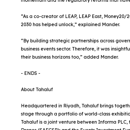
momentum and the regulatory reforms that have
“As a co-creator of LEAP, LEAP East, Money20/20
2030 has helped unlock,” explained Mander.
“By building strategic partnerships across gover
business events sector. Therefore, it was insigh
their business horizons too,” added Mander.
- ENDS -
About Tahaluf
Headquartered in Riyadh, Tahaluf brings togethe
stage through a portfolio of world-class exhibiti
Tahaluf is a joint venture between Informa PLC,