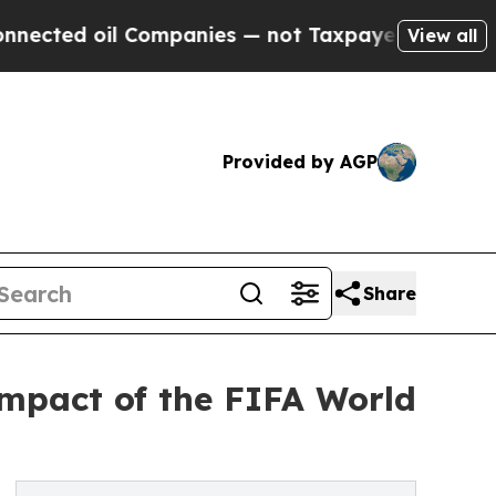
l Companies — not Taxpayers — the Chance to Cas
View all
Provided by AGP
Share
impact of the FIFA World