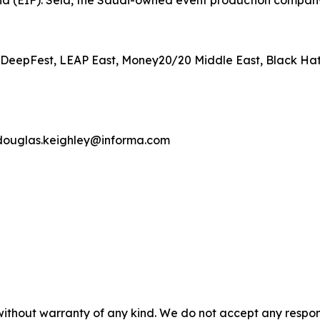
d (EIF). Sela, the Saudi-owned event production company 
P, DeepFest, LEAP East, Money20/20 Middle East, Black Ha
douglas.keighley@informa.com
without warranty of any kind. We do not accept any responsib