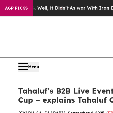
. Well, it Didn’t
As war With Iran Drove oil Pri
AGP PICKS
Menu
Tahaluf’s B2B Live Even
Cup – explains Tahaluf