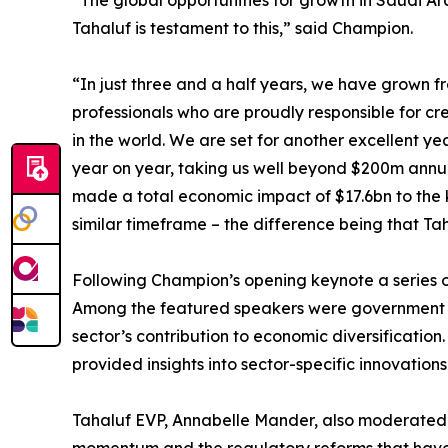
“The global opportunities for growth in Saudi A
Tahaluf is testament to this,” said Champion.
“In just three and a half years, we have grown 
professionals who are proudly responsible for c
in the world. We are set for another excellent y
year on year, taking us well beyond $200m annua
made a total economic impact of $17.6bn to the 
similar timeframe – the difference being that 
Following Champion’s opening keynote a series o
Among the featured speakers were government re
sector’s contribution to economic diversificatio
provided insights into sector-specific innovatio
Tahaluf EVP, Annabelle Mander, also moderated a