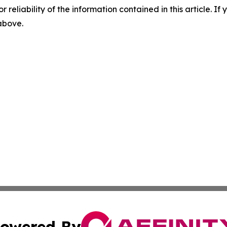
r reliability of the information contained in this article. I
 above.
owered By