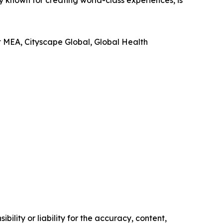
known for creating world-class experiences, is
t MEA, Cityscape Global, Global Health
ility or liability for the accuracy, content,