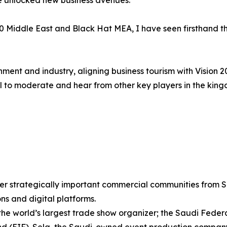
 unlocked new business avenues.
 Middle East and Black Hat MEA, I have seen firsthand th
nment and industry, aligning business tourism with Vision 2
tful to moderate and hear from other key players in the ki
r strategically important commercial communities from Sa
ons and digital platforms.
 the world’s largest trade show organizer; the Saudi Fede