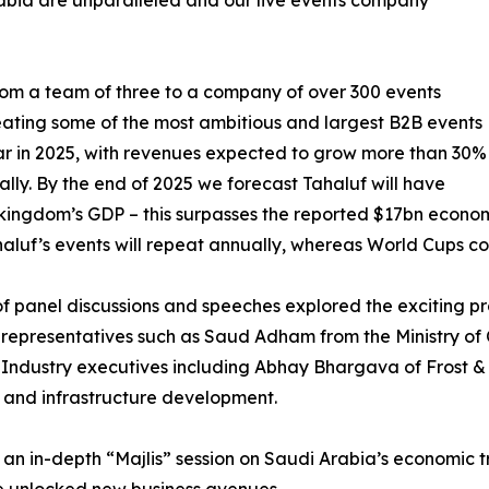
rabia are unparalleled and our live events company
from a team of three to a company of over 300 events
reating some of the most ambitious and largest B2B events
ear in 2025, with revenues expected to grow more than 30%
lly. By the end of 2025 we forecast Tahaluf will have
kingdom’s GDP – this surpasses the reported $17bn econom
Tahaluf’s events will repeat annually, whereas World Cup
f panel discussions and speeches explored the exciting pro
presentatives such as Saud Adham from the Ministry of Cu
n. Industry executives including Abhay Bhargava of Frost 
ns and infrastructure development.
n in-depth “Majlis” session on Saudi Arabia’s economic t