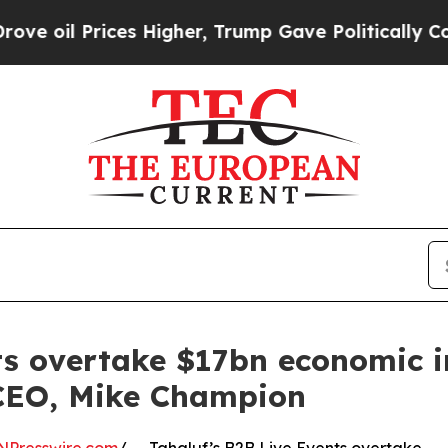
ces Higher, Trump Gave Politically Connected oi
ts overtake $17bn economic 
 CEO, Mike Champion