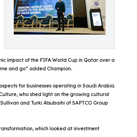
ic impact of the FIFA World Cup in Qatar over a
s come and go” added Champion.
spects for businesses operating in Saudi Arabia.
lture, who shed light on the growing cultural
& Sullivan and Turki Alsubaihi of SAPTCO Group
ransformation, which looked at investment