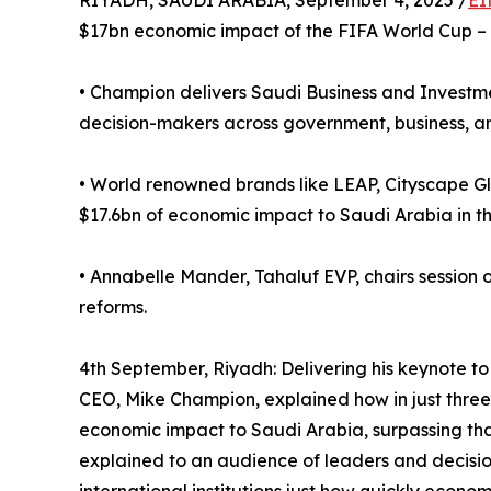
RIYADH, SAUDI ARABIA, September 4, 2025 /
EI
$17bn economic impact of the FIFA World Cup –
• Champion delivers Saudi Business and Invest
decision-makers across government, business, and 
• World renowned brands like LEAP, Cityscape Gl
$17.6bn of economic impact to Saudi Arabia in th
• Annabelle Mander, Tahaluf EVP, chairs sessio
reforms.
4th September, Riyadh: Delivering his keynote t
CEO, Mike Champion, explained how in just three 
economic impact to Saudi Arabia, surpassing tha
explained to an audience of leaders and decisi