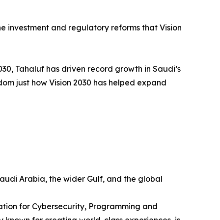
e investment and regulatory reforms that Vision
030, Tahaluf has driven record growth in Saudi’s
ngdom just how Vision 2030 has helped expand
udi Arabia, the wider Gulf, and the global
ration for Cybersecurity, Programming and