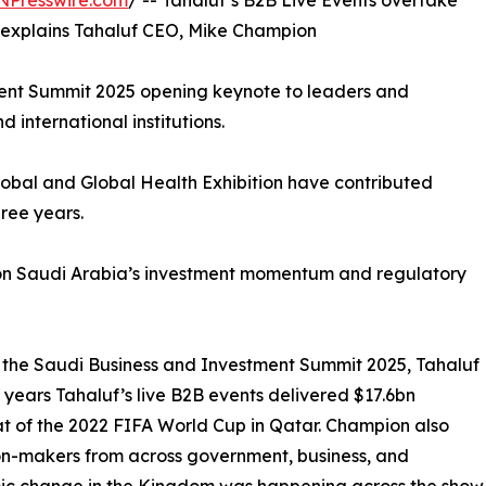
NPresswire.com
/ -- Tahaluf’s B2B Live Events overtake
 explains Tahaluf CEO, Mike Champion
ment Summit 2025 opening keynote to leaders and
international institutions.
obal and Global Health Exhibition have contributed
ree years.
n on Saudi Arabia’s investment momentum and regulatory
o the Saudi Business and Investment Summit 2025, Tahaluf
years Tahaluf’s live B2B events delivered $17.6bn
t of the 2022 FIFA World Cup in Qatar. Champion also
on-makers from across government, business, and