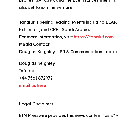
Drones (SAFCSP); and the Events Investment Fun
also set to join the venture.
Tahaluf is behind leading events including LEA
Exhibition, and CPHI Saudi Arabia.
For more information, visit:
https://tahaluf.com
Media Contact:
Douglas Keighley – PR & Communication Lead: 
Douglas Keighley
Informa
+44 7561 872972
email us here
Legal Disclaimer:
EIN Presswire provides this news content "as is" 