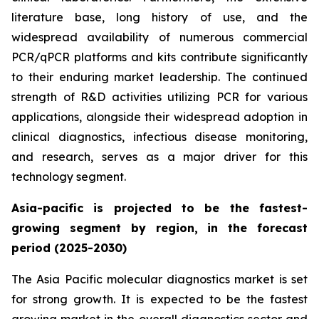
literature base, long history of use, and the
widespread availability of numerous commercial
PCR/qPCR platforms and kits contribute significantly
to their enduring market leadership. The continued
strength of R&D activities utilizing PCR for various
applications, alongside their widespread adoption in
clinical diagnostics, infectious disease monitoring,
and research, serves as a major driver for this
technology segment.
Asia-pacific is projected to be the fastest-
growing segment by region, in the forecast
period (2025-2030)
The Asia Pacific molecular diagnostics market is set
for strong growth. It is expected to be the fastest