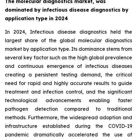
The molecular diagnostics market, was
dominated by infectious disease diagnostics by
application type in 2024
In 2024, Infectious disease diagnostics held the
largest share of the global molecular diagnostics
market by application type. Its dominance stems from
several key factor such as the high global prevalence
and continuous emergence of infectious diseases
creating a persistent testing demand, the critical
need for rapid and highly accurate results to guide
treatment and infection control, and the significant
technological advancements enabling faster
pathogen detection compared to traditional
methods. Furthermore, the widespread adoption and
infrastructure established during the COVID-19
pandemic dramatically accelerated the use of