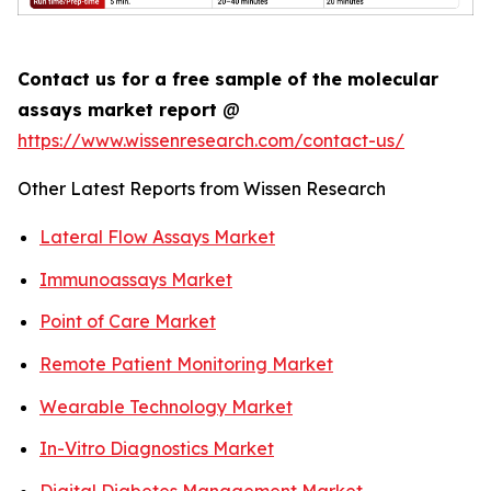
Contact us for a free sample of the molecular
assays market report
@
https://www.wissenresearch.com/contact-us/
Other Latest Reports from Wissen Research
Lateral Flow Assays Market
Immunoassays Market
Point of Care Market
Remote Patient Monitoring Market
Wearable Technology Market
In-Vitro Diagnostics Market
Digital Diabetes Management Market