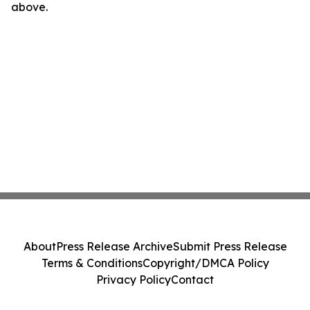
above.
About
Press Release Archive
Submit Press Release
Terms & Conditions
Copyright/DMCA Policy
Privacy Policy
Contact