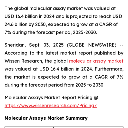
The global molecular assay market was valued at
USD 16.4 billion in 2024 and is projected to reach USD
24.6 billion by 2030, expected to grow at a CAGR of
7% during the forecast period, 2025-2030.
Sheridan, Sept. 03, 2025 (GLOBE NEWSWIRE) --
According to the latest market report published by
Wissen Research, the global
molecular assay market
was valued at USD 16.4 billion in 2024. Furthermore,
the market is expected to grow at a CAGR of 7%
during the forecast period from 2025 to 2030.
Molecular Assays Market Report Pricing @
https://www.wissenresearch.com/Pricing/
Molecular Assays Market Summary