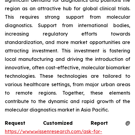
significant demand for diagnostics and positions the
region as an attractive hub for global clinical trials.
This requires strong support from molecular
diagnostics. Support from international bodies,
increasing regulatory efforts towards
standardization, and more market opportunities are
attracting investment. This investment is fostering
local manufacturing and driving the introduction of
innovative, often cost-effective, molecular biomarker
technologies. These technologies are tailored to
various healthcare settings, from major urban areas
to remote regions. Together, these elements
contribute to the dynamic and rapid growth of the
molecular diagnostics market in Asia Pacific.
Request Customized Report
@
https://www.wissenresearch.com/ask-for-