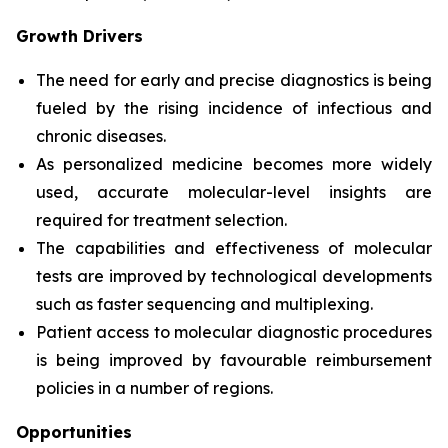
Growth Drivers
The need for early and precise diagnostics is being
fueled by the rising incidence of infectious and
chronic diseases.
As personalized medicine becomes more widely
used, accurate molecular-level insights are
required for treatment selection.
The capabilities and effectiveness of molecular
tests are improved by technological developments
such as faster sequencing and multiplexing.
Patient access to molecular diagnostic procedures
is being improved by favourable reimbursement
policies in a number of regions.
Opportunities