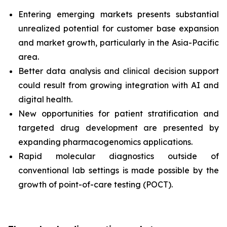
Entering emerging markets presents substantial
unrealized potential for customer base expansion
and market growth, particularly in the Asia-Pacific
area.
Better data analysis and clinical decision support
could result from growing integration with AI and
digital health.
New opportunities for patient stratification and
targeted drug development are presented by
expanding pharmacogenomics applications.
Rapid molecular diagnostics outside of
conventional lab settings is made possible by the
growth of point-of-care testing (POCT).