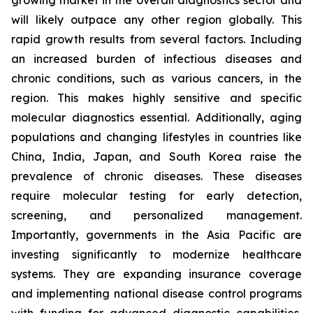
growing market in the overall diagnostics sector and
will likely outpace any other region globally. This
rapid growth results from several factors. Including
an increased burden of infectious diseases and
chronic conditions, such as various cancers, in the
region. This makes highly sensitive and specific
molecular diagnostics essential. Additionally, aging
populations and changing lifestyles in countries like
China, India, Japan, and South Korea raise the
prevalence of chronic diseases. These diseases
require molecular testing for early detection,
screening, and personalized management.
Importantly, governments in the Asia Pacific are
investing significantly to modernize healthcare
systems. They are expanding insurance coverage
and implementing national disease control programs