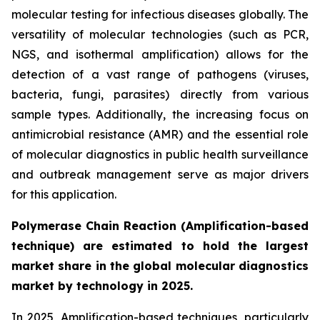
molecular testing for infectious diseases globally. The
versatility of molecular technologies (such as PCR,
NGS, and isothermal amplification) allows for the
detection of a vast range of pathogens (viruses,
bacteria, fungi, parasites) directly from various
sample types. Additionally, the increasing focus on
antimicrobial resistance (AMR) and the essential role
of molecular diagnostics in public health surveillance
and outbreak management serve as major drivers
for this application.
Polymerase Chain Reaction (Amplification-based
technique) are estimated to hold the largest
market share in the global molecular diagnostics
market by technology in 2025.
In 2025, Amplification-based techniques, particularly