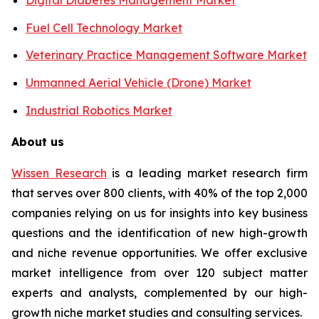
Fuel Cell Technology Market
Veterinary Practice Management Software Market
Unmanned Aerial Vehicle (Drone) Market
Industrial Robotics Market
About us
Wissen Research
is a leading market research firm
that serves over 800 clients, with 40% of the top 2,000
companies relying on us for insights into key business
questions and the identification of new high-growth
and niche revenue opportunities. We offer exclusive
market intelligence from over 120 subject matter
experts and analysts, complemented by our high-
growth niche market studies and consulting services.