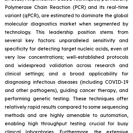
Polymerase Chain Reaction (PCR) and its real-time
variant (qPCR), are estimated to dominate the global
molecular diagnostics market when segmented by
technology. This leadership position stems from
several key factors: unparalleled sensitivity and
specificity for detecting target nucleic acids, even at
very low concentrations; well-established protocols
and widespread validation across research and
clinical settings; and a broad applicability for
diagnosing infectious diseases (including COVID-19
and other pathogens), guiding cancer therapy, and
performing genetic testing. These techniques offer
relatively rapid results compared to some sequencing
methods and are highly amenable to automation,
enabling high throughput testing crucial for busy
clinical laboratories. Furthermore, the extensive