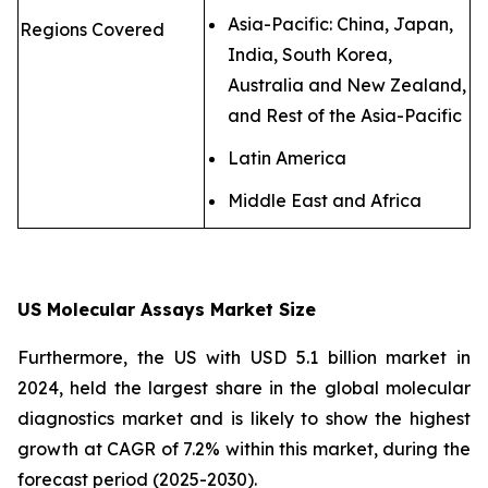
Asia-Pacific: China, Japan,
Regions Covered
India, South Korea,
Australia and New Zealand,
and Rest of the Asia-Pacific
Latin America
Middle East and Africa
US Molecular Assays Market Size
Furthermore, the US with USD 5.1 billion market in
2024, held the largest share in the global molecular
diagnostics market and is likely to show the highest
growth at CAGR of 7.2% within this market, during the
forecast period (2025-2030).