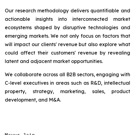
Our research methodology delivers quantifiable and
actionable insights into interconnected market
ecosystems shaped by disruptive technologies and
emerging markets. We not only focus on factors that
will impact our clients' revenue but also explore what
could affect their customers' revenue by revealing
latent and adjacent market opportunities.
We collaborate across all B2B sectors, engaging with
C-level executives in areas such as R&D, intellectual
property, strategy, marketing, sales, product
development, and M&A.