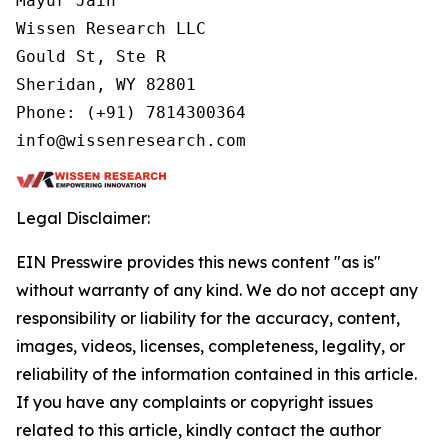
Mayur Jain

Wissen Research LLC

Gould St, Ste R

Sheridan, WY 82801

Phone: (+91) 7814300364

info@wissenresearch.com
Legal Disclaimer:
EIN Presswire provides this news content "as is"
without warranty of any kind. We do not accept any
responsibility or liability for the accuracy, content,
images, videos, licenses, completeness, legality, or
reliability of the information contained in this article.
If you have any complaints or copyright issues
related to this article, kindly contact the author