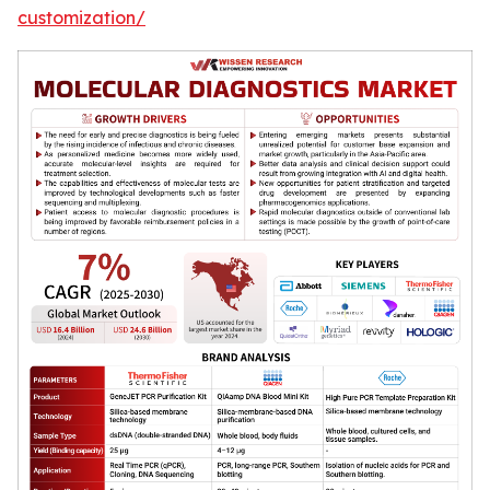
customization/