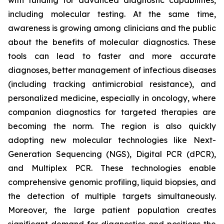
with funding for advanced diagnostic capabilities,
including molecular testing. At the same time,
awareness is growing among clinicians and the public
about the benefits of molecular diagnostics. These
tools can lead to faster and more accurate
diagnoses, better management of infectious diseases
(including tracking antimicrobial resistance), and
personalized medicine, especially in oncology, where
companion diagnostics for targeted therapies are
becoming the norm. The region is also quickly
adopting new molecular technologies like Next-
Generation Sequencing (NGS), Digital PCR (dPCR),
and Multiplex PCR. These technologies enable
comprehensive genomic profiling, liquid biopsies, and
the detection of multiple targets simultaneously.
Moreover, the large patient population creates