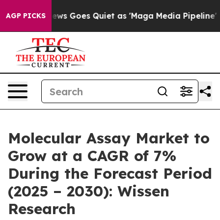
 News Goes Quiet as 'Maga Media Pipeline' Backfires 
AGP PICKS
Molecular Assay Market to
Grow at a CAGR of 7%
During the Forecast Period
(2025 – 2030): Wissen
Research