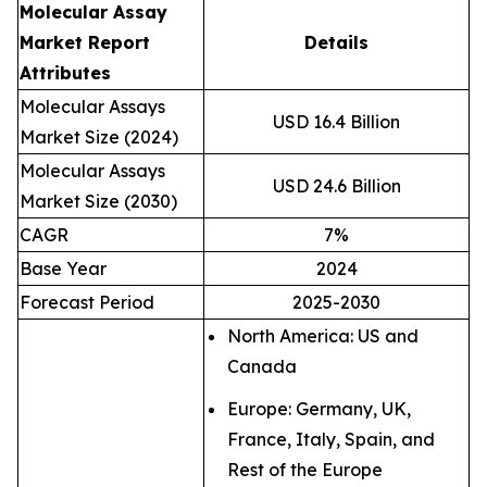
Molecular Assay
Market Report
Details
Attributes
Molecular Assays
USD 16.4 Billion
Market Size (2024)
Molecular Assays
USD 24.6 Billion
Market Size (2030)
CAGR
7%
Base Year
2024
Forecast Period
2025-2030
North America: US and
Canada
Europe: Germany, UK,
France, Italy, Spain, and
Rest of the Europe