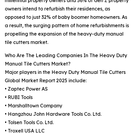
millennial property owners and 56% of Gen Z property
owners intend to refurbish their residences, as
opposed to just 32% of baby boomer homeowners. As
a result, the surging pattern of home refurbishments is
propelling the expansion of the heavy-duty manual
tile cutters market.
Who Are The Leading Companies In The Heavy Duty
Manual Tile Cutters Market?
Major players in the Heavy Duty Manual Tile Cutters
Global Market Report 2025 include:
• Zaptec Power AS
• RUBI Tools
• Marshalltown Company
• Hangzhou John Hardware Tools Co. Ltd.
• Tolsen Tools Co. Ltd.
• Troxell USA LLC