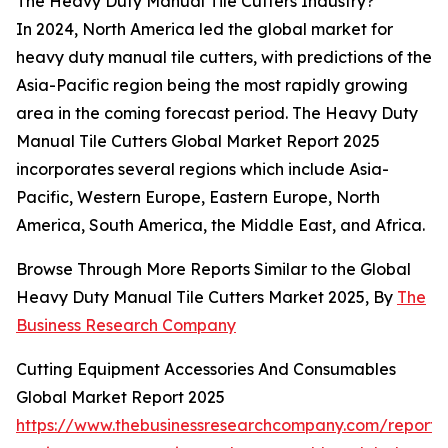
The Heavy Duty Manual Tile Cutters Industry?
In 2024, North America led the global market for
heavy duty manual tile cutters, with predictions of the
Asia-Pacific region being the most rapidly growing
area in the coming forecast period. The Heavy Duty
Manual Tile Cutters Global Market Report 2025
incorporates several regions which include Asia-
Pacific, Western Europe, Eastern Europe, North
America, South America, the Middle East, and Africa.
Browse Through More Reports Similar to the Global
Heavy Duty Manual Tile Cutters Market 2025, By
The
Business Research Company
Cutting Equipment Accessories And Consumables
Global Market Report 2025
https://www.thebusinessresearchcompany.com/report/c