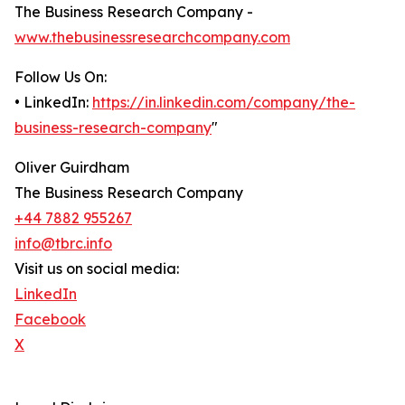
The Business Research Company -
www.thebusinessresearchcompany.com
Follow Us On:
• LinkedIn:
https://in.linkedin.com/company/the-
business-research-company
"
Oliver Guirdham
The Business Research Company
+44 7882 955267
info@tbrc.info
Visit us on social media:
LinkedIn
Facebook
X