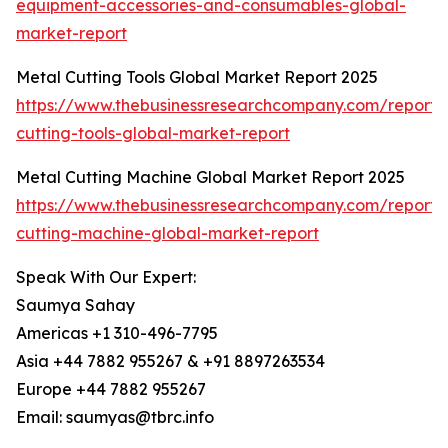
equipment-accessories-and-consumables-global-
market-report
Metal Cutting Tools Global Market Report 2025
https://www.thebusinessresearchcompany.com/report/
cutting-tools-global-market-report
Metal Cutting Machine Global Market Report 2025
https://www.thebusinessresearchcompany.com/report/
cutting-machine-global-market-report
Speak With Our Expert:
Saumya Sahay
Americas +1 310-496-7795
Asia +44 7882 955267 & +91 8897263534
Europe +44 7882 955267
Email: saumyas@tbrc.info