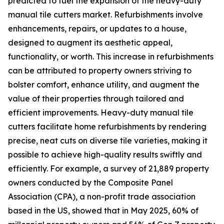
predicted to fuel the expansion of the heavy-duty
manual tile cutters market. Refurbishments involve
enhancements, repairs, or updates to a house,
designed to augment its aesthetic appeal,
functionality, or worth. This increase in refurbishments
can be attributed to property owners striving to
bolster comfort, enhance utility, and augment the
value of their properties through tailored and
efficient improvements. Heavy-duty manual tile
cutters facilitate home refurbishments by rendering
precise, neat cuts on diverse tile varieties, making it
possible to achieve high-quality results swiftly and
efficiently. For example, a survey of 21,889 property
owners conducted by the Composite Panel
Association (CPA), a non-profit trade association
based in the US, showed that in May 2025, 60% of