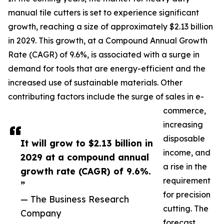
manual tile cutters is set to experience significant
growth, reaching a size of approximately $2.13 billion
in 2029. This growth, at a Compound Annual Growth
Rate (CAGR) of 9.6%, is associated with a surge in
demand for tools that are energy-efficient and the
increased use of sustainable materials. Other
contributing factors include the surge of sales in e-
commerce,
increasing
disposable
It will grow to $2.13 billion in
income, and
2029 at a compound annual
a rise in the
growth rate (CAGR) of 9.6%.
requirement
”
for precision
— The Business Research
cutting. The
Company
forecast