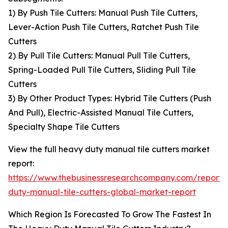
1) By Push Tile Cutters: Manual Push Tile Cutters,
Lever-Action Push Tile Cutters, Ratchet Push Tile
Cutters
2) By Pull Tile Cutters: Manual Pull Tile Cutters,
Spring-Loaded Pull Tile Cutters, Sliding Pull Tile
Cutters
3) By Other Product Types: Hybrid Tile Cutters (Push
And Pull), Electric-Assisted Manual Tile Cutters,
Specialty Shape Tile Cutters
View the full heavy duty manual tile cutters market
report:
https://www.thebusinessresearchcompany.com/report
duty-manual-tile-cutters-global-market-report
Which Region Is Forecasted To Grow The Fastest In