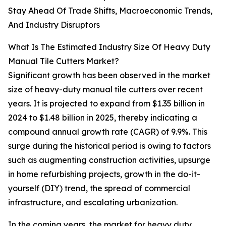
Stay Ahead Of Trade Shifts, Macroeconomic Trends,
And Industry Disruptors
What Is The Estimated Industry Size Of Heavy Duty
Manual Tile Cutters Market?
Significant growth has been observed in the market
size of heavy-duty manual tile cutters over recent
years. It is projected to expand from $1.35 billion in
2024 to $1.48 billion in 2025, thereby indicating a
compound annual growth rate (CAGR) of 9.9%. This
surge during the historical period is owing to factors
such as augmenting construction activities, upsurge
in home refurbishing projects, growth in the do-it-
yourself (DIY) trend, the spread of commercial
infrastructure, and escalating urbanization.
In the coming years, the market for heavy duty