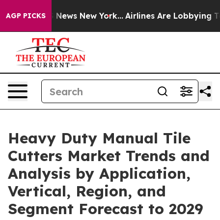
as CBS News New York...
Airlines Are Lobbying To Chang
AGP PICKS
Heavy Duty Manual Tile
Cutters Market Trends and
Analysis by Application,
Vertical, Region, and
Segment Forecast to 2029