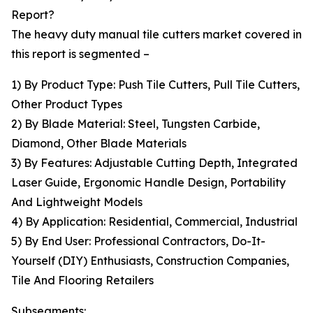
Report?
The heavy duty manual tile cutters market covered in
this report is segmented –
1) By Product Type: Push Tile Cutters, Pull Tile Cutters,
Other Product Types
2) By Blade Material: Steel, Tungsten Carbide,
Diamond, Other Blade Materials
3) By Features: Adjustable Cutting Depth, Integrated
Laser Guide, Ergonomic Handle Design, Portability
And Lightweight Models
4) By Application: Residential, Commercial, Industrial
5) By End User: Professional Contractors, Do-It-
Yourself (DIY) Enthusiasts, Construction Companies,
Tile And Flooring Retailers
Subsegments: