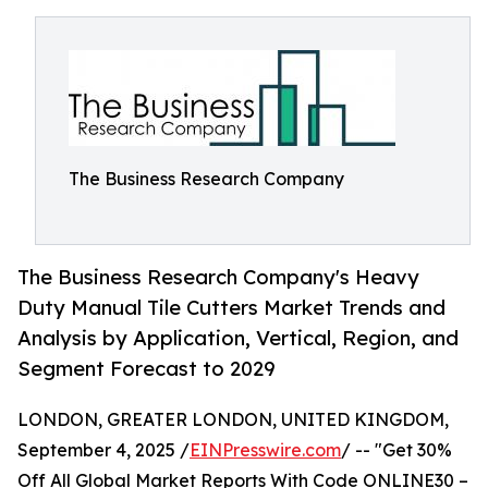
The Business Research Company
The Business Research Company's Heavy
Duty Manual Tile Cutters Market Trends and
Analysis by Application, Vertical, Region, and
Segment Forecast to 2029
LONDON, GREATER LONDON, UNITED KINGDOM,
September 4, 2025 /
EINPresswire.com
/ -- "Get 30%
Off All Global Market Reports With Code ONLINE30 –