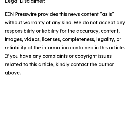
Legal Disclaimer:
EIN Presswire provides this news content "as is"
without warranty of any kind. We do not accept any
responsibility or liability for the accuracy, content,
images, videos, licenses, completeness, legality, or
reliability of the information contained in this article.
If you have any complaints or copyright issues
related to this article, kindly contact the author
above.