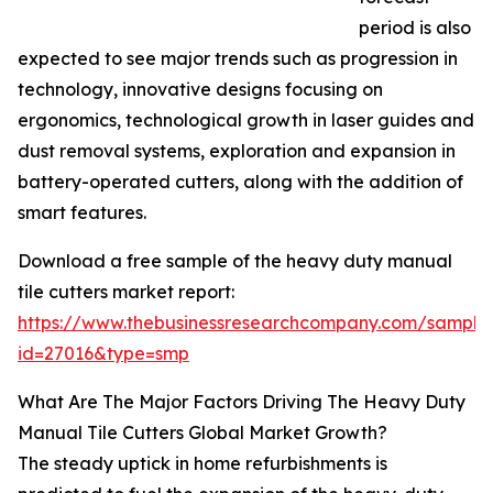
period is also
expected to see major trends such as progression in
technology, innovative designs focusing on
ergonomics, technological growth in laser guides and
dust removal systems, exploration and expansion in
battery-operated cutters, along with the addition of
smart features.
Download a free sample of the heavy duty manual
tile cutters market report:
https://www.thebusinessresearchcompany.com/sample
id=27016&type=smp
What Are The Major Factors Driving The Heavy Duty
Manual Tile Cutters Global Market Growth?
The steady uptick in home refurbishments is