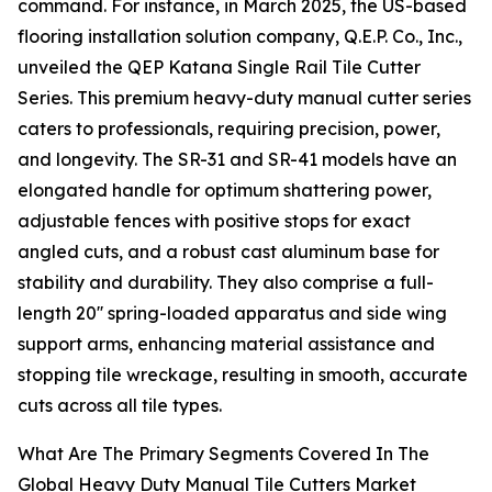
command. For instance, in March 2025, the US-based
flooring installation solution company, Q.E.P. Co., Inc.,
unveiled the QEP Katana Single Rail Tile Cutter
Series. This premium heavy-duty manual cutter series
caters to professionals, requiring precision, power,
and longevity. The SR-31 and SR-41 models have an
elongated handle for optimum shattering power,
adjustable fences with positive stops for exact
angled cuts, and a robust cast aluminum base for
stability and durability. They also comprise a full-
length 20'' spring-loaded apparatus and side wing
support arms, enhancing material assistance and
stopping tile wreckage, resulting in smooth, accurate
cuts across all tile types.
What Are The Primary Segments Covered In The
Global Heavy Duty Manual Tile Cutters Market