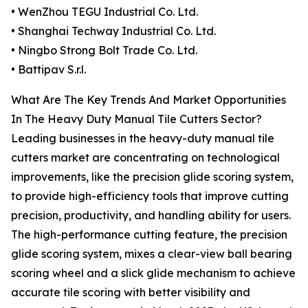
• WenZhou TEGU Industrial Co. Ltd.
• Shanghai Techway Industrial Co. Ltd.
• Ningbo Strong Bolt Trade Co. Ltd.
• Battipav S.r.l.
What Are The Key Trends And Market Opportunities
In The Heavy Duty Manual Tile Cutters Sector?
Leading businesses in the heavy-duty manual tile
cutters market are concentrating on technological
improvements, like the precision glide scoring system,
to provide high-efficiency tools that improve cutting
precision, productivity, and handling ability for users.
The high-performance cutting feature, the precision
glide scoring system, mixes a clear-view ball bearing
scoring wheel and a slick glide mechanism to achieve
accurate tile scoring with better visibility and