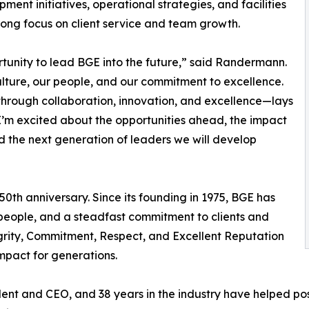
ment initiatives, operational strategies, and facilities
rong focus on client service and team growth.
unity to lead BGE into the future,” said Randermann.
ulture, our people, and our commitment to excellence.
through collaboration, innovation, and excellence—lays
’m excited about the opportunities ahead, the impact
d the next generation of leaders we will develop
th anniversary. Since its founding in 1975, BGE has
people, and a steadfast commitment to clients and
grity, Commitment, Respect, and Excellent Reputation
impact for generations.
dent and CEO, and 38 years in the industry have helped po