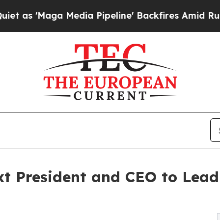
aga Media Pipeline' Backfires Amid Rumors Trump
xt President and CEO to Lea