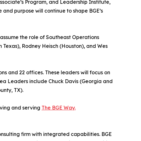
sociate’s Program, and Leadership Institute,
e and purpose will continue to shape BGE’s
 assume the role of Southeast Operations
th Texas), Rodney Heisch (Houston), and Wes
ns and 22 offices. These leaders will focus on
 Area Leaders include Chuck Davis (Georgia and
unty, TX).
iving and serving
The BGE Way.
onsulting firm with integrated capabilities. BGE