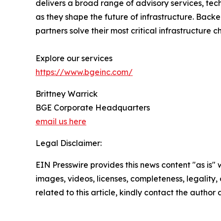
delivers a broad range of advisory services, tec
as they shape the future of infrastructure. Backed
partners solve their most critical infrastructure c
Explore our services
https://www.bgeinc.com/
Brittney Warrick
BGE Corporate Headquarters
email us here
Legal Disclaimer:
EIN Presswire provides this news content "as is" 
images, videos, licenses, completeness, legality, o
related to this article, kindly contact the author