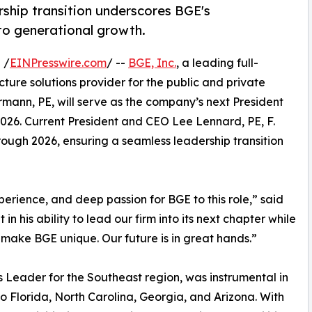
ership transition underscores BGE's
to generational growth.
 /
EINPresswire.com
/ --
BGE, Inc.
, a leading full-
cture solutions provider for the public and private
mann, PE, will serve as the company’s next President
2026. Current President and CEO Lee Lennard, PE, F.
ough 2026, ensuring a seamless leadership transition
erience, and deep passion for BGE to this role,” said
 his ability to lead our firm into its next chapter while
 make BGE unique. Our future is in great hands.”
Leader for the Southeast region, was instrumental in
o Florida, North Carolina, Georgia, and Arizona. With