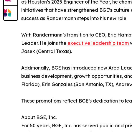
as Houston’s 2025 Engineer of the Year, he cha
initiatives that have strengthened BGE’s culture
success as Randermann steps into his new role.
With Randermann’s transition to CEO, Eric Hampt
Leader. He joins the
executive leadership team
w
Jasek (Central Texas).
Additionally, BGE has introduced new Area Leader
business development, growth opportunities, and
Florida), Erin Gonzales (San Antonio, TX), Andr
These promotions reflect BGE’s dedication to l
About BGE, Inc.
For 50 years, BGE, Inc. has served public and priv