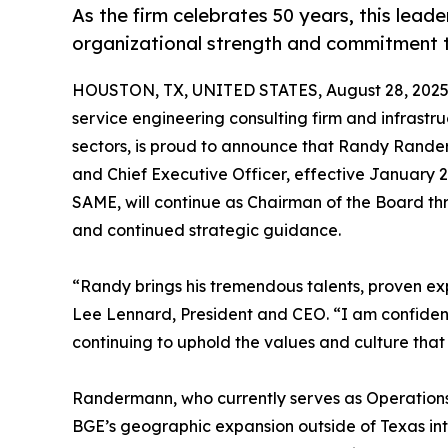
As the firm celebrates 50 years, this lead
organizational strength and commitment 
HOUSTON, TX, UNITED STATES, August 28, 2025
service engineering consulting firm and infrastru
sectors, is proud to announce that Randy Rander
and Chief Executive Officer, effective January 
SAME, will continue as Chairman of the Board thr
and continued strategic guidance.
“Randy brings his tremendous talents, proven exp
Lee Lennard, President and CEO. “I am confident in
continuing to uphold the values and culture that
Randermann, who currently serves as Operations 
BGE’s geographic expansion outside of Texas int