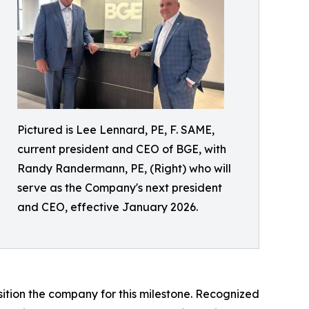
Pictured is Lee Lennard, PE, F. SAME,
current president and CEO of BGE, with
Randy Randermann, PE, (Right) who will
serve as the Company's next president
and CEO, effective January 2026.
sition the company for this milestone. Recognized