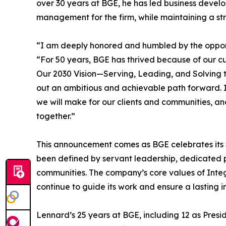
over 30 years at BGE, he has led business develop
management for the firm, while maintaining a st
“I am deeply honored and humbled by the opport
“For 50 years, BGE has thrived because of our c
Our 2030 Vision—Serving, Leading, and Solving 
out an ambitious and achievable path forward. I
we will make for our clients and communities, an
together.”
This announcement comes as BGE celebrates its 50
been defined by servant leadership, dedicated 
communities. The company’s core values of Inte
continue to guide its work and ensure a lasting 
Lennard’s 25 years at BGE, including 12 as Presi