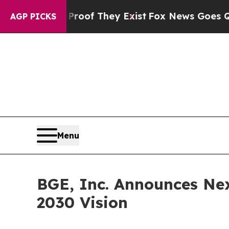
s no Proof They Exist
Fox News Goes Quiet as 'M
AGP PICKS
Menu
BGE, Inc. Announces Ne
2030 Vision