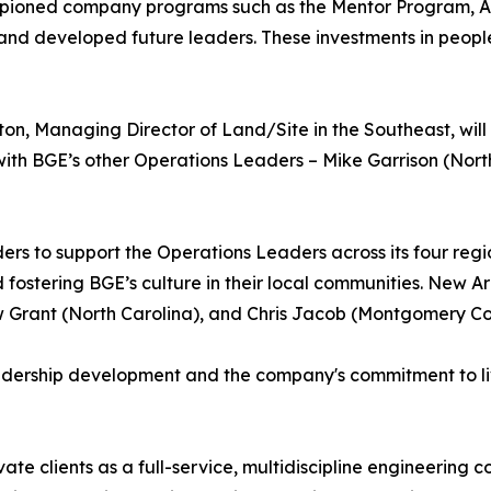
mpioned company programs such as the Mentor Program, As
 and developed future leaders. These investments in peopl
on, Managing Director of Land/Site in the Southeast, will
ith BGE’s other Operations Leaders – Mike Garrison (Nor
s to support the Operations Leaders across its four regio
 fostering BGE’s culture in their local communities. New
ew Grant (North Carolina), and Chris Jacob (Montgomery Co
eadership development and the company's commitment to l
ate clients as a full-service, multidiscipline engineering c