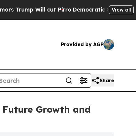
 Will cut Pirro
Democratic Socialists of Ameri
View all
Provided by AGP
Share
d Future Growth and