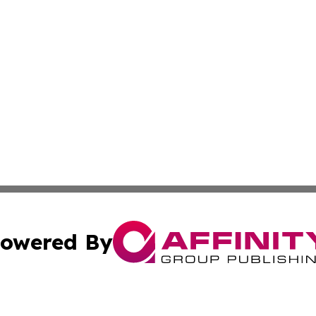
owered By
ubmit Press Release
Terms & Conditions
Copyright/DMCA