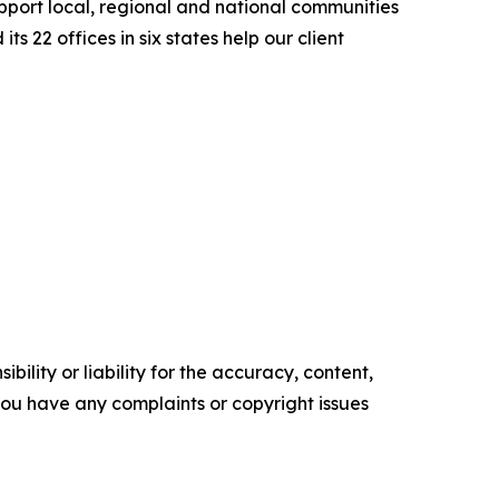
upport local, regional and national communities
s 22 offices in six states help our client
ility or liability for the accuracy, content,
f you have any complaints or copyright issues