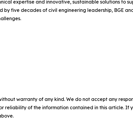
hnical expertise and innovative, sustainable solutions to s
 by five decades of civil engineering leadership, BGE and it
hallenges.
without warranty of any kind. We do not accept any responsib
r reliability of the information contained in this article. I
 above.