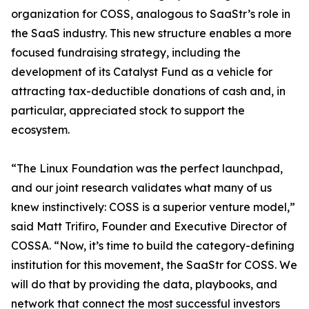
organization for COSS, analogous to SaaStr’s role in
the SaaS industry. This new structure enables a more
focused fundraising strategy, including the
development of its Catalyst Fund as a vehicle for
attracting tax-deductible donations of cash and, in
particular, appreciated stock to support the
ecosystem.
“The Linux Foundation was the perfect launchpad,
and our joint research validates what many of us
knew instinctively: COSS is a superior venture model,”
said Matt Trifiro, Founder and Executive Director of
COSSA. “Now, it’s time to build the category-defining
institution for this movement, the SaaStr for COSS. We
will do that by providing the data, playbooks, and
network that connect the most successful investors