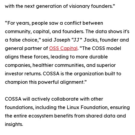
with the next generation of visionary founders.”
“For years, people saw a conflict between
community, capital, and founders. The data shows it's
a false choice,” said Joseph “JJ” Jacks, founder and
general partner of
OSS Capital
. “The COSS model
aligns these forces, leading to more durable
companies, healthier communities, and superior
investor returns. COSSA is the organization built to
champion this powerful alignment.”
COSSA will actively collaborate with other
foundations, including the Linux Foundation, ensuring
the entire ecosystem benefits from shared data and
insights.