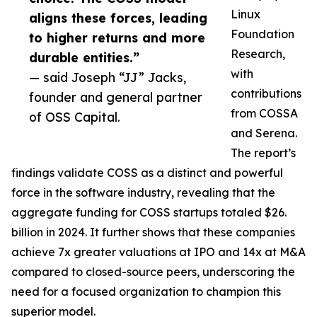
Linux
aligns these forces, leading
Foundation
to higher returns and more
Research,
durable entities.”
with
— said Joseph “JJ” Jacks,
contributions
founder and general partner
from COSSA
of OSS Capital.
and Serena.
The report’s
findings validate COSS as a distinct and powerful
force in the software industry, revealing that the
aggregate funding for COSS startups totaled $26.
billion in 2024. It further shows that these companies
achieve 7x greater valuations at IPO and 14x at M&A
compared to closed-source peers, underscoring the
need for a focused organization to champion this
superior model.