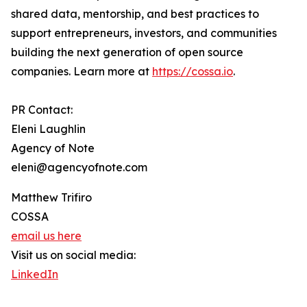
shared data, mentorship, and best practices to
support entrepreneurs, investors, and communities
building the next generation of open source
companies. Learn more at
https://cossa.io
.
PR Contact:
Eleni Laughlin
Agency of Note
eleni@agencyofnote.com
Matthew Trifiro
COSSA
email us here
Visit us on social media:
LinkedIn