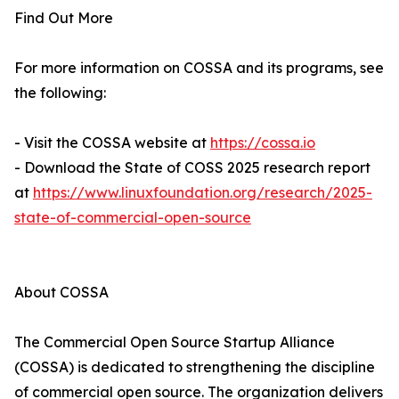
Find Out More
For more information on COSSA and its programs, see
the following:
- Visit the COSSA website at
https://cossa.io
- Download the State of COSS 2025 research report
at
https://www.linuxfoundation.org/research/2025-
state-of-commercial-open-source
About COSSA
The Commercial Open Source Startup Alliance
(COSSA) is dedicated to strengthening the discipline
of commercial open source. The organization delivers