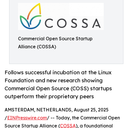
Commercial Open Source Startup
Alliance (COSSA)
Follows successful incubation at the Linux
Foundation and new research showing
Commercial Open Source (COSS) startups
outperform their proprietary peers
AMSTERDAM, NETHERLANDS, August 25, 2025
/
EINPresswire.com
/ -- Today, the Commercial Open
Source Startup Alliance (
COSSA
), a foundational