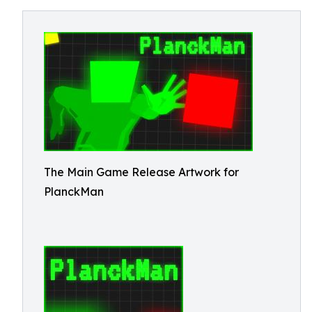
The Main Game Release Artwork for
PlanckMan