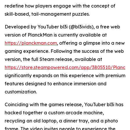
redefine how players engage with the concept of
skill-based, tail-management puzzles.
Developed by YouTuber bl3i (@bl3ivids), a free web
version of PlanckMan is currently available at
https://planckman.com
, offering a glimpse into a new
gaming experience. Following the success of the web
version, the full Steam release, available at
https://store.steampowered.com/app/3805510/Planc
significantly expands on this experience with premium
features designed to enhance immersion and
customization.
Coinciding with the games release, YouTuber bl3i has
hacked together a custom arcade machine,
recycling an old laptop, a dinner tray, and a photo
frame. The video invites people to experience the