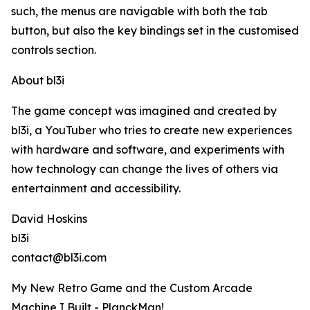
such, the menus are navigable with both the tab
button, but also the key bindings set in the customised
controls section.
About bl3i
The game concept was imagined and created by
bl3i, a YouTuber who tries to create new experiences
with hardware and software, and experiments with
how technology can change the lives of others via
entertainment and accessibility.
David Hoskins
bl3i
contact@bl3i.com
My New Retro Game and the Custom Arcade
Machine I Built - PlanckMan!