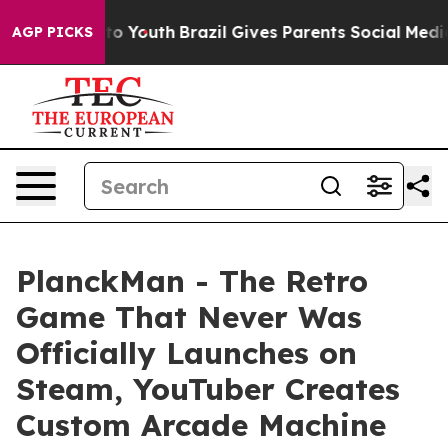
 Harms to Youth
Brazil Gives Parents Social Media Cont
AGP PICKS
PlanckMan - The Retro
Game That Never Was
Officially Launches on
Steam, YouTuber Creates
Custom Arcade Machine