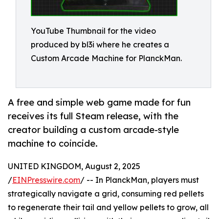
YouTube Thumbnail for the video
produced by bl3i where he creates a
Custom Arcade Machine for PlanckMan.
A free and simple web game made for fun
receives its full Steam release, with the
creator building a custom arcade-style
machine to coincide.
UNITED KINGDOM, August 2, 2025
/
EINPresswire.com
/ -- In PlanckMan, players must
strategically navigate a grid, consuming red pellets
to regenerate their tail and yellow pellets to grow, all