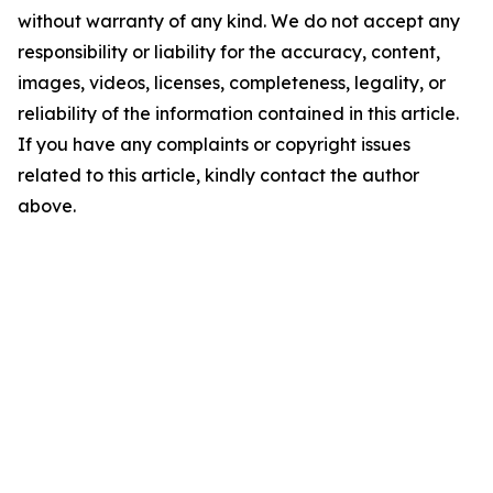
without warranty of any kind. We do not accept any
responsibility or liability for the accuracy, content,
images, videos, licenses, completeness, legality, or
reliability of the information contained in this article.
If you have any complaints or copyright issues
related to this article, kindly contact the author
above.