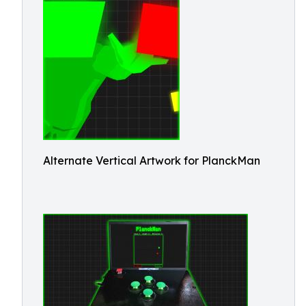
Alternate Vertical Artwork for PlanckMan