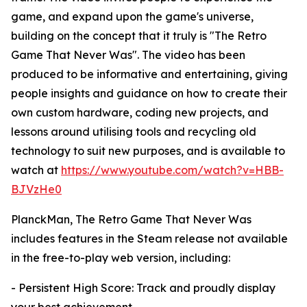
game, and expand upon the game's universe,
building on the concept that it truly is "The Retro
Game That Never Was". The video has been
produced to be informative and entertaining, giving
people insights and guidance on how to create their
own custom hardware, coding new projects, and
lessons around utilising tools and recycling old
technology to suit new purposes, and is available to
watch at
https://www.youtube.com/watch?v=HBB-
BJVzHe0
PlanckMan, The Retro Game That Never Was
includes features in the Steam release not available
in the free-to-play web version, including:
- Persistent High Score: Track and proudly display