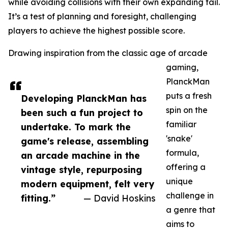
while avoiding collisions with their own expanding tail.
It’s a test of planning and foresight, challenging
players to achieve the highest possible score.
Drawing inspiration from the classic age of arcade
gaming,
PlanckMan
puts a fresh
Developing PlanckMan has
spin on the
been such a fun project to
familiar
undertake. To mark the
'snake'
game's release, assembling
formula,
an arcade machine in the
offering a
vintage style, repurposing
unique
modern equipment, felt very
challenge in
fitting.”
— David Hoskins
a genre that
aims to