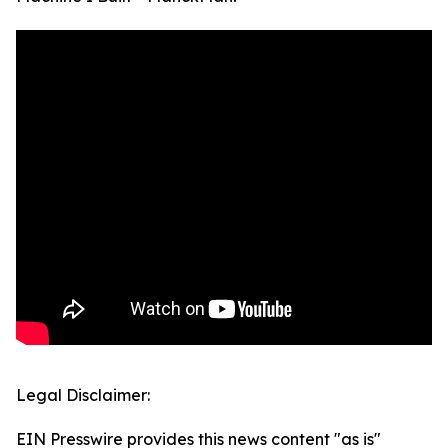
Legal Disclaimer:
EIN Presswire provides this news content "as is"