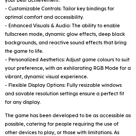
your best achievement.
- Customizable Controls: Tailor key bindings for
optimal comfort and accessibility.
- Enhanced Visuals & Audio: The ability to enable
fullscreen mode, dynamic glow effects, deep black
backgrounds, and reactive sound effects that bring
the game to life.
- Personalized Aesthetics: Adjust game colours to suit
your preference, with an exhilarating RGB Mode for a
vibrant, dynamic visual experience.
- Flexible Display Options: Fully resizable windows
and savable resolution settings ensure a perfect fit
for any display.
The game has been developed to be as accessible as
possible, catering for people requiring the use of
other devices to play, or those with limitations. As