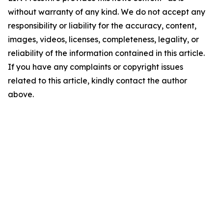
without warranty of any kind. We do not accept any
responsibility or liability for the accuracy, content,
images, videos, licenses, completeness, legality, or
reliability of the information contained in this article.
If you have any complaints or copyright issues
related to this article, kindly contact the author
above.