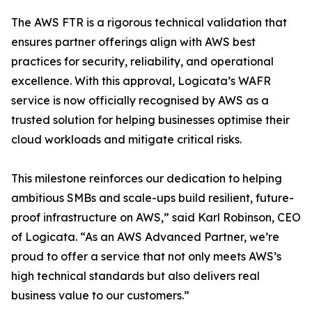
The AWS FTR is a rigorous technical validation that
ensures partner offerings align with AWS best
practices for security, reliability, and operational
excellence. With this approval, Logicata’s WAFR
service is now officially recognised by AWS as a
trusted solution for helping businesses optimise their
cloud workloads and mitigate critical risks.
This milestone reinforces our dedication to helping
ambitious SMBs and scale-ups build resilient, future-
proof infrastructure on AWS,” said Karl Robinson, CEO
of Logicata. “As an AWS Advanced Partner, we’re
proud to offer a service that not only meets AWS’s
high technical standards but also delivers real
business value to our customers.”