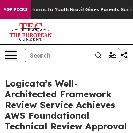
to Abate Harms to Youth
Brazil Gives Parents Social Me
AGP PICKS
Logicata’s Well-
Architected Framework
Review Service Achieves
AWS Foundational
Technical Review Approval