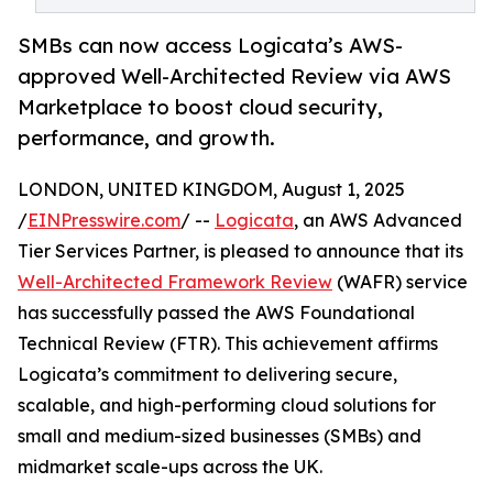
SMBs can now access Logicata’s AWS-
approved Well-Architected Review via AWS
Marketplace to boost cloud security,
performance, and growth.
LONDON, UNITED KINGDOM, August 1, 2025
/
EINPresswire.com
/ --
Logicata
, an AWS Advanced
Tier Services Partner, is pleased to announce that its
Well-Architected Framework Review
(WAFR) service
has successfully passed the AWS Foundational
Technical Review (FTR). This achievement affirms
Logicata’s commitment to delivering secure,
scalable, and high-performing cloud solutions for
small and medium-sized businesses (SMBs) and
midmarket scale-ups across the UK.