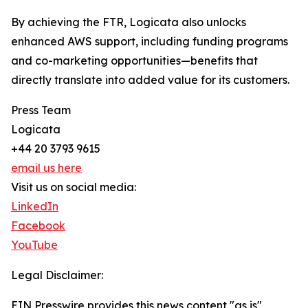
By achieving the FTR, Logicata also unlocks
enhanced AWS support, including funding programs
and co-marketing opportunities—benefits that
directly translate into added value for its customers.
Press Team
Logicata
+44 20 3793 9615
email us here
Visit us on social media:
LinkedIn
Facebook
YouTube
Legal Disclaimer:
EIN Presswire provides this news content "as is"