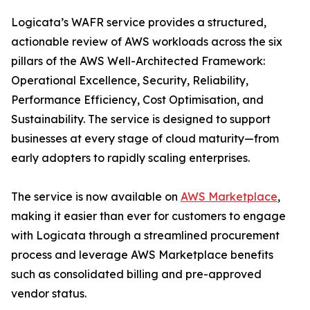
Logicata’s WAFR service provides a structured,
actionable review of AWS workloads across the six
pillars of the AWS Well-Architected Framework:
Operational Excellence, Security, Reliability,
Performance Efficiency, Cost Optimisation, and
Sustainability. The service is designed to support
businesses at every stage of cloud maturity—from
early adopters to rapidly scaling enterprises.
The service is now available on
AWS Marketplace
,
making it easier than ever for customers to engage
with Logicata through a streamlined procurement
process and leverage AWS Marketplace benefits
such as consolidated billing and pre-approved
vendor status.