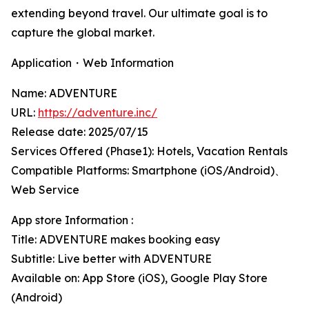
extending beyond travel. Our ultimate goal is to
capture the global market.
Application・Web Information
Name: ADVENTURE
URL:
https://adventure.inc/
Release date: 2025/07/15
Services Offered (Phase1): Hotels, Vacation Rentals
Compatible Platforms: Smartphone (iOS/Android)、
Web Service
App store Information :
Title: ADVENTURE makes booking easy
Subtitle: Live better with ADVENTURE
Available on: App Store (iOS), Google Play Store
(Android)