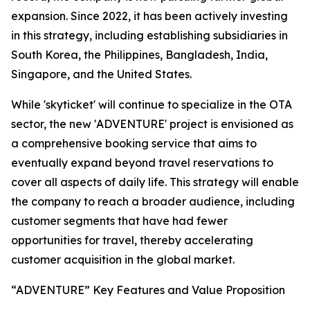
expansion. Since 2022, it has been actively investing
in this strategy, including establishing subsidiaries in
South Korea, the Philippines, Bangladesh, India,
Singapore, and the United States.
While 'skyticket' will continue to specialize in the OTA
sector, the new 'ADVENTURE' project is envisioned as
a comprehensive booking service that aims to
eventually expand beyond travel reservations to
cover all aspects of daily life. This strategy will enable
the company to reach a broader audience, including
customer segments that have had fewer
opportunities for travel, thereby accelerating
customer acquisition in the global market.
“ADVENTURE” Key Features and Value Proposition