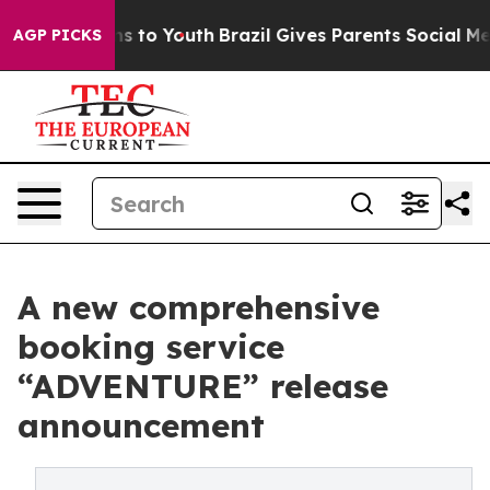
ate Harms to Youth
Brazil Gives Parents Social Media C
AGP PICKS
A new comprehensive
booking service
“ADVENTURE” release
announcement