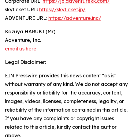
Corporate URL:
https://jp.adventurekk.com/
skyticket URL:
https://skyticket.jp/
ADVENTURE URL:
https://adventure.inc/
Kazuya HARUKI (Mr)
Adventure, Inc.
email us here
Legal Disclaimer:
EIN Presswire provides this news content "as is"
without warranty of any kind. We do not accept any
responsibility or liability for the accuracy, content,
images, videos, licenses, completeness, legality, or
reliability of the information contained in this article.
If you have any complaints or copyright issues
related to this article, kindly contact the author
above.