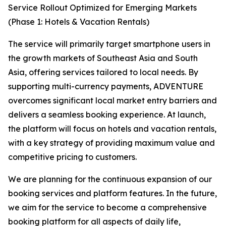
Service Rollout Optimized for Emerging Markets
(Phase 1: Hotels & Vacation Rentals)
The service will primarily target smartphone users in
the growth markets of Southeast Asia and South
Asia, offering services tailored to local needs. By
supporting multi-currency payments, ADVENTURE
overcomes significant local market entry barriers and
delivers a seamless booking experience. At launch,
the platform will focus on hotels and vacation rentals,
with a key strategy of providing maximum value and
competitive pricing to customers.
We are planning for the continuous expansion of our
booking services and platform features. In the future,
we aim for the service to become a comprehensive
booking platform for all aspects of daily life,