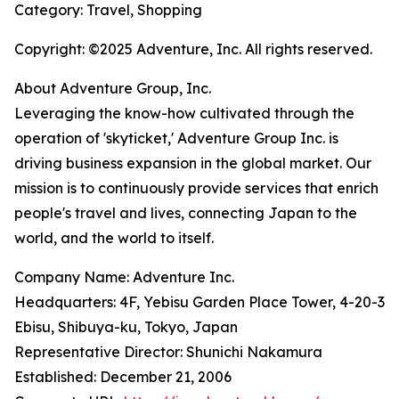
Category: Travel, Shopping
Copyright: ©2025 Adventure, Inc. All rights reserved.
About Adventure Group, Inc.
Leveraging the know-how cultivated through the
operation of 'skyticket,' Adventure Group Inc. is
driving business expansion in the global market. Our
mission is to continuously provide services that enrich
people's travel and lives, connecting Japan to the
world, and the world to itself.
Company Name: Adventure Inc.
Headquarters: 4F, Yebisu Garden Place Tower, 4-20-3
Ebisu, Shibuya-ku, Tokyo, Japan
Representative Director: Shunichi Nakamura
Established: December 21, 2006