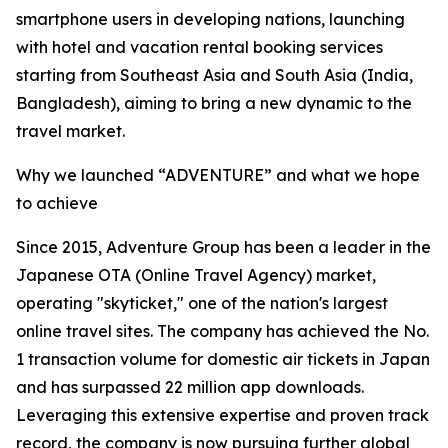
smartphone users in developing nations, launching
with hotel and vacation rental booking services
starting from Southeast Asia and South Asia (India,
Bangladesh), aiming to bring a new dynamic to the
travel market.
Why we launched “ADVENTURE” and what we hope
to achieve
Since 2015, Adventure Group has been a leader in the
Japanese OTA (Online Travel Agency) market,
operating "skyticket," one of the nation's largest
online travel sites. The company has achieved the No.
1 transaction volume for domestic air tickets in Japan
and has surpassed 22 million app downloads.
Leveraging this extensive expertise and proven track
record, the company is now pursuing further global