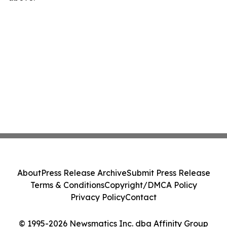
About
Press Release Archive
Submit Press Release
Terms & Conditions
Copyright/DMCA Policy
Privacy Policy
Contact
© 1995-2026 Newsmatics Inc. dba Affinity Group