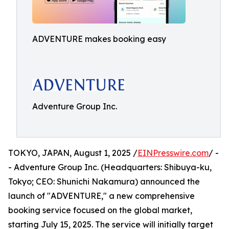
ADVENTURE makes booking easy
Adventure Group Inc.
TOKYO, JAPAN, August 1, 2025 /
EINPresswire.com
/ -
- Adventure Group Inc. (Headquarters: Shibuya-ku,
Tokyo; CEO: Shunichi Nakamura) announced the
launch of "ADVENTURE," a new comprehensive
booking service focused on the global market,
starting July 15, 2025. The service will initially target