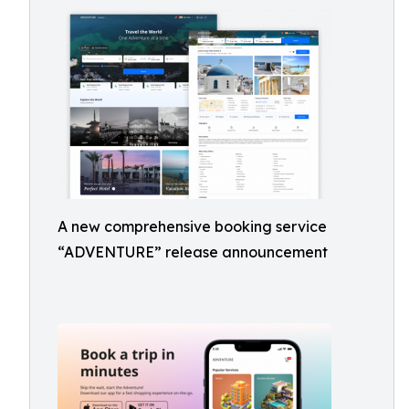
A new comprehensive booking service
“ADVENTURE” release announcement