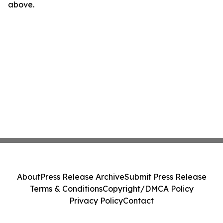
above.
About
Press Release Archive
Submit Press Release
Terms & Conditions
Copyright/DMCA Policy
Privacy Policy
Contact