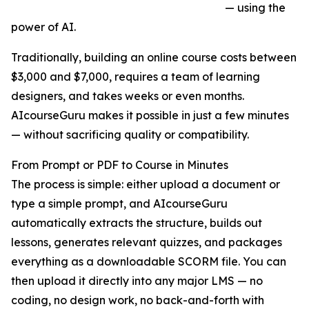
— using the
power of AI.
Traditionally, building an online course costs between
$3,000 and $7,000, requires a team of learning
designers, and takes weeks or even months.
AIcourseGuru makes it possible in just a few minutes
— without sacrificing quality or compatibility.
From Prompt or PDF to Course in Minutes
The process is simple: either upload a document or
type a simple prompt, and AIcourseGuru
automatically extracts the structure, builds out
lessons, generates relevant quizzes, and packages
everything as a downloadable SCORM file. You can
then upload it directly into any major LMS — no
coding, no design work, no back-and-forth with