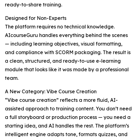
ready-to-share training.
Designed for Non-Experts
The platform requires no technical knowledge.
AIcourseGuru handles everything behind the scenes
— including learning objectives, visual formatting,
and compliance with SCORM packaging. The result is
a clean, structured, and ready-to-use e-learning
module that looks like it was made by a professional
team.
A New Category: Vibe Course Creation
“Vibe course creation” reflects a more fluid, AI-
assisted approach to training content. You don’t need
a full storyboard or production process — you need a
starting idea, and AI handles the rest. The platform’s
intelligent engine adapts tone, formats quizzes, and