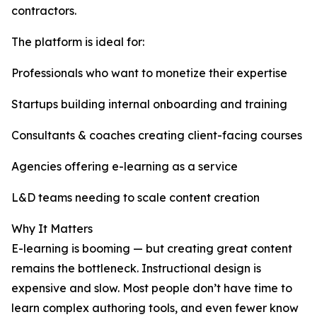
contractors.
The platform is ideal for:
Professionals who want to monetize their expertise
Startups building internal onboarding and training
Consultants & coaches creating client-facing courses
Agencies offering e-learning as a service
L&D teams needing to scale content creation
Why It Matters
E-learning is booming — but creating great content
remains the bottleneck. Instructional design is
expensive and slow. Most people don’t have time to
learn complex authoring tools, and even fewer know