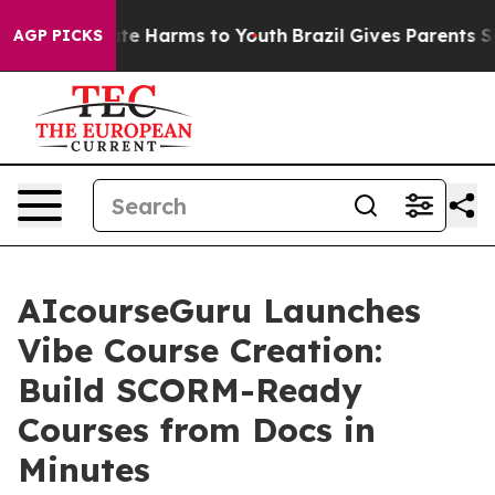
Fund to Abate Harms to Youth
Brazil Gives Parents Soci
AGP PICKS
AIcourseGuru Launches
Vibe Course Creation:
Build SCORM-Ready
Courses from Docs in
Minutes