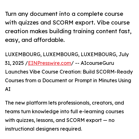
Turn any document into a complete course
with quizzes and SCORM export. Vibe course
creation makes building training content fast,
easy, and affordable.
LUXEMBOURG, LUXEMBOURG, LUXEMBOURG, July
31, 2025 /
EINPresswire.com
/ -- AIcourseGuru
Launches Vibe Course Creation: Build SCORM-Ready
Courses from a Document or Prompt in Minutes Using
AI
The new platform lets professionals, creators, and
teams turn knowledge into full e-learning courses
with quizzes, lessons, and SCORM export — no
instructional designers required.