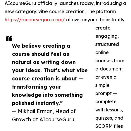
AIcourseGuru officially launches today, introducing a
new category: vibe course creation. The platform
https://aicourseguru.com/
allows anyone to instantly
create
engaging,
structured
We believe creating a
online
course should feel as
courses from
natural as writing down
a document
your ideas. That’s what vibe
or even a
course creation is about —
simple
transforming your
prompt —
knowledge into something
complete
polished instantly.”
with lessons,
— Mikhail Erman, Head of
quizzes, and
Growth at AIcourseGuru.
SCORM files