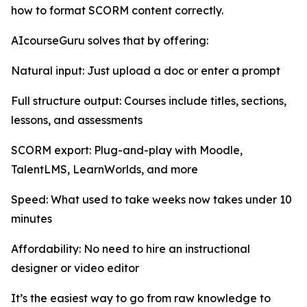
how to format SCORM content correctly.
AIcourseGuru solves that by offering:
Natural input: Just upload a doc or enter a prompt
Full structure output: Courses include titles, sections,
lessons, and assessments
SCORM export: Plug-and-play with Moodle,
TalentLMS, LearnWorlds, and more
Speed: What used to take weeks now takes under 10
minutes
Affordability: No need to hire an instructional
designer or video editor
It’s the easiest way to go from raw knowledge to