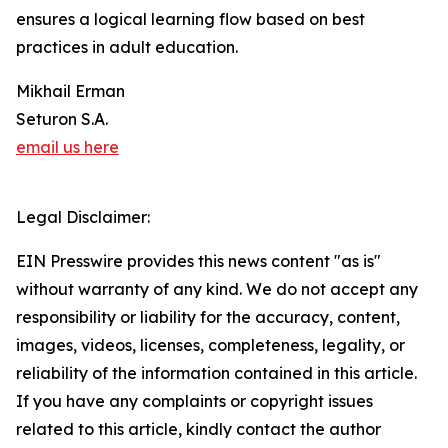
ensures a logical learning flow based on best
practices in adult education.
Mikhail Erman
Seturon S.A.
email us here
Legal Disclaimer:
EIN Presswire provides this news content "as is"
without warranty of any kind. We do not accept any
responsibility or liability for the accuracy, content,
images, videos, licenses, completeness, legality, or
reliability of the information contained in this article.
If you have any complaints or copyright issues
related to this article, kindly contact the author