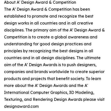
About A' Design Award & Competition
The A’ Design Award & Competition has been
established to promote and recognize the best
design works in all countries and in all creative
disciplines. The primary aim of the A’ Design Award &
Competition is to create a global awareness and
understanding for good design practices and
principles by recognizing the best designs in all
countries and in all design disciplines. The ultimate
aim of the A’ Design Awards is to push designers,
companies and brands worldwide to create superior
products and projects that benefit society. To learn
more about the A’ Design Awards and the A'
International Computer Graphics, 3D Modeling,
Texturing, and Rendering Design Awards please visit
designaward.com