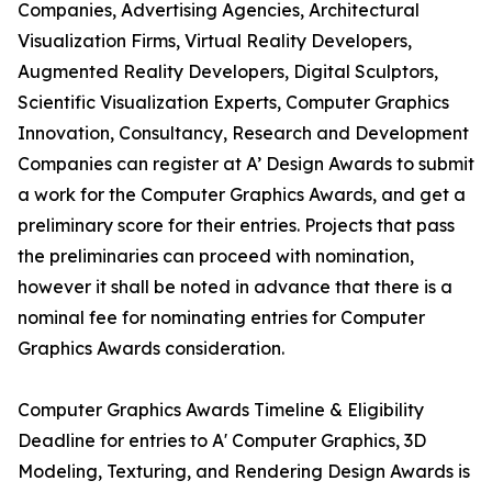
Companies, Advertising Agencies, Architectural
Visualization Firms, Virtual Reality Developers,
Augmented Reality Developers, Digital Sculptors,
Scientific Visualization Experts, Computer Graphics
Innovation, Consultancy, Research and Development
Companies can register at A’ Design Awards to submit
a work for the Computer Graphics Awards, and get a
preliminary score for their entries. Projects that pass
the preliminaries can proceed with nomination,
however it shall be noted in advance that there is a
nominal fee for nominating entries for Computer
Graphics Awards consideration.
Computer Graphics Awards Timeline & Eligibility
Deadline for entries to A' Computer Graphics, 3D
Modeling, Texturing, and Rendering Design Awards is