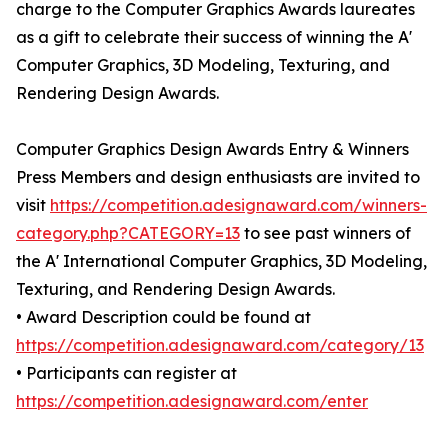
charge to the Computer Graphics Awards laureates
as a gift to celebrate their success of winning the A'
Computer Graphics, 3D Modeling, Texturing, and
Rendering Design Awards.
Computer Graphics Design Awards Entry & Winners
Press Members and design enthusiasts are invited to
visit
https://competition.adesignaward.com/winners-
category.php?CATEGORY=13
to see past winners of
the A' International Computer Graphics, 3D Modeling,
Texturing, and Rendering Design Awards.
• Award Description could be found at
https://competition.adesignaward.com/category/13
• Participants can register at
https://competition.adesignaward.com/enter