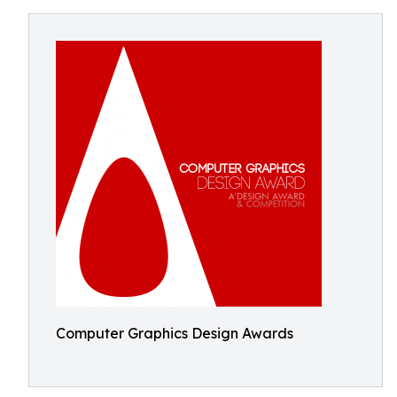
Computer Graphics Design Awards