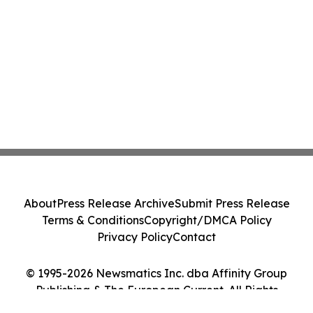
About
Press Release Archive
Submit Press Release
Terms & Conditions
Copyright/DMCA Policy
Privacy Policy
Contact
© 1995-2026 Newsmatics Inc. dba Affinity Group
Publishing & The European Current. All Rights
Reserved.