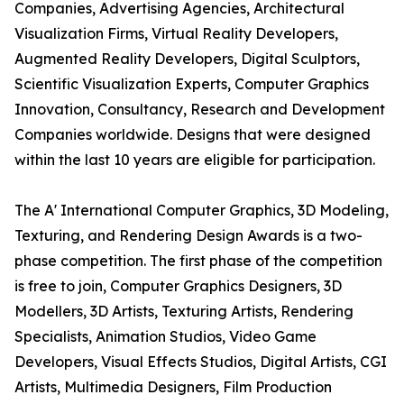
Companies, Advertising Agencies, Architectural
Visualization Firms, Virtual Reality Developers,
Augmented Reality Developers, Digital Sculptors,
Scientific Visualization Experts, Computer Graphics
Innovation, Consultancy, Research and Development
Companies worldwide. Designs that were designed
within the last 10 years are eligible for participation.
The A' International Computer Graphics, 3D Modeling,
Texturing, and Rendering Design Awards is a two-
phase competition. The first phase of the competition
is free to join, Computer Graphics Designers, 3D
Modellers, 3D Artists, Texturing Artists, Rendering
Specialists, Animation Studios, Video Game
Developers, Visual Effects Studios, Digital Artists, CGI
Artists, Multimedia Designers, Film Production