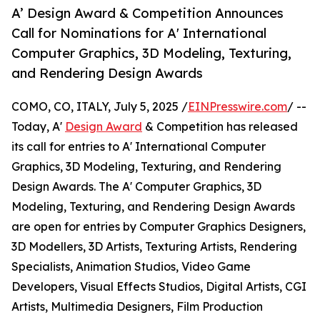
A’ Design Award & Competition Announces
Call for Nominations for A' International
Computer Graphics, 3D Modeling, Texturing,
and Rendering Design Awards
COMO, CO, ITALY, July 5, 2025 /
EINPresswire.com
/ --
Today, A'
Design Award
& Competition has released
its call for entries to A' International Computer
Graphics, 3D Modeling, Texturing, and Rendering
Design Awards. The A' Computer Graphics, 3D
Modeling, Texturing, and Rendering Design Awards
are open for entries by Computer Graphics Designers,
3D Modellers, 3D Artists, Texturing Artists, Rendering
Specialists, Animation Studios, Video Game
Developers, Visual Effects Studios, Digital Artists, CGI
Artists, Multimedia Designers, Film Production