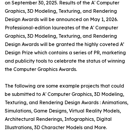
on September 30, 2025. Results of the A' Computer
Graphics, 3D Modeling, Texturing, and Rendering
Design Awards will be announced on May 1, 2026.
Professional-edition laureates of the A' Computer
Graphics, 3D Modeling, Texturing, and Rendering
Design Awards will be granted the highly coveted A’
Design Prize which contains a series of PR, marketing
and publicity tools to celebrate the status of winning
the Computer Graphics Awards.
The following are some example projects that could
be submitted to A' Computer Graphics, 3D Modeling,
Texturing, and Rendering Design Awards : Animations,
Simulations, Game Designs, Virtual Reality Models,
Architectural Renderings, Infographics, Digital
Illustrations, 3D Character Models and More.