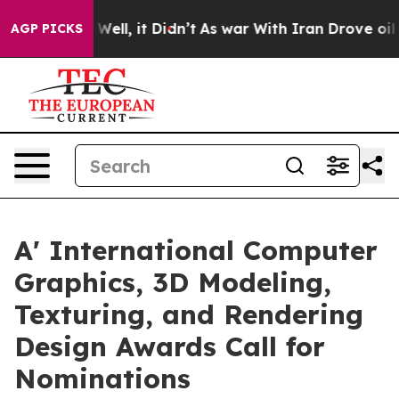
0%. Well, it Didn’t
As war With Iran Drove oil Prices
AGP PICKS
A' International Computer
Graphics, 3D Modeling,
Texturing, and Rendering
Design Awards Call for
Nominations