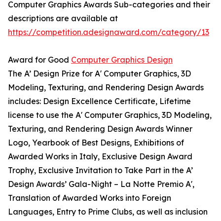
Computer Graphics Awards Sub-categories and their
descriptions are available at
https://competition.adesignaward.com/category/13
Award for Good
Computer Graphics Design
The A’ Design Prize for A' Computer Graphics, 3D
Modeling, Texturing, and Rendering Design Awards
includes: Design Excellence Certificate, Lifetime
license to use the A' Computer Graphics, 3D Modeling,
Texturing, and Rendering Design Awards Winner
Logo, Yearbook of Best Designs, Exhibitions of
Awarded Works in Italy, Exclusive Design Award
Trophy, Exclusive Invitation to Take Part in the A’
Design Awards’ Gala-Night – La Notte Premio A',
Translation of Awarded Works into Foreign
Languages, Entry to Prime Clubs, as well as inclusion