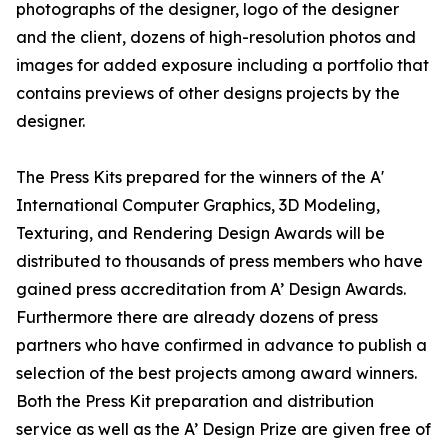
photographs of the designer, logo of the designer
and the client, dozens of high-resolution photos and
images for added exposure including a portfolio that
contains previews of other designs projects by the
designer.
The Press Kits prepared for the winners of the A'
International Computer Graphics, 3D Modeling,
Texturing, and Rendering Design Awards will be
distributed to thousands of press members who have
gained press accreditation from A’ Design Awards.
Furthermore there are already dozens of press
partners who have confirmed in advance to publish a
selection of the best projects among award winners.
Both the Press Kit preparation and distribution
service as well as the A’ Design Prize are given free of