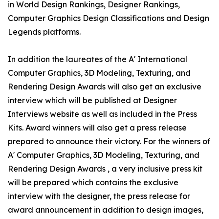
in World Design Rankings, Designer Rankings,
Computer Graphics Design Classifications and Design
Legends platforms.
In addition the laureates of the A' International
Computer Graphics, 3D Modeling, Texturing, and
Rendering Design Awards will also get an exclusive
interview which will be published at Designer
Interviews website as well as included in the Press
Kits. Award winners will also get a press release
prepared to announce their victory. For the winners of
A' Computer Graphics, 3D Modeling, Texturing, and
Rendering Design Awards , a very inclusive press kit
will be prepared which contains the exclusive
interview with the designer, the press release for
award announcement in addition to design images,