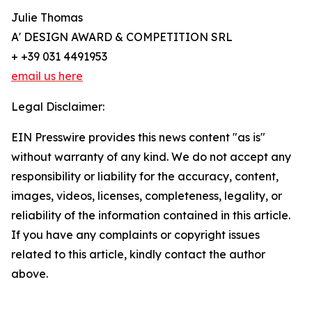
Julie Thomas
A' DESIGN AWARD & COMPETITION SRL
+ +39 031 4491953
email us here
Legal Disclaimer:
EIN Presswire provides this news content "as is"
without warranty of any kind. We do not accept any
responsibility or liability for the accuracy, content,
images, videos, licenses, completeness, legality, or
reliability of the information contained in this article.
If you have any complaints or copyright issues
related to this article, kindly contact the author
above.