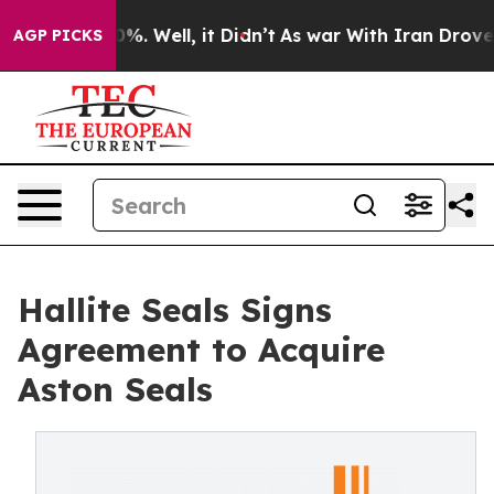
ound 40%. Well, it Didn’t
As war With Iran Drove oil
AGP PICKS
Hallite Seals Signs
Agreement to Acquire
Aston Seals