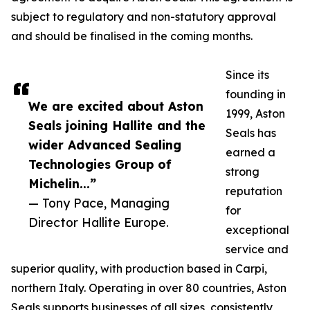
subject to regulatory and non-statutory approval
and should be finalised in the coming months.
Since its
founding in
We are excited about Aston
1999, Aston
Seals joining Hallite and the
Seals has
wider Advanced Sealing
earned a
Technologies Group of
strong
Michelin...”
reputation
— Tony Pace, Managing
for
Director Hallite Europe.
exceptional
service and
superior quality, with production based in Carpi,
northern Italy. Operating in over 80 countries, Aston
Seals supports businesses of all sizes, consistently