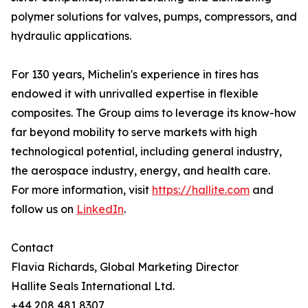
polymer solutions for valves, pumps, compressors, and
hydraulic applications.
For 130 years, Michelin's experience in tires has
endowed it with unrivalled expertise in flexible
composites. The Group aims to leverage its know-how
far beyond mobility to serve markets with high
technological potential, including general industry,
the aerospace industry, energy, and health care.
For more information, visit
https://hallite.com
and
follow us on
LinkedIn
.
Contact
Flavia Richards, Global Marketing Director
Hallite Seals International Ltd.
+44 208 481 8307