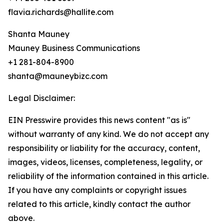
flavia.richards@hallite.com
Shanta Mauney
Mauney Business Communications
+1 281-804-8900
shanta@mauneybizc.com
Legal Disclaimer:
EIN Presswire provides this news content "as is"
without warranty of any kind. We do not accept any
responsibility or liability for the accuracy, content,
images, videos, licenses, completeness, legality, or
reliability of the information contained in this article.
If you have any complaints or copyright issues
related to this article, kindly contact the author
above.