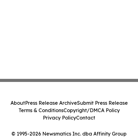
About
Press Release Archive
Submit Press Release
Terms & Conditions
Copyright/DMCA Policy
Privacy Policy
Contact
© 1995-2026 Newsmatics Inc. dba Affinity Group