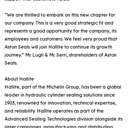
“We are thrilled to embark on this new chapter for
our company. This is a very good strategic fit and
represents a good opportunity for the company, its
employees and customers. We feel very proud that
Aston Seals will join Hallite to continue its growth
journey.” Mr. Lugli & Mr. Serri, shareholders of Aston
Seals.
About Hallite
Hallite, part of the Michelin Group, has been a global
leader in hydraulic cylinder sealing solutions since
1903, renowned for innovation, technical expertise,
and reliability. Hallite operates as part of the
Advanced Sealing Technologies division alongside its
sister companies, manufacturing and distributing