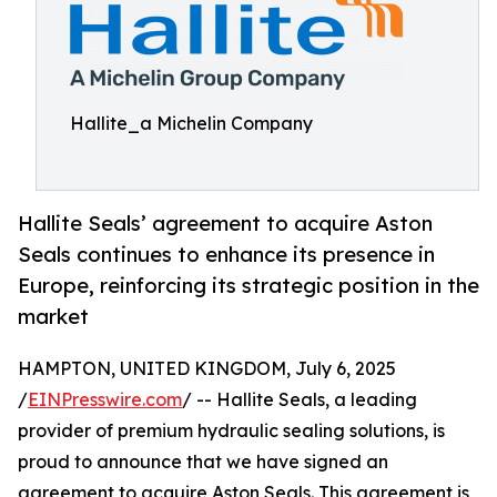
Hallite_a Michelin Company
Hallite Seals’ agreement to acquire Aston
Seals continues to enhance its presence in
Europe, reinforcing its strategic position in the
market
HAMPTON, UNITED KINGDOM, July 6, 2025
/
EINPresswire.com
/ -- Hallite Seals, a leading
provider of premium hydraulic sealing solutions, is
proud to announce that we have signed an
agreement to acquire Aston Seals. This agreement is