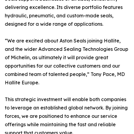
delivering excellence. Its diverse portfolio features
hydraulic, pneumatic, and custom-made seals,
designed for a wide range of applications.
“We are excited about Aston Seals joining Hallite,
and the wider Advanced Sealing Technologies Group
of Michelin, as ultimately it will provide great
opportunities for our collective customers and our
combined team of talented people,” Tony Pace, MD
Hallite Europe.
This strategic investment will enable both companies
to leverage an established global network. By joining
forces, we are positioned to enhance our service
offerings while maintaining the fast and reliable
support that customers value.