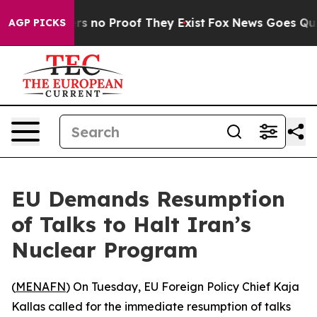
t but Offers no Proof They Exist
Fox News Goes Quiet 
AGP PICKS
EU Demands Resumption
of Talks to Halt Iran’s
Nuclear Program
(
MENAFN
) On Tuesday, EU Foreign Policy Chief Kaja
Kallas called for the immediate resumption of talks