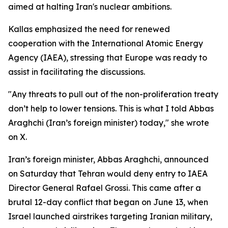
aimed at halting Iran's nuclear ambitions.
Kallas emphasized the need for renewed
cooperation with the International Atomic Energy
Agency (IAEA), stressing that Europe was ready to
assist in facilitating the discussions.
"Any threats to pull out of the non-proliferation treaty
don’t help to lower tensions. This is what I told Abbas
Araghchi (Iran’s foreign minister) today," she wrote
on X.
Iran’s foreign minister, Abbas Araghchi, announced
on Saturday that Tehran would deny entry to IAEA
Director General Rafael Grossi. This came after a
brutal 12-day conflict that began on June 13, when
Israel launched airstrikes targeting Iranian military,