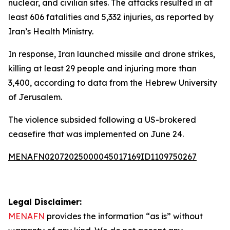
nuclear, and civilian sites. The attacks resulted in at
least 606 fatalities and 5,332 injuries, as reported by
Iran’s Health Ministry.
In response, Iran launched missile and drone strikes,
killing at least 29 people and injuring more than
3,400, according to data from the Hebrew University
of Jerusalem.
The violence subsided following a US-brokered
ceasefire that was implemented on June 24.
MENAFN02072025000045017169ID1109750267
Legal Disclaimer:
MENAFN
provides the information “as is” without