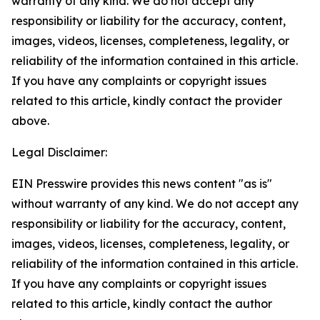
warranty of any kind. We do not accept any
responsibility or liability for the accuracy, content,
images, videos, licenses, completeness, legality, or
reliability of the information contained in this article.
If you have any complaints or copyright issues
related to this article, kindly contact the provider
above.
Legal Disclaimer:
EIN Presswire provides this news content "as is"
without warranty of any kind. We do not accept any
responsibility or liability for the accuracy, content,
images, videos, licenses, completeness, legality, or
reliability of the information contained in this article.
If you have any complaints or copyright issues
related to this article, kindly contact the author