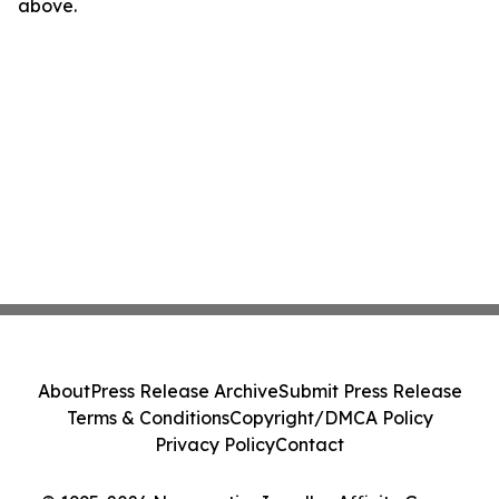
above.
About
Press Release Archive
Submit Press Release
Terms & Conditions
Copyright/DMCA Policy
Privacy Policy
Contact