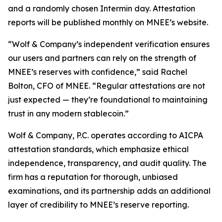
and a randomly chosen Intermin day. Attestation
reports will be published monthly on MNEE’s website.
“Wolf & Company’s independent verification ensures
our users and partners can rely on the strength of
MNEE’s reserves with confidence,” said Rachel
Bolton, CFO of MNEE. “Regular attestations are not
just expected — they’re foundational to maintaining
trust in any modern stablecoin.”
Wolf & Company, P.C. operates according to AICPA
attestation standards, which emphasize ethical
independence, transparency, and audit quality. The
firm has a reputation for thorough, unbiased
examinations, and its partnership adds an additional
layer of credibility to MNEE’s reserve reporting.