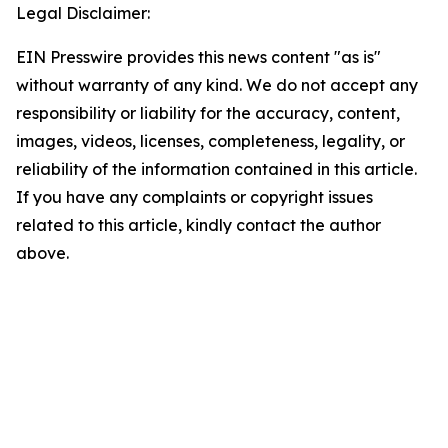
Legal Disclaimer:
EIN Presswire provides this news content "as is"
without warranty of any kind. We do not accept any
responsibility or liability for the accuracy, content,
images, videos, licenses, completeness, legality, or
reliability of the information contained in this article.
If you have any complaints or copyright issues
related to this article, kindly contact the author
above.