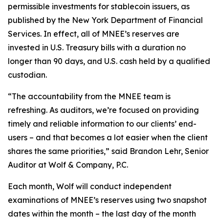
permissible investments for stablecoin issuers, as
published by the New York Department of Financial
Services. In effect, all of MNEE’s reserves are
invested in U.S. Treasury bills with a duration no
longer than 90 days, and U.S. cash held by a qualified
custodian.
“The accountability from the MNEE team is
refreshing. As auditors, we’re focused on providing
timely and reliable information to our clients’ end-
users – and that becomes a lot easier when the client
shares the same priorities,” said Brandon Lehr, Senior
Auditor at Wolf & Company, P.C.
Each month, Wolf will conduct independent
examinations of MNEE’s reserves using two snapshot
dates within the month – the last day of the month