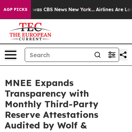
 Narrative was CBS News New York...
Airlines Are Lobb
AGP PICKS
MNEE Expands
Transparency with
Monthly Third-Party
Reserve Attestations
Audited by Wolf &