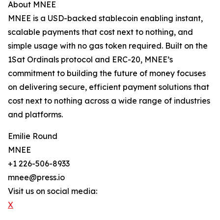
About MNEE
MNEE is a USD-backed stablecoin enabling instant,
scalable payments that cost next to nothing, and
simple usage with no gas token required. Built on the
1Sat Ordinals protocol and ERC-20, MNEE’s
commitment to building the future of money focuses
on delivering secure, efficient payment solutions that
cost next to nothing across a wide range of industries
and platforms.
Emilie Round
MNEE
+1 226-506-8933
mnee@press.io
Visit us on social media:
X