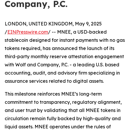
Company, P.C.
LONDON, UNITED KINGDOM, May 9, 2025
/
EINPresswire.com
/ -- MNEE, a USD-backed
stablecoin designed for instant payments with no gas
tokens required, has announced the launch of its
third-party monthly reserve attestation engagement
with Wolf and Company, P.C. - a leading U.S. based
accounting, audit, and advisory firm specializing in
assurance services related to digital assets.
This milestone reinforces MNEE’s long-term
commitment to transparency, regulatory alignment,
and user trust by validating that all MNEE tokens in
circulation remain fully backed by high-quality and
liquid assets. MNEE operates under the rules of