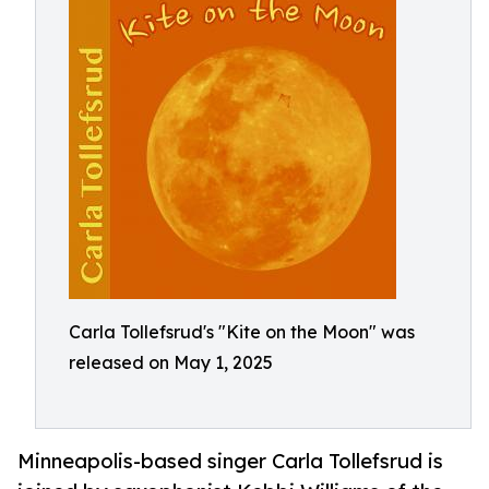
Carla Tollefsrud's "Kite on the Moon" was
released on May 1, 2025
Minneapolis-based singer Carla Tollefsrud is