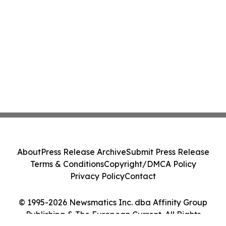
About
Press Release Archive
Submit Press Release
Terms & Conditions
Copyright/DMCA Policy
Privacy Policy
Contact
© 1995-2026 Newsmatics Inc. dba Affinity Group
Publishing & The European Current. All Rights