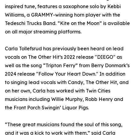
inspired tune, features a saxophone solo by Kebbi
Williams, a GRAMMY-winning horn player with the
Tedeschi Trucks Band. “Kite on the Moon” is available
on all major streaming platforms.
Carla Tollefsrud has previously been heard on lead
vocals on The Other Hit’s 2022 release "DIEGO" as
well as the song “Tripton Ferry” from Berry Donmark’s
2024 release "Follow Your Heart Down." In addition
to singing lead vocals with Candy, The Other Hit, and
on her own, Carla has worked with Twin Cities
musicians including Willie Murphy, Robb Henry and
the Front Porch Swingin’ Liquor Pigs.
“These great musicians found the soul of this song,
and it was a kick to work with them,” said Carla