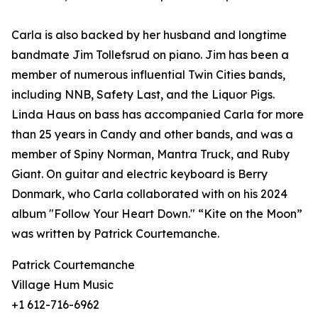
Carla is also backed by her husband and longtime
bandmate Jim Tollefsrud on piano. Jim has been a
member of numerous influential Twin Cities bands,
including NNB, Safety Last, and the Liquor Pigs.
Linda Haus on bass has accompanied Carla for more
than 25 years in Candy and other bands, and was a
member of Spiny Norman, Mantra Truck, and Ruby
Giant. On guitar and electric keyboard is Berry
Donmark, who Carla collaborated with on his 2024
album "Follow Your Heart Down." “Kite on the Moon”
was written by Patrick Courtemanche.
Patrick Courtemanche
Village Hum Music
+1 612-716-6962