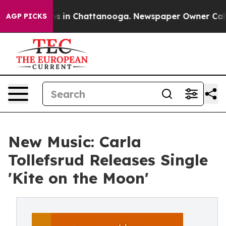
apse
Chaos in Chattanooga. Newspaper Owner Calls the
AGP PICKS
New Music: Carla
Tollefsrud Releases Single
'Kite on the Moon'