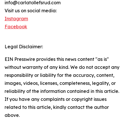
info@carlatollefsrud.com
Visit us on social media:
Instagram
Facebook
Legal Disclaimer:
EIN Presswire provides this news content "as is"
without warranty of any kind. We do not accept any
responsibility or liability for the accuracy, content,
images, videos, licenses, completeness, legality, or
reliability of the information contained in this article.
If you have any complaints or copyright issues
related to this article, kindly contact the author
above.