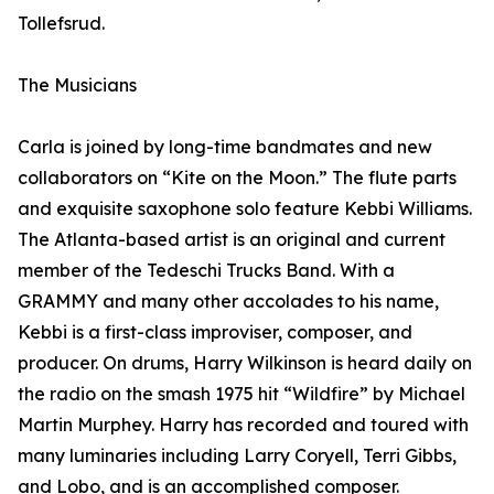
Tollefsrud.
The Musicians
Carla is joined by long-time bandmates and new
collaborators on “Kite on the Moon.” The flute parts
and exquisite saxophone solo feature Kebbi Williams.
The Atlanta-based artist is an original and current
member of the Tedeschi Trucks Band. With a
GRAMMY and many other accolades to his name,
Kebbi is a first-class improviser, composer, and
producer. On drums, Harry Wilkinson is heard daily on
the radio on the smash 1975 hit “Wildfire” by Michael
Martin Murphey. Harry has recorded and toured with
many luminaries including Larry Coryell, Terri Gibbs,
and Lobo, and is an accomplished composer.