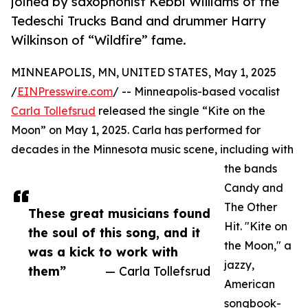
joined by saxophonist Kebbi Williams of the
Tedeschi Trucks Band and drummer Harry
Wilkinson of “Wildfire” fame.
MINNEAPOLIS, MN, UNITED STATES, May 1, 2025
/
EINPresswire.com
/ -- Minneapolis-based vocalist
Carla Tollefsrud
released the single “Kite on the
Moon” on May 1, 2025. Carla has performed for
decades in the Minnesota music scene, including with
the bands
Candy and
The Other
These great musicians found
Hit. "Kite on
the soul of this song, and it
the Moon," a
was a kick to work with
jazzy,
them”
— Carla Tollefsrud
American
songbook-