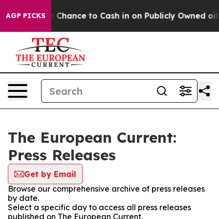
rs — the Chance to Cash in on Publicly Owned oil
Five
AGP PICKS
The European Current:
Press Releases
Get by Email
Browse our comprehensive archive of press releases
by date.
Select a specific day to access all press releases
published on The European Current.