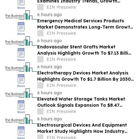
Examines Industry Trends, Growth
Drivers And Future Outlook
EIN Presswire
6 hours ago
Emergency Medical Services Products
Market Demonstrates Long-Term Growth
Potential At 8.2% CAGR
EIN Presswire
6 hours ago
Endovascular Stent Grafts Market
Analysis Highlights Growth To $7.13 Billion
By 2030 At 37.5% CAGR
EIN Presswire
6 hours ago
Electrotherapy Devices Market Analysis
Highlights Growth To $1.7 Billion By 2030
At 3.8% CAGR
EIN Presswire
6 hours ago
Elevated Water Storage Tanks Market
Outlook Signals Expansion To $8.47
Billion Through 2030
EIN Presswire
6 hours ago
Electrosurgical Devices And Equipment
Market Study Highlights How Industry
Demand Is Evolving
EIN Presswire