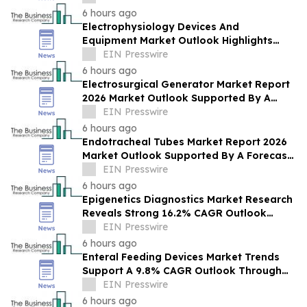
6 hours ago
Electrophysiology Devices And
Equipment Market Outlook Highlights
Strategic Opportunities Across The
EIN Presswire
Industry
6 hours ago
Electrosurgical Generator Market Report
2026 Market Outlook Supported By A
Forecast 8.2% CAGR
EIN Presswire
6 hours ago
Endotracheal Tubes Market Report 2026
Market Outlook Supported By A Forecast
4.5% CAGR
EIN Presswire
6 hours ago
Epigenetics Diagnostics Market Research
Reveals Strong 16.2% CAGR Outlook
Through 2030
EIN Presswire
6 hours ago
Enteral Feeding Devices Market Trends
Support A 9.8% CAGR Outlook Through
The Forecast Period
EIN Presswire
6 hours ago