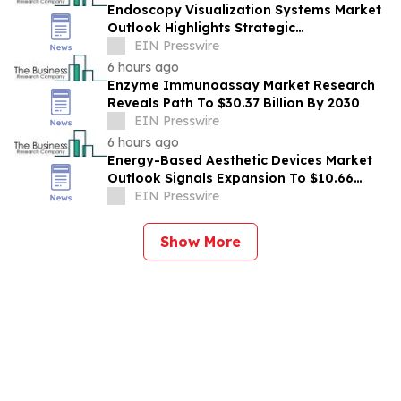
Endoscopy Visualization Systems Market
Outlook Highlights Strategic
Opportunities Across The Industry
EIN Presswire
6 hours ago
Enzyme Immunoassay Market Research
Reveals Path To $30.37 Billion By 2030
EIN Presswire
6 hours ago
Energy-Based Aesthetic Devices Market
Outlook Signals Expansion To $10.66
Billion Through 2030
EIN Presswire
Show More