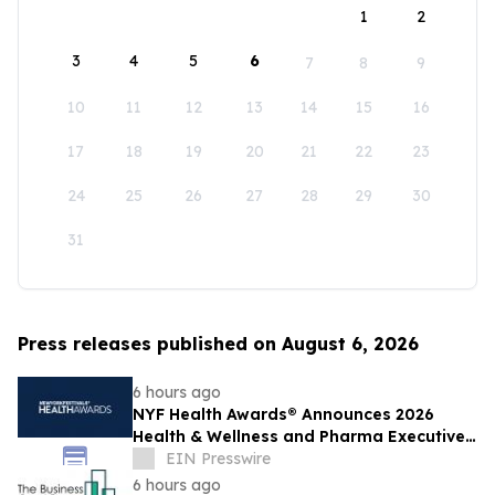
1
2
3
4
5
6
7
8
9
10
11
12
13
14
15
16
17
18
19
20
21
22
23
24
25
26
27
28
29
30
31
Press releases published on August 6, 2026
6 hours ago
NYF Health Awards® Announces 2026
Health & Wellness and Pharma Executive
Juries
EIN Presswire
6 hours ago