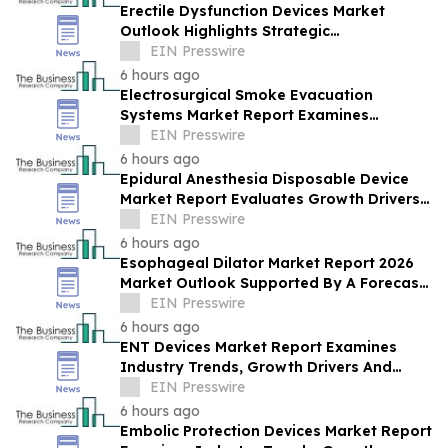
Erectile Dysfunction Devices Market
Outlook Highlights Strategic
Opportunities Across The Industry
EIN Presswire
6 hours ago
Electrosurgical Smoke Evacuation
Systems Market Report Examines
Leading Companies And Growth
EIN Presswire
Opportunities
6 hours ago
Epidural Anesthesia Disposable Device
Market Report Evaluates Growth Drivers,
Challenges And Market Dynamics
EIN Presswire
6 hours ago
Esophageal Dilator Market Report 2026
Market Outlook Supported By A Forecast
4.8% CAGR
EIN Presswire
6 hours ago
ENT Devices Market Report Examines
Industry Trends, Growth Drivers And
Future Outlook
EIN Presswire
6 hours ago
Embolic Protection Devices Market Report