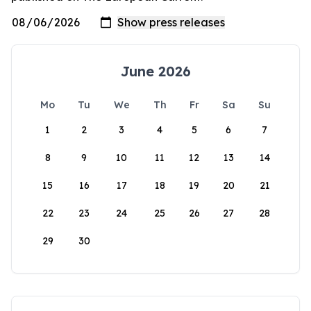
June 2026
Mo
Tu
We
Th
Fr
Sa
Su
1
2
3
4
5
6
7
8
9
10
11
12
13
14
15
16
17
18
19
20
21
22
23
24
25
26
27
28
29
30