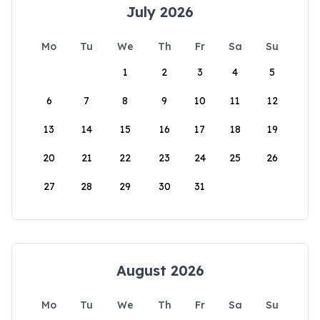
July 2026
Mo
Tu
We
Th
Fr
Sa
Su
1
2
3
4
5
6
7
8
9
10
11
12
13
14
15
16
17
18
19
20
21
22
23
24
25
26
27
28
29
30
31
August 2026
Mo
Tu
We
Th
Fr
Sa
Su