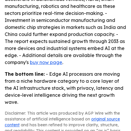
manufacturing, robotics and healthcare as these
sectors prioritize real-time decision-making. -
Investment in semiconductor manufacturing and
domestic chip strategies in markets such as India and
China could further expand production capacity. -
The report expects sustained growth through 2033 as
more devices and industrial systems embed AI at the
edge. - Additional details are available through the
company's
buy now page
.
The bottom line:
- Edge AI processors are moving
from a niche hardware category to a core layer of
the AI infrastructure stack, with privacy, latency and
device-level intelligence driving the next growth
wave.
Disclaimer: This article was produced by AGP Wire with the
assistance of artificial intelligence based on
original source
content
and has been refined to improve clarity, structure,
and readability. This content is provided on an “as is” basis.