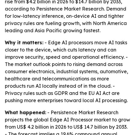
rise from $4.2 billion in 2026 to $14.7 billion by 2033,
according to Persistence Market Research. Demand
for low-latency inference, on-device AI and tighter
privacy rules are fueling growth, with North America
leading and Asia Pacific growing fastest.
Why it matters:
- Edge AI processors move AI tasks
closer to the device, which cuts latency and can
improve security, speed and operational efficiency. -
The market outlook points to rising demand across
consumer electronics, industrial systems, automotive,
healthcare and telecommunications as more
products run AI locally instead of in the cloud. -
Privacy rules such as GDPR and the EU AI Act are
pushing more enterprises toward local AI processing.
What happened:
- Persistence Market Research
projects the global Edge AI Processor market to grow
from US$ 4.2 billion in 2026 to US$ 14.7 billion by 2033.
- The forecast implies a 19.6% compound annual