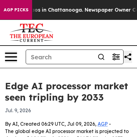
lapse
Chaos in Chattanooga. Newspaper Owner Calls t
AGP PICKS
Edge AI processor market
seen tripling by 2033
Jul. 9, 2026
By AI, Created 06:29 UTC, Jul 09, 2026,
AGP
-
The global edge AI processor market is projected to