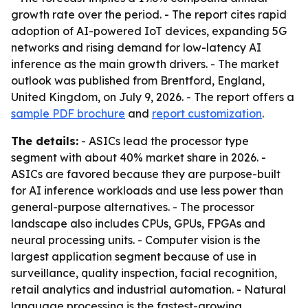
growth rate over the period. - The report cites rapid
adoption of AI-powered IoT devices, expanding 5G
networks and rising demand for low-latency AI
inference as the main growth drivers. - The market
outlook was published from Brentford, England,
United Kingdom, on July 9, 2026. - The report offers a
sample PDF brochure
and
report customization
.
The details:
- ASICs lead the processor type
segment with about 40% market share in 2026. -
ASICs are favored because they are purpose-built
for AI inference workloads and use less power than
general-purpose alternatives. - The processor
landscape also includes CPUs, GPUs, FPGAs and
neural processing units. - Computer vision is the
largest application segment because of use in
surveillance, quality inspection, facial recognition,
retail analytics and industrial automation. - Natural
language processing is the fastest-growing