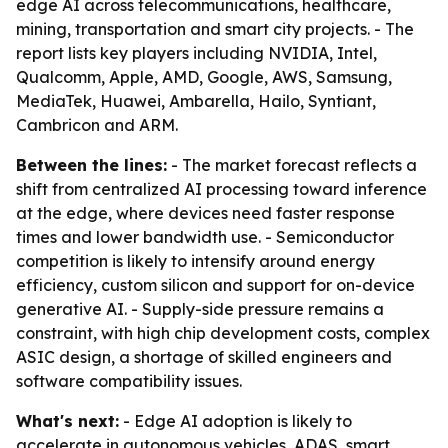
edge AI across telecommunications, healthcare,
mining, transportation and smart city projects. - The
report lists key players including NVIDIA, Intel,
Qualcomm, Apple, AMD, Google, AWS, Samsung,
MediaTek, Huawei, Ambarella, Hailo, Syntiant,
Cambricon and ARM.
Between the lines:
- The market forecast reflects a
shift from centralized AI processing toward inference
at the edge, where devices need faster response
times and lower bandwidth use. - Semiconductor
competition is likely to intensify around energy
efficiency, custom silicon and support for on-device
generative AI. - Supply-side pressure remains a
constraint, with high chip development costs, complex
ASIC design, a shortage of skilled engineers and
software compatibility issues.
What's next:
- Edge AI adoption is likely to
accelerate in autonomous vehicles, ADAS, smart