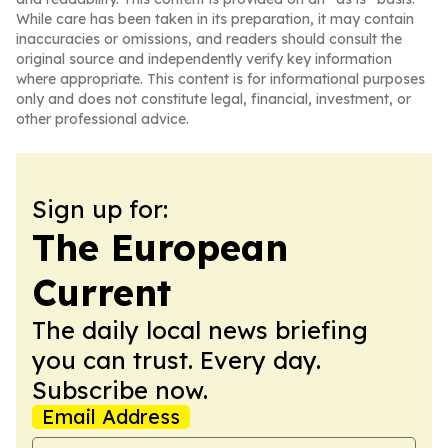
While care has been taken in its preparation, it may contain
inaccuracies or omissions, and readers should consult the
original source and independently verify key information
where appropriate. This content is for informational purposes
only and does not constitute legal, financial, investment, or
other professional advice.
Sign up for:
The European
Current
The daily local news briefing
you can trust. Every day.
Subscribe now.
Email Address