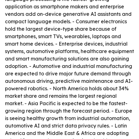
application as smartphone makers and enterprise
vendors add on-device generative AI assistants and
compact language models. - Consumer electronics
hold the largest device-type share because of
smartphones, smart TVs, wearables, laptops and
smart home devices. - Enterprise devices, industrial
systems, automotive platforms, healthcare equipment
and smart manufacturing solutions are also gaining
adoption. - Automotive and industrial manufacturing
are expected to drive major future demand through
autonomous driving, predictive maintenance and AI-
powered robotics. - North America holds about 34%
market share and remains the largest regional
market. - Asia Pacific is expected to be the fastest-
growing region through the forecast period. - Europe
is seeing healthy growth from industrial automation,
automotive AI and strict data privacy rules. - Latin
America and the Middle East & Africa are adopting