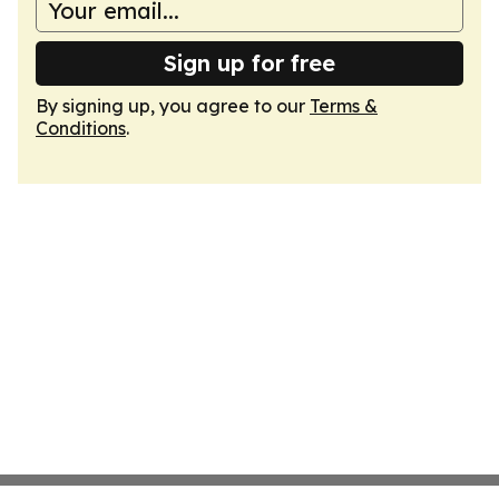
Sign up for free
By signing up, you agree to our
Terms &
Conditions
.