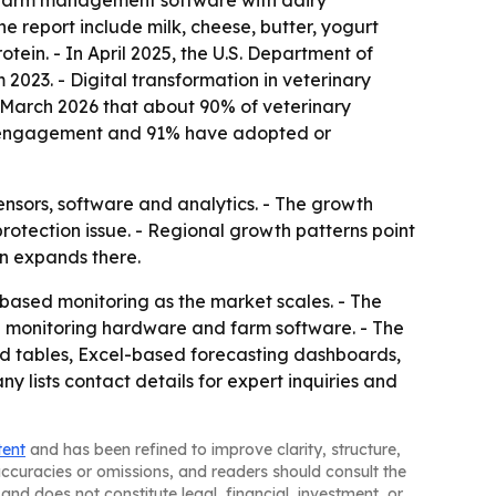
of farm management software with dairy
he report include milk, cheese, butter, yogurt
tein. - In April 2025, the U.S. Department of
2023. - Digital transformation in veterinary
n March 2026 that about 90% of veterinary
ent engagement and 91% have adopted or
nsors, software and analytics. - The growth
rotection issue. - Regional growth patterns point
n expands there.
-based monitoring as the market scales. - The
en monitoring hardware and farm software. - The
nd tables, Excel-based forecasting dashboards,
lists contact details for expert inquiries and
tent
and has been refined to improve clarity, structure,
naccuracies or omissions, and readers should consult the
and does not constitute legal, financial, investment, or