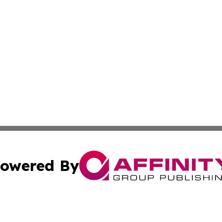
owered By
ubmit Press Release
Terms & Conditions
Copyright/DMCA