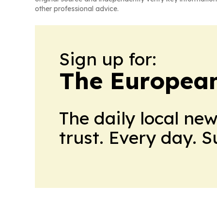
other professional advice.
Sign up for:
The European
The daily local ne
trust. Every day. 