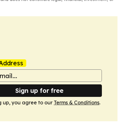
Address
Sign up for free
g up, you agree to our
Terms & Conditions
.