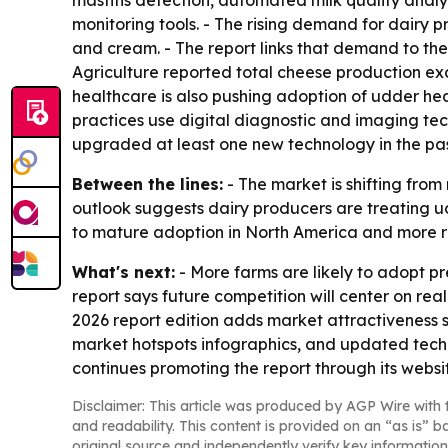
mastitis detection, automated milk quality anal
monitoring tools. - The rising demand for dairy pr
and cream. - The report links that demand to the 
Agriculture reported total cheese production exc
healthcare is also pushing adoption of udder hea
practices use digital diagnostic and imaging t
upgraded at least one new technology in the pas
Between the lines:
- The market is shifting fro
outlook suggests dairy producers are treating ud
to mature adoption in North America and more ra
What's next:
- More farms are likely to adopt pr
report says future competition will center on re
2026 report edition adds market attractiveness 
market hotspots infographics, and updated techn
continues promoting the report through its websi
Disclaimer: This article was produced by AGP Wire with t
and readability. This content is provided on an “as is” b
original source and independently verify key information