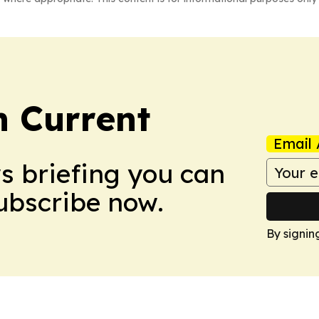
 Current
Email 
ws briefing you can
Subscribe now.
By signin