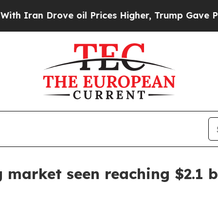
an Drove oil Prices Higher, Trump Gave Politica
 market seen reaching $2.1 b