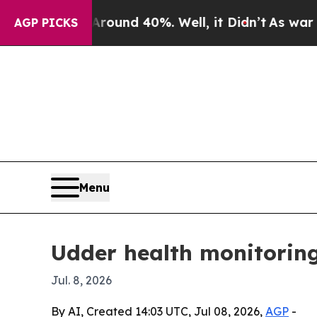
oor Around 40%. Well, it Didn’t
As war With Ir
AGP PICKS
Menu
Udder health monitoring
Jul. 8, 2026
By AI, Created 14:03 UTC, Jul 08, 2026,
AGP
-