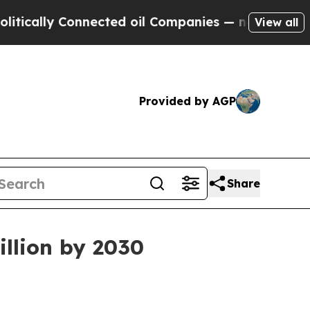
lly Connected oil Companies — not Taxpayers — t
View all
Provided by AGP
Share
illion by 2030