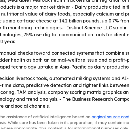
ysis, wearable livestock health trackers and integration 
oducts is a major market driver. - Dairy products cited in t
nutritional value of dairy foods, especially calcium and pro
luding cottage cheese at 14.2 billion pounds, up 0.7% from 
lth monitoring technologies. - Instinct Science LLC said i
echnologies, 75% use digital communication tools for cli
t year.
m manual checks toward connected systems that combine se
der health as both an animal-welfare issue and a profit-p
pid technology uptake in Asia-Pacific as dairy productio
ecision livestock tools, automated milking systems and AI
al-time data, predictive detection and tighter links betwe
scoring, TAM analysis, company scoring matrix graphics a
ology and trend analysis. - The Business Research Company 
te and social channels.
he assistance of artificial intelligence based on
original source con
asis. While care has been taken in its preparation, it may contain i
 where appropriate. This content is for informational purposes only 