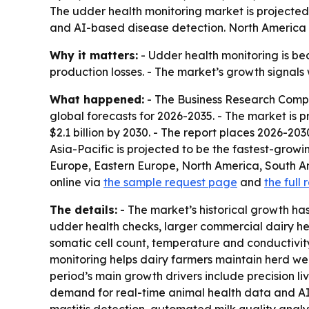
The udder health monitoring market is projected to
and AI-based disease detection. North America le
Why it matters:
- Udder health monitoring is bec
production losses. - The market’s growth signa
What happened:
- The Business Research Compa
global forecasts for 2026-2035. - The market is pro
$2.1 billion by 2030. - The report places 2026-2
Asia-Pacific is projected to be the fastest-growi
Europe, Eastern Europe, North America, South A
online via
the sample request page
and
the full 
The details:
- The market’s historical growth ha
udder health checks, larger commercial dairy he
somatic cell count, temperature and conductivity 
monitoring helps dairy farmers maintain herd well
period’s main growth drivers include precision l
demand for real-time animal health data and AI-