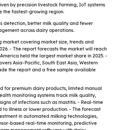
riven by precision livestock farming, IoT systems
e the fastest-growing region.
s detection, better milk quality and fewer
agement across dairy operations.
 market covering market size, trends and
 2026. - The report forecasts the market will reach
America held the largest market share in 2025. -
covers Asia-Pacific, South East Asia, Western
de the report and a free sample available
nd for premium dairy products, limited manual
lth monitoring systems track milk quality,
gns of infections such as mastitis. - Real-time
to illness or lower production. - The forecast
nvestment in automated milking technologies,
nsor-based real-time monitoring, predictive