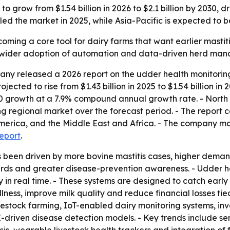
 grow from $1.54 billion in 2026 to $2.1 billion by 2030, d
d the market in 2025, while Asia-Pacific is expected to b
oming a core tool for dairy farms that want earlier mastiti
ls wider adoption of automation and data-driven herd man
ny released a 2026 report on the udder health monitoring
jected to rise from $1.43 billion in 2025 to $1.54 billion in
030 growth at a 7.9% compound annual growth rate. - North 
ng regional market over the forecast period. - The report 
merica, and the Middle East and Africa. - The company ma
report
.
s been driven by more bovine mastitis cases, higher dema
rds and greater disease-prevention awareness. - Udder hea
in real time. - These systems are designed to catch early si
ness, improve milk quality and reduce financial losses tied 
ivestock farming, IoT-enabled dairy monitoring systems, i
driven disease detection models. - Key trends include se