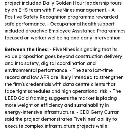
project included Daily Golden Hour leadership tours
by an EHS team with FiveNines management. - A
Positive Safety Recognition programme rewarded
safe performance. - Occupational health support
included proactive Employee Assistance Programmes
focused on worker wellbeing and early intervention.
Between the lines:
- FiveNines is signaling that its
value proposition goes beyond construction delivery
and into safety, digital coordination and
environmental performance. - The zero lost-time
record and low AFR are likely intended to strengthen
the firm's credentials with data centre clients that
face tight schedules and high operational risk. - The
LEED Gold framing suggests the market is placing
more weight on efficiency and sustainability in
energy-intensive infrastructure. - CEO Gerry Curran
said the project demonstrates FiveNines' ability to
execute complex infrastructure projects while