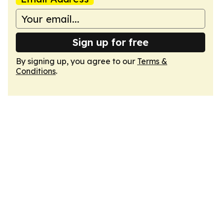
Sign up for free
By signing up, you agree to our
Terms &
Conditions
.