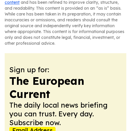
content
and has been refined to improve clarity, structure,
and readability. This content is provided on an “as is” basis.
While care has been taken in its preparation, it may contain
inaccuracies or omissions, and readers should consult the
original source and independently verify key information
where appropriate. This content is for informational purposes
only and does not constitute legal, financial, investment, or
other professional advice.
Sign up for:
The European
Current
The daily local news briefing
you can trust. Every day.
Subscribe now.
Email Address