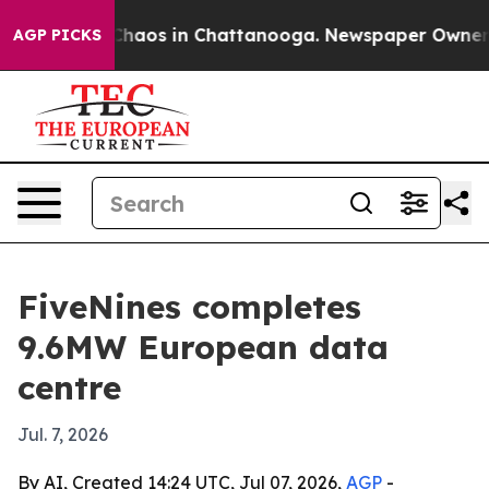
Collapse
Chaos in Chattanooga. Newspaper Owner Calls
AGP PICKS
FiveNines completes
9.6MW European data
centre
Jul. 7, 2026
By AI, Created 14:24 UTC, Jul 07, 2026,
AGP
-