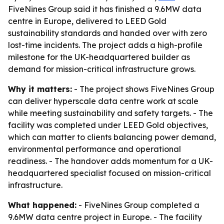
FiveNines Group said it has finished a 9.6MW data
centre in Europe, delivered to LEED Gold
sustainability standards and handed over with zero
lost-time incidents. The project adds a high-profile
milestone for the UK-headquartered builder as
demand for mission-critical infrastructure grows.
Why it matters:
- The project shows FiveNines Group
can deliver hyperscale data centre work at scale
while meeting sustainability and safety targets. - The
facility was completed under LEED Gold objectives,
which can matter to clients balancing power demand,
environmental performance and operational
readiness. - The handover adds momentum for a UK-
headquartered specialist focused on mission-critical
infrastructure.
What happened:
- FiveNines Group completed a
9.6MW data centre project in Europe. - The facility