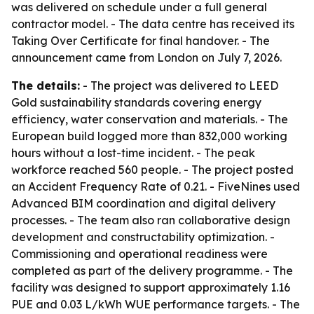
was delivered on schedule under a full general
contractor model. - The data centre has received its
Taking Over Certificate for final handover. - The
announcement came from London on July 7, 2026.
The details:
- The project was delivered to LEED
Gold sustainability standards covering energy
efficiency, water conservation and materials. - The
European build logged more than 832,000 working
hours without a lost-time incident. - The peak
workforce reached 560 people. - The project posted
an Accident Frequency Rate of 0.21. - FiveNines used
Advanced BIM coordination and digital delivery
processes. - The team also ran collaborative design
development and constructability optimization. -
Commissioning and operational readiness were
completed as part of the delivery programme. - The
facility was designed to support approximately 1.16
PUE and 0.03 L/kWh WUE performance targets. - The