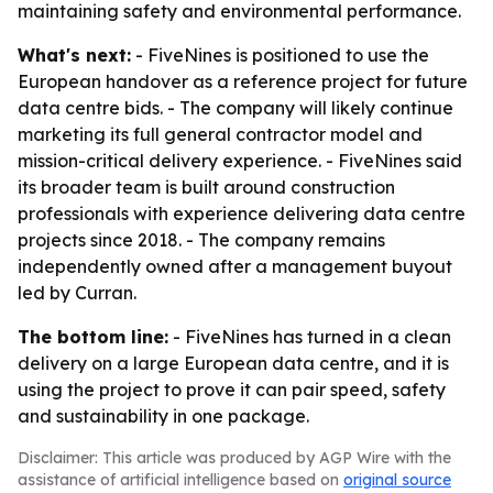
maintaining safety and environmental performance.
What's next:
- FiveNines is positioned to use the
European handover as a reference project for future
data centre bids. - The company will likely continue
marketing its full general contractor model and
mission-critical delivery experience. - FiveNines said
its broader team is built around construction
professionals with experience delivering data centre
projects since 2018. - The company remains
independently owned after a management buyout
led by Curran.
The bottom line:
- FiveNines has turned in a clean
delivery on a large European data centre, and it is
using the project to prove it can pair speed, safety
and sustainability in one package.
Disclaimer: This article was produced by AGP Wire with the
assistance of artificial intelligence based on
original source