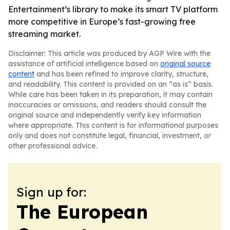
Entertainment’s library to make its smart TV platform
more competitive in Europe’s fast-growing free
streaming market.
Disclaimer: This article was produced by AGP Wire with the
assistance of artificial intelligence based on
original source
content
and has been refined to improve clarity, structure,
and readability. This content is provided on an “as is” basis.
While care has been taken in its preparation, it may contain
inaccuracies or omissions, and readers should consult the
original source and independently verify key information
where appropriate. This content is for informational purposes
only and does not constitute legal, financial, investment, or
other professional advice.
Sign up for:
The European