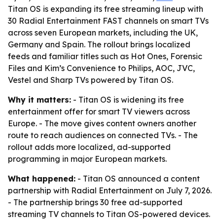
Titan OS is expanding its free streaming lineup with
30 Radial Entertainment FAST channels on smart TVs
across seven European markets, including the UK,
Germany and Spain. The rollout brings localized
feeds and familiar titles such as Hot Ones, Forensic
Files and Kim’s Convenience to Philips, AOC, JVC,
Vestel and Sharp TVs powered by Titan OS.
Why it matters:
- Titan OS is widening its free
entertainment offer for smart TV viewers across
Europe. - The move gives content owners another
route to reach audiences on connected TVs. - The
rollout adds more localized, ad-supported
programming in major European markets.
What happened:
- Titan OS announced a content
partnership with Radial Entertainment on July 7, 2026.
- The partnership brings 30 free ad-supported
streaming TV channels to Titan OS-powered devices.