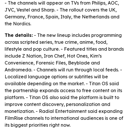
- The channels will appear on TVs from Philips, AOC,
JVC, Vestel and Sharp. - The rollout covers the UK,
Germany, France, Spain, Italy, the Netherlands and
the Nordics.
The details:
- The new lineup includes programming
across scripted series, true crime, anime, food,
lifestyle and pop culture. - Featured titles and brands
include Z Nation, Iron Chef, Hot Ones, Kim’s
Convenience, Forensic Files, Beyblade and
Andromeda. - Channels will run through local feeds. -
Localized language options or subtitles will be
available depending on the market. - Titan OS said
the partnership expands access to free content on its
platform. - Titan OS also said the platform is built to
improve content discovery, personalization and
monetization. - Radial Entertainment said expanding
FilmRise channels to international audiences is one of
its biggest priorities right now.