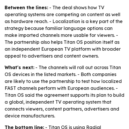
Between the lines:
- The deal shows how TV
operating systems are competing on content as well
as hardware reach. - Localization is a key part of the
strategy because familiar language options can
make imported channels more usable for viewers. -
The partnership also helps Titan OS position itself as
an independent European TV platform with broader
appeal to advertisers and content owners.
What's next:
- The channels will roll out across Titan
OS devices in the listed markets. - Both companies
are likely to use the partnership to test how localized
FAST channels perform with European audiences. -
Titan OS said the agreement supports its plan to build
a global, independent TV operating system that
connects viewers, content partners, advertisers and
device manufacturers.
The bottom line:
- Titan OS is using Radial