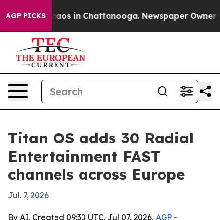
Collapse
Chaos in Chattanooga. Newspaper Owner Call
AGP PICKS
Titan OS adds 30 Radial
Entertainment FAST
channels across Europe
Jul. 7, 2026
By AI, Created 09:30 UTC, Jul 07, 2026,
AGP
-