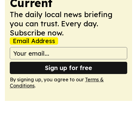
Current
The daily local news briefing
you can trust. Every day.
Subscribe now.
Email Address
Sign up for free
By signing up, you agree to our
Terms &
Conditions
.