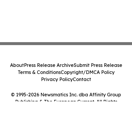
About
Press Release Archive
Submit Press Release
Terms & Conditions
Copyright/DMCA Policy
Privacy Policy
Contact
© 1995-2026 Newsmatics Inc. dba Affinity Group
Publishing & The European Current. All Rights
Reserved.
Cookie Settings / Your Privacy Choices